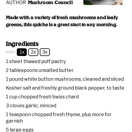
AUTHOR
Mushroom Council
Made with a variety of fresh mushrooms and leafy
greens, this quiche is a great start to any morning.
Ingredients
1x
2x
3x
SCALE
1
sheet thawed puff pastry
2 tablespoons
unsalted butter
1
pound white button mushrooms, cleaned and sliced
Kosher salt and freshly ground black pepper, to taste
1 cup
chopped fresh Swiss chard
3
cloves garlic, minced
1 teaspoon
chopped fresh thyme, plus more for
garnish
5
large eggs