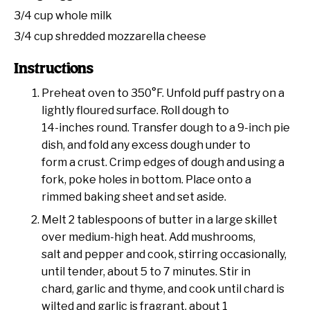
3/4 cup
whole milk
3/4 cup
shredded mozzarella cheese
Instructions
Preheat oven to 350°F. Unfold puff pastry on a
lightly floured surface. Roll dough to
14-inches round. Transfer dough to a 9-inch pie
dish, and fold any excess dough under to
form a crust. Crimp edges of dough and using a
fork, poke holes in bottom. Place onto a
rimmed baking sheet and set aside.
Melt 2 tablespoons of butter in a large skillet
over medium-high heat. Add mushrooms,
salt and pepper and cook, stirring occasionally,
until tender, about 5 to 7 minutes. Stir in
chard, garlic and thyme, and cook until chard is
wilted and garlic is fragrant, about 1