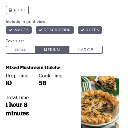
Mixed Mushroom Quiche
Prep Time
Cook Time
10
58
Total Time
1 hour 8
minutes