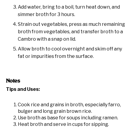
Add water, bring to a boil, turn heat down, and
simmer broth for 3 hours.
Strain out vegetables, press as much remaining
broth from vegetables, and transfer broth to a
Cambro with a snap on lid.
Allow broth to cool overnight and skim off any
fat or impurities from the surface.
Notes
Tips and Uses:
Cook rice and grains in broth, especially farro,
bulger and long grain brown rice.
Use broth as base for soups including ramen.
Heat broth and serve in cups for sipping.