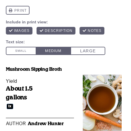
Mushroom Sipping Broth
Yield
About
1.5
gallons
1
x
AUTHOR
Andrew Hunter