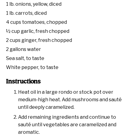
1
lb. onions, yellow, diced
1
lb. carrots, diced
4 cups
tomatoes, chopped
½ cup
garlic, fresh chopped
2 cups
ginger, fresh chopped
2 gallons
water
Sea salt, to taste
White pepper, to taste
Instructions
Heat oil in a large rondo or stock pot over
medium-high heat. Add mushrooms and sauté
until deeply caramelized.
Add remaining ingredients and continue to
sauté until vegetables are caramelized and
aromatic.