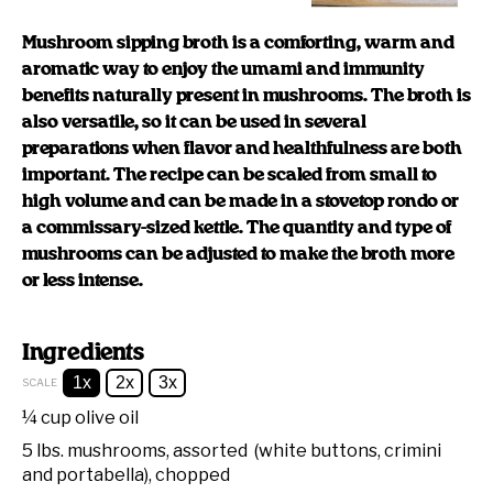
Mushroom sipping broth is a comforting, warm and
aromatic way to enjoy the umami and immunity
benefits naturally present in mushrooms. The broth is
also versatile, so it can be used in several
preparations when flavor and healthfulness are both
important. The recipe can be scaled from small to
high volume and can be made in a stovetop rondo or
a commissary-sized kettle. The quantity and type of
mushrooms can be adjusted to make the broth more
or less intense.
Ingredients
1x
2x
3x
SCALE
¼ cup
olive oil
5
lbs. mushrooms, assorted (white buttons, crimini
and portabella), chopped