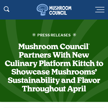
SKIP TO MAIN CONTENT
Toggle Search
Men
PRESS RELEASES
Mushroom Council
®
Partners With New
Culinary Platform Kittch to
Showcase Mushrooms’
Sustainability and Flavor
Throughout April