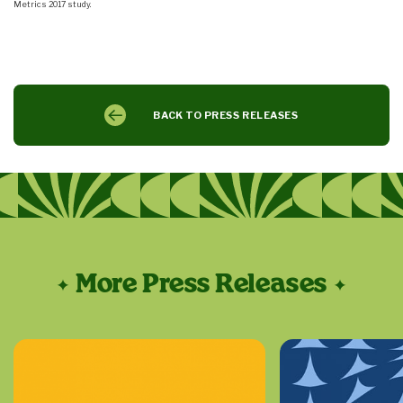
Metrics 2017 study.
BACK TO PRESS RELEASES
More Press Releases