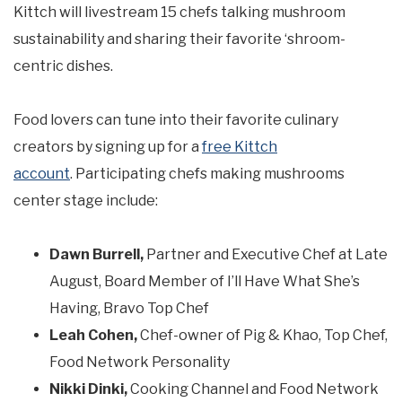
Kittch will livestream 15 chefs talking mushroom
sustainability and sharing their favorite ‘shroom-
centric dishes.
Food lovers can tune into their favorite culinary
creators by signing up for a
free Kittch
account
. Participating chefs making mushrooms
center stage include:
Dawn Burrell,
Partner and Executive Chef at Late
August, Board Member of I’ll Have What She’s
Having, Bravo Top Chef
Leah Cohen,
Chef-owner of Pig & Khao, Top Chef,
Food Network Personality
Nikki Dinki,
Cooking Channel and Food Network