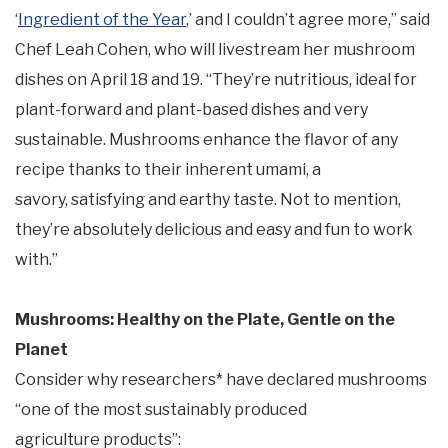
‘
Ingredient of the Year
,’ and I couldn’t agree more,” said
Chef Leah Cohen, who will livestream her mushroom
dishes on April 18 and 19. “They’re nutritious, ideal for
plant-forward and plant-based dishes and very
sustainable. Mushrooms enhance the flavor of any
recipe thanks to their inherent umami, a
savory, satisfying and earthy taste. Not to mention,
they’re absolutely delicious and easy and fun to work
with.”
Mushrooms: Healthy on the Plate, Gentle on the
Planet
Consider why researchers* have declared mushrooms
“one of the most sustainably produced
agriculture products”: