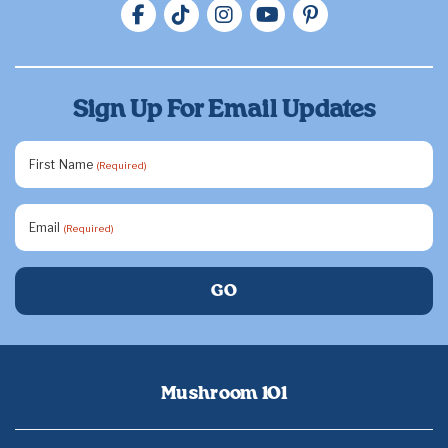
Sign Up For Email Updates
First Name
(Required)
Email
(Required)
Mushroom 101