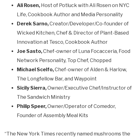
Ali Rosen,
Host of Potluck with Ali Rosen on NYC
Life, Cookbook Author and Media Personality
Derek Sarno,
Creator/Developer/Co-founder of
Wicked Kitchen, Chef & Director of Plant-Based
Innovation at Tesco, Cookbook Author
Joe Sasto,
Chef-owner of Luna Focacceria, Food
Network Personality, Top Chef, Chopped
Michael Scelfo,
Chef-owner of Alden & Harlow,
The Longfellow Bar, and Waypoint
Sicily Sierra,
Owner/Executive Chef/Instructor of
The Sandwich Ministry
Philip Speer,
Owner/Operator of Comedor,
Founder of Assembly Meal Kits
“The New York Times recently named mushrooms the