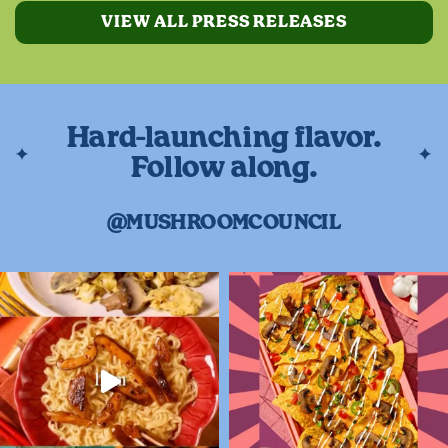
VIEW ALL PRESS RELEASES
Hard-launching flavor.
Follow along.
@MUSHROOMCOUNCIL