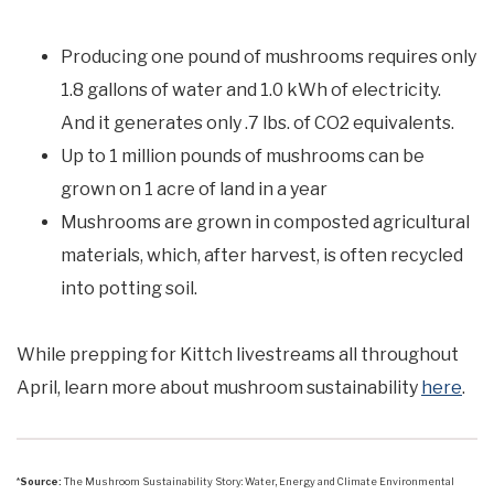
Producing one pound of mushrooms requires only
1.8 gallons of water and 1.0 kWh of electricity.
And it generates only .7 lbs. of CO2 equivalents.
Up to 1 million pounds of mushrooms can be
grown on 1 acre of land in a year
Mushrooms are grown in composted agricultural
materials, which, after harvest, is often recycled
into potting soil.
While prepping for Kittch livestreams all throughout
April, learn more about mushroom sustainability
here
.
*
Source:
The Mushroom Sustainability Story: Water, Energy and Climate Environmental