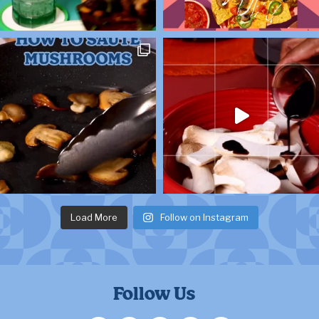
Load More
Follow on Instagram
Follow Us