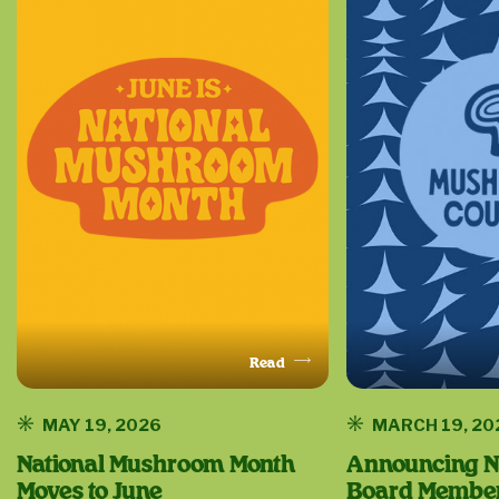
Read
This Article
MAY 19, 2026
MARCH 19, 20
National Mushroom Month
Announcing N
Moves to June
Board Members