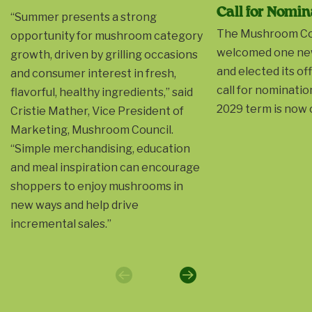
Call for Nomin
“Summer presents a strong
The Mushroom Co
opportunity for mushroom category
welcomed one ne
growth, driven by grilling occasions
and elected its of
and consumer interest in fresh,
call for nominatio
flavorful, healthy ingredients,” said
2029 term is now 
Cristie Mather, Vice President of
Marketing, Mushroom Council.
“Simple merchandising, education
and meal inspiration can encourage
shoppers to enjoy mushrooms in
new ways and help drive
incremental sales.”
Previous
Next