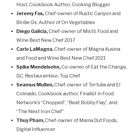
Host, Cookbook Author, Cooking Blogger
Jeremy Fox,
Chef-owner of Rustic Canyon and
Birdie G’s, Author of On Vegetables
Diego Galicia,
Chef-owner of Mixtli, Food and
Wine Best New Chef 2017
Carlo LaMagna,
Chef-owner of Magna Kusina
and Food and Wine Best New Chef 2021
Spike Mendelsohn,
Co-owner of Eat the Change,
D.C. Restauranteur, Top Chef
Seamus Mullen,
Chef-owner of Tertulia and El
Colmado, Cookbook author, Finalist in Food
Network’s “Chopped”, “Beat Bobby Flay”, and
“The Next Iron Chef”
Thuy Pham,
Chef-owner of Mama Dut Foods,
Digital Influencer