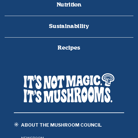
Nutrition
Sustainability
Recipes
ABOUT THE MUSHROOM COUNCIL