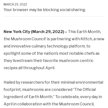
MARCH 29, 2022
Your browser may be blocking social sharing.
New York City (March 29, 2022) –
This Earth Month,
the Mushroom Council
is partnering with Kittch, a new
®
and innovative culinary technology platform, to
spotlight some of the nation’s most notable chefs as
they livestream their favorite mushroom-centric
recipes all throughout April.
Hailed by researchers for their minimal environmental
footprint, mushrooms are considered “The Official
Ingredient of Earth Month.” To celebrate, every day in
April in collaboration with the Mushroom Council,