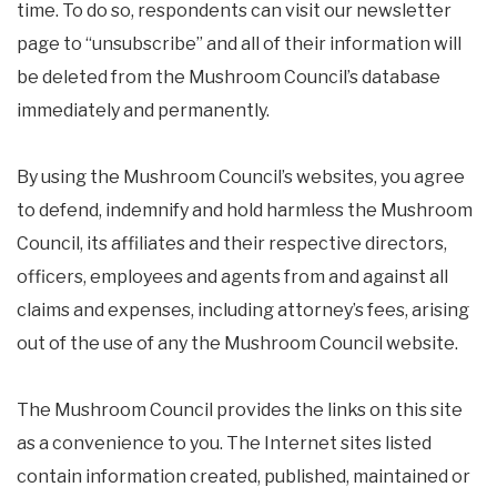
time. To do so, respondents can visit our newsletter
page to “unsubscribe” and all of their information will
be deleted from the Mushroom Council’s database
immediately and permanently.
By using the Mushroom Council’s websites, you agree
to defend, indemnify and hold harmless the Mushroom
Council, its affiliates and their respective directors,
officers, employees and agents from and against all
claims and expenses, including attorney’s fees, arising
out of the use of any the Mushroom Council website.
The Mushroom Council provides the links on this site
as a convenience to you. The Internet sites listed
contain information created, published, maintained or