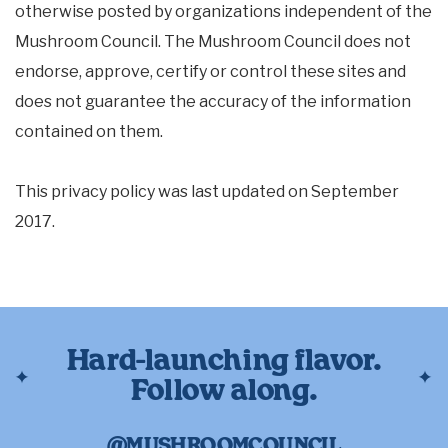
otherwise posted by organizations independent of the
Mushroom Council. The Mushroom Council does not
endorse, approve, certify or control these sites and
does not guarantee the accuracy of the information
contained on them.
This privacy policy was last updated on September
2017.
Hard-launching flavor.
Follow along.
@MUSHROOMCOUNCIL