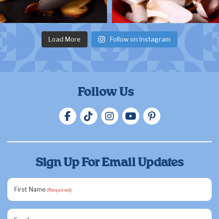
Load More
Follow on Instagram
Follow Us
Sign Up For Email Updates
First Name
(Required)