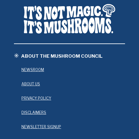
ABOUT THE MUSHROOM COUNCIL
NEWSROOM
ABOUT US
PRIVACY POLICY
DISCLAIMERS
NEWSLETTER SIGNUP