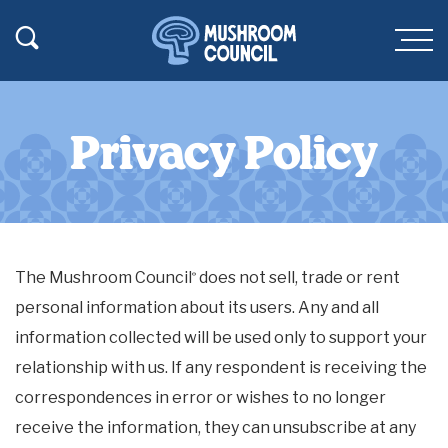
SKIP TO MAIN CONTENT
Toggle Search
Men
Privacy Policy
The Mushroom Council
does not sell, trade or rent
®
personal information about its users. Any and all
information collected will be used only to support your
relationship with us. If any respondent is receiving the
correspondences in error or wishes to no longer
receive the information, they can unsubscribe at any