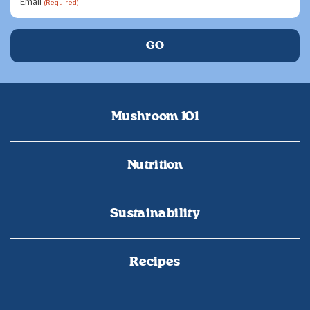
Email
(Required)
Mushroom 101
Nutrition
Sustainability
Recipes