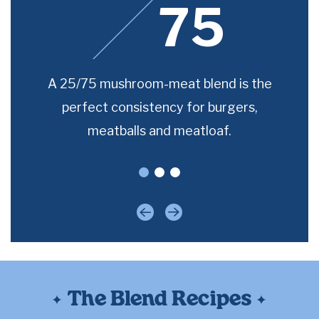
75
room-
A 25/75 mushroom-meat blend is the
For 
e for
perfect consistency for burgers,
joe
meatballs and meatloaf.
Previous
Next
The Blend Recipes