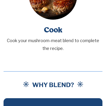
Cook
Cook your mushroom-meat blend to complete
the recipe.
WHY BLEND?