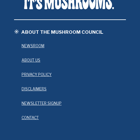
ABOUT THE MUSHROOM COUNCIL
NEWSROOM
ABOUT US
PRIVACY POLICY
DISCLAIMERS
NEWSLETTER SIGNUP
CONTACT