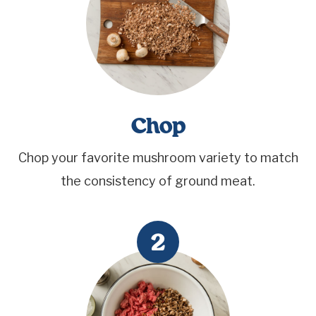
Chop
Chop your favorite mushroom variety to match
the consistency of ground meat.