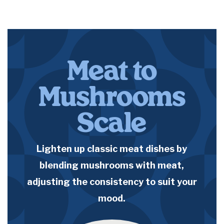
Meat to
Mushrooms
Scale
Lighten up classic meat dishes by
blending mushrooms with meat,
adjusting the consistency to suit your
mood.