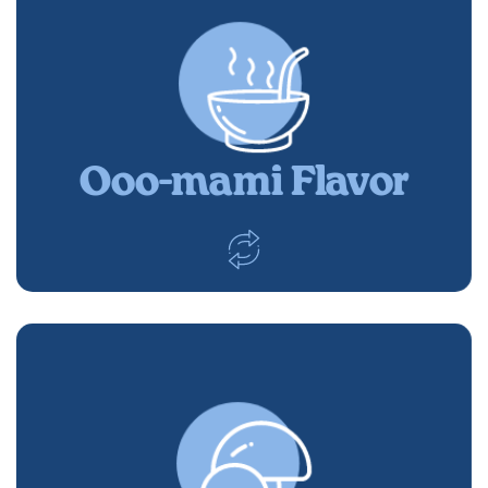
Ooo-mami Flavor