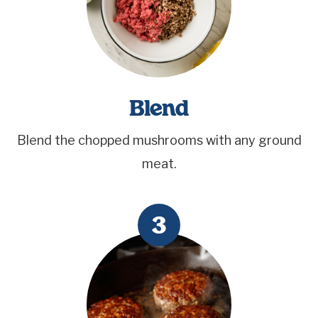
Blend
Blend the chopped mushrooms with any ground
meat.