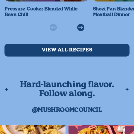
Pressure-Cooker Blended White
Sheet-Pan Blend
Bean Chili
Meatball Dinner
Previous
Next
VIEW ALL RECIPES
Hard-launching flavor.
Follow along.
@MUSHROOMCOUNCIL