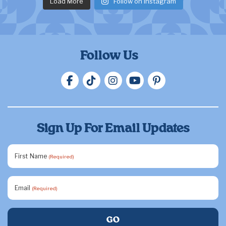
Load More
Follow on Instagram
Follow Us
Sign Up For Email Updates
First Name
(Required)
Email
(Required)