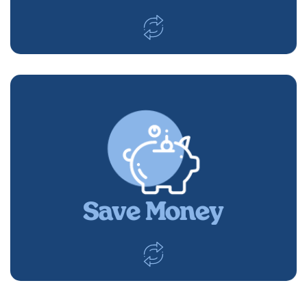
Save Money