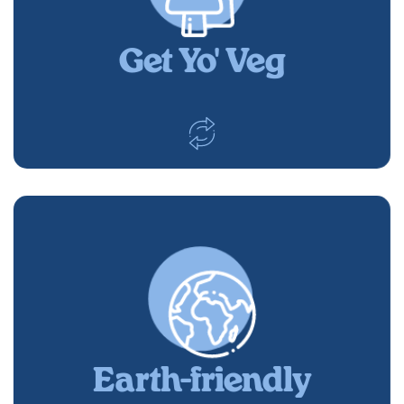
Get Yo' Veg
Earth-friendly