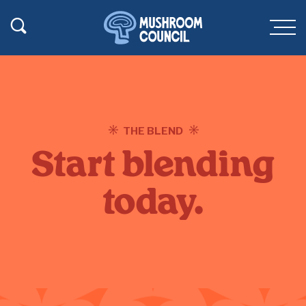
SKIP TO MAIN CONTENT
Toggle Search
Men
THE BLEND
Start blending
today.