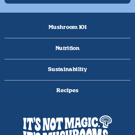
Mushroom 101
Nutrition
Sustainability
Recipes