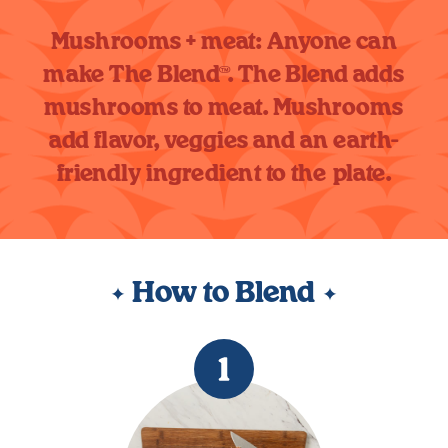
Mushrooms + meat: Anyone can
make The Blend™. The Blend adds
mushrooms to meat. Mushrooms
add flavor, veggies and an earth-
friendly ingredient to the plate.
How to Blend