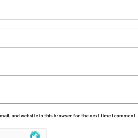
ail, and website in this browser for the next time I comment.