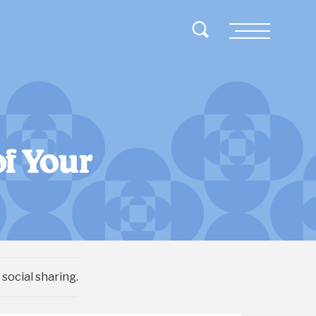
Toggle Search
Menu
f Your
social sharing.