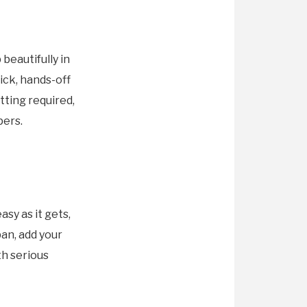
beautifully in
uick, hands-off
tting required,
pers.
sy as it gets,
an, add your
th serious