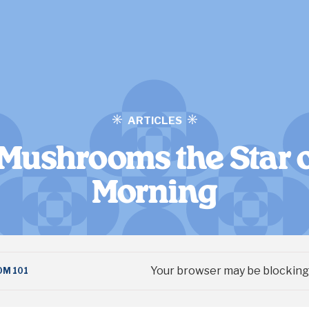
ARTICLES
Mushrooms the Star o
Morning
Your browser may be blocking 
M 101