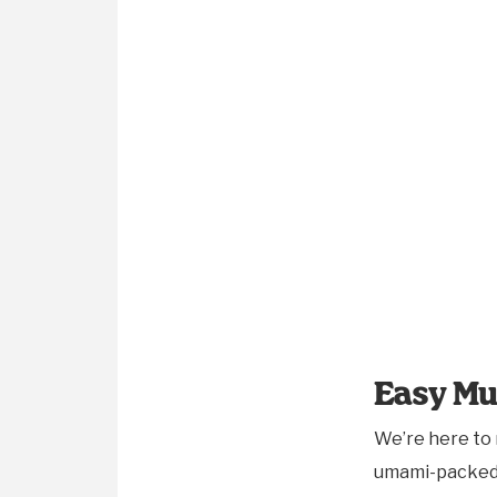
Easy Mu
We’re here to
umami-packed a