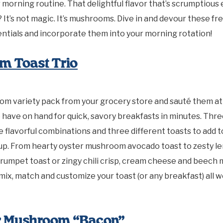
r morning routine. That delightful flavor that’s scrumptious
? It’s not magic. It’s mushrooms. Dive in and devour these fr
ntials and incorporate them into your morning rotation!
m Toast Trio
om variety pack from your grocery store and sauté them at
 have on hand for quick, savory breakfasts in minutes. Th
ee flavorful combinations and three different toasts to add t
eup. From hearty oyster mushroom avocado toast to zesty l
rumpet toast or zingy chili crisp, cream cheese and beec
 mix, match and customize your toast (or any breakfast) all 
er Mushroom “Bacon”