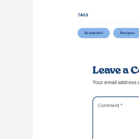
TAGS
Breakfast
Recipes
Leave a 
Your email address w
Comment
*