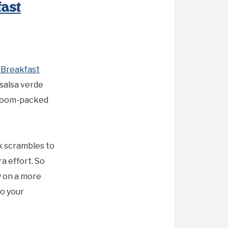
ast
Breakfast
salsa verde
shroom-packed
k scrambles to
a effort. So
y on a more
o your