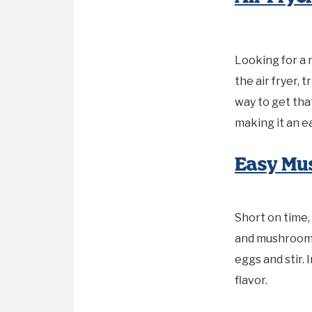
Looking for a 
the air fryer, 
way to get tha
making it an e
Easy Mu
Short on time,
and mushrooms
eggs and stir.
flavor.