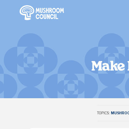
SKIP TO MAIN CONTENT
Make 
TOPICS:
MUSHROO