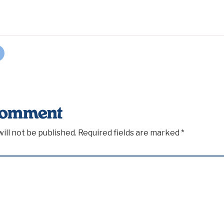
Comment
ill not be published.
Required fields are marked
*