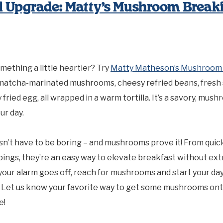
 Upgrade: Matty’s Mushroom Breakf
mething a little heartier? Try
Matty Matheson’s Mushroom 
-matcha-marinated mushrooms, cheesy refried beans, fresh 
 fried egg, all wrapped in a warm tortilla. It’s a savory, mu
ur day.
n’t have to be boring – and mushrooms prove it! From quic
pings, they’re an easy way to elevate breakfast without extr
your alarm goes off, reach for mushrooms and start your da
. Let us know your favorite way to get some mushrooms ont
e!