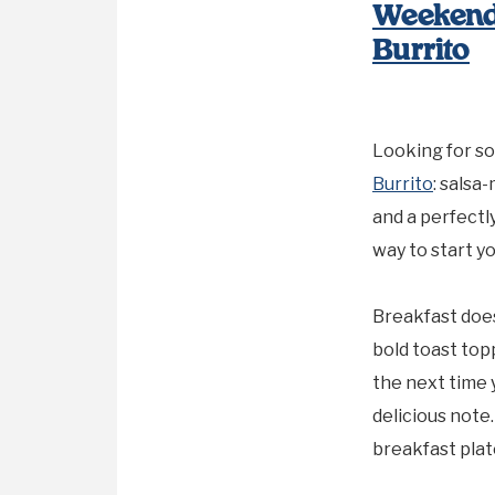
Weekend
Burrito
Looking for so
Burrito
: salsa
and a perfectly
way to start yo
Breakfast does
bold toast top
the next time 
delicious note
breakfast plat