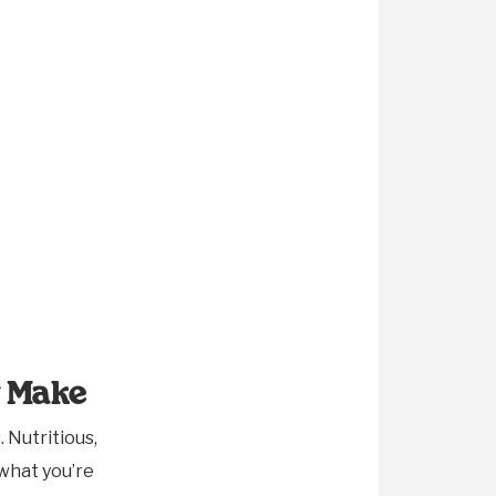
y Make
 Nutritious,
 what you’re