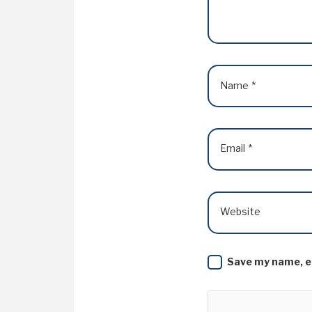
Name
*
Email
*
Website
Save my name, em