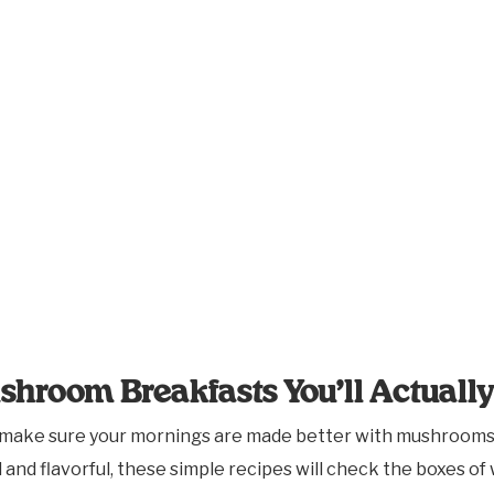
shroom Breakfasts You’ll Actuall
 make sure your mornings are made better with mushrooms.
nd flavorful, these simple recipes will check the boxes of