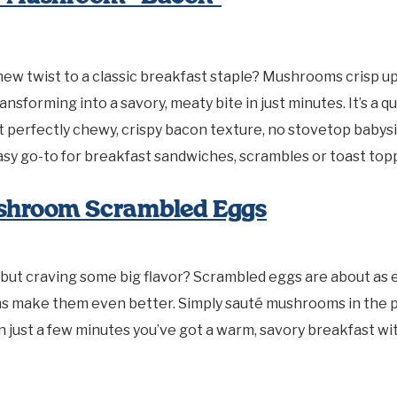
new twist to a classic breakfast staple? Mushrooms crisp up 
transforming into a savory, meaty bite in just minutes. It’s a q
t perfectly chewy, crispy bacon texture, no stovetop babysi
asy go-to for breakfast sandwiches, scrambles or toast top
shroom Scrambled Eggs
 but craving some big flavor? Scrambled eggs are about as ea
 make them even better. Simply sauté mushrooms in the p
 In just a few minutes you’ve got a warm, savory breakfast wi