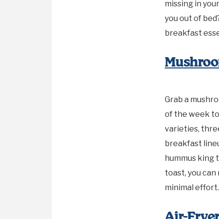
missing in you
you out of bed
breakfast esse
Mushroo
Grab a mushro
of the week to
varieties, thr
breakfast lin
hummus king t
toast, you can
minimal effort.
Air-Fry