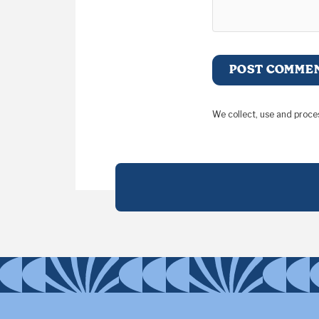
We collect, use and proce