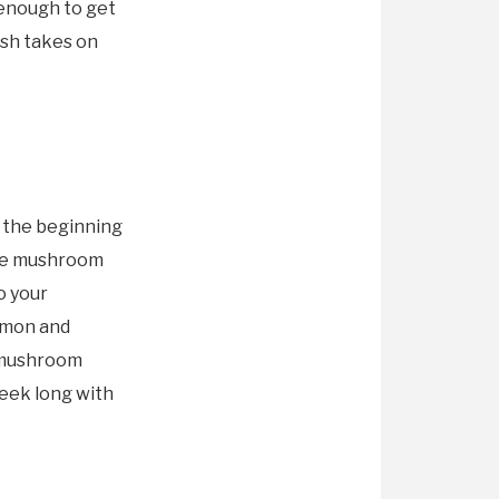
 enough to get
esh takes on
 the beginning
ree mushroom
o your
emon and
h mushroom
week long with