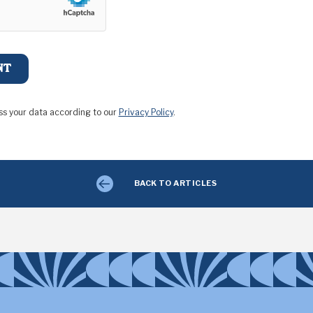
ss your data according to our
Privacy Policy
.
BACK TO ARTICLES