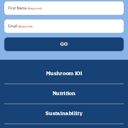
First Name
(Required)
Email
(Required)
Mushroom 101
Nutrition
Sustainability