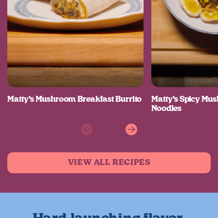
Matty’s Mushroom Breakfast Burrito
Matty’s Spicy M
Noodles
Previous
Next
VIEW ALL RECIPES