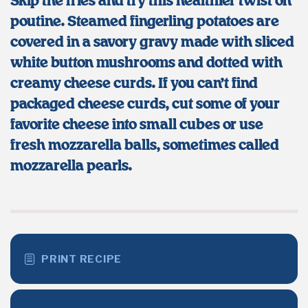
Skip the fries and try this healthier twist on
poutine. Steamed fingerling potatoes are
covered in a savory gravy made with sliced
white button mushrooms and dotted with
creamy cheese curds. If you can’t find
packaged cheese curds, cut some of your
favorite cheese into small cubes or use
fresh mozzarella balls, sometimes called
mozzarella pearls.
PRINT RECIPE