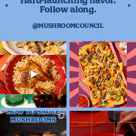
Hard-launching flavor.
Follow along.
@MUSHROOMCOUNCIL