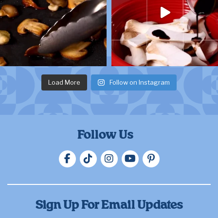
Load More
Follow on Instagram
Follow Us
Sign Up For Email Updates