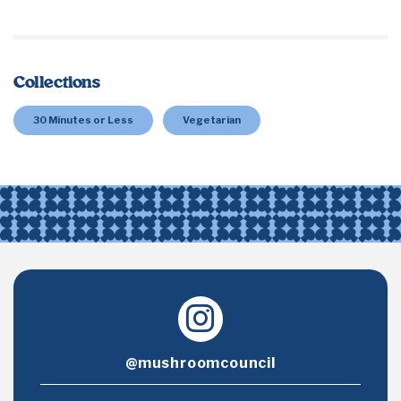
Collections
30 Minutes or Less
Vegetarian
@mushroomcouncil