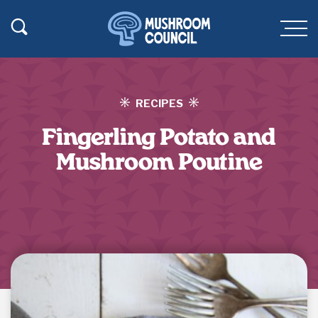
SKIP TO MAIN CONTENT
Toggle Search
Men
RECIPES
Fingerling Potato and
Mushroom Poutine
Jump to Recipe
·
Print Recipe