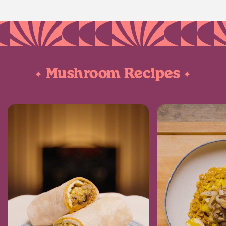
Mushroom Recipes