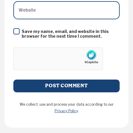
Website
Save my name, email, and website in this
browser for the next time I comment.
We collect, use and process your data according to our
Privacy Policy
.