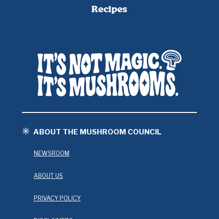
Recipes
ABOUT THE MUSHROOM COUNCIL
NEWSROOM
ABOUT US
PRIVACY POLICY