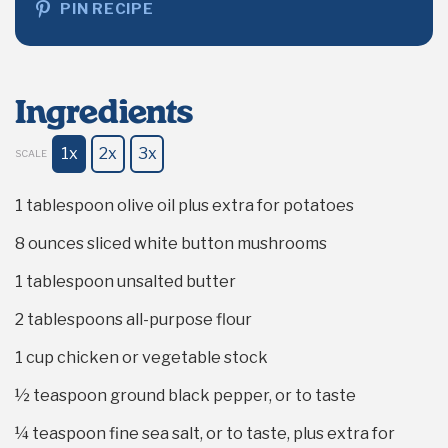
PIN RECIPE
Ingredients
1x
2x
3x
SCALE
1 tablespoon
olive oil plus extra for potatoes
8 ounces
sliced white button mushrooms
1 tablespoon
unsalted butter
2 tablespoons
all-purpose flour
1 cup
chicken or vegetable stock
½ teaspoon
ground black pepper, or to taste
¼ teaspoon
fine sea salt, or to taste, plus extra for