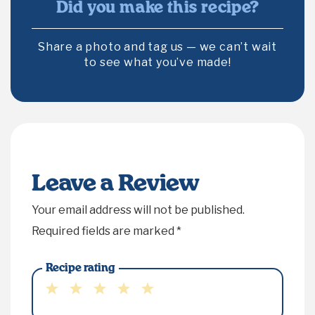
Did you make this recipe?
Share a photo and tag us — we can’t wait
to see what you’ve made!
Leave a Review
Your email address will not be published.
Required fields are marked
*
Recipe rating
1
2
3
4
5
Star
Stars
Stars
Stars
Stars