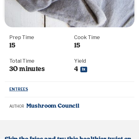
Prep Time
Cook Time
15
15
Total Time
Yield
30 minutes
4
1
x
ENTREES
Mushroom Council
AUTHOR