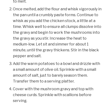
to melt.
Once melted, add the flour and whisk vigorously in
the pan until a crumbly paste forms. Continue to
whisk as you add the chicken stock, a little at a
time. Whisk well to ensure all clumps dissolve into
the gravy and begin to work the mushrooms into
the gravy as you stir. Increase the heat to
medium-low. Let sit and simmer for about 1
minute, until the gravy thickens. Stir in the black
pepper and salt.
Add the warm potatoes to a bowl and drizzle with
a small amount of olive oil. Sprinkle with a small
amount of salt, just to barely season them.
Transfer them to a serving platter.
Cover with the mushroom gravy and top with
cheese curds. Sprinkle with scallions before
serving.