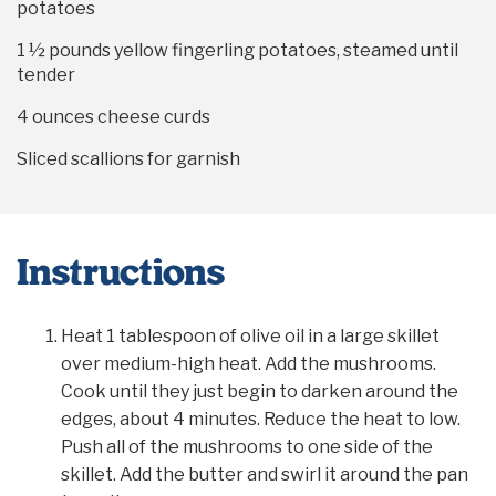
potatoes
1 ½
pounds yellow fingerling potatoes, steamed until
tender
4 ounces
cheese curds
Sliced scallions for garnish
Instructions
Heat 1 tablespoon of olive oil in a large skillet
over medium-high heat. Add the mushrooms.
Cook until they just begin to darken around the
edges, about 4 minutes. Reduce the heat to low.
Push all of the mushrooms to one side of the
skillet. Add the butter and swirl it around the pan