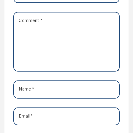
Comment
*
Name
*
Email
*