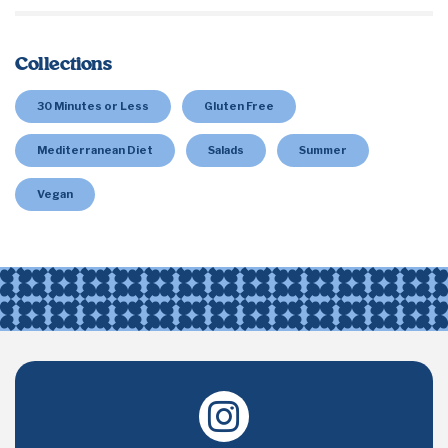
Collections
30 Minutes or Less
Gluten Free
Mediterranean Diet
Salads
Summer
Vegan