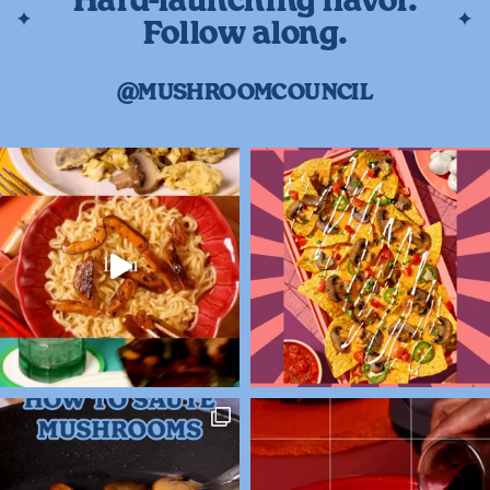
Hard-launching flavor.
Follow along.
@MUSHROOMCOUNCIL