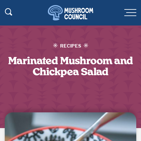
SKIP TO MAIN CONTENT
Toggle Search
Men
RECIPES
Marinated Mushroom and
Chickpea Salad
Jump to Recipe
·
Print Recipe