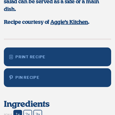
salad can be served as a side or a main
dish.
Recipe courtesy of
Aggie’s Kitchen
.
PRINT RECIPE
PIN RECIPE
Ingredients
1x
2x
3x
SCALE