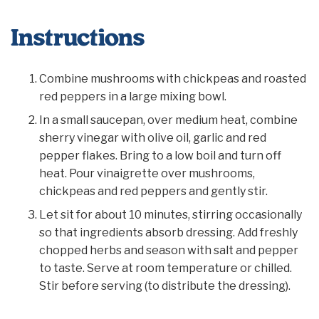
Instructions
Combine mushrooms with chickpeas and roasted
red peppers in a large mixing bowl.
In a small saucepan, over medium heat, combine
sherry vinegar with olive oil, garlic and red
pepper flakes. Bring to a low boil and turn off
heat. Pour vinaigrette over mushrooms,
chickpeas and red peppers and gently stir.
Let sit for about 10 minutes, stirring occasionally
so that ingredients absorb dressing. Add freshly
chopped herbs and season with salt and pepper
to taste. Serve at room temperature or chilled.
Stir before serving (to distribute the dressing).