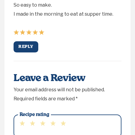
So easy to make.
I made in the morning to eat at supper time.
REPLY
Leave a Review
Your email address will not be published.
Required fields are marked
*
Recipe rating
1
2
3
4
5
Star
Stars
Stars
Stars
Stars