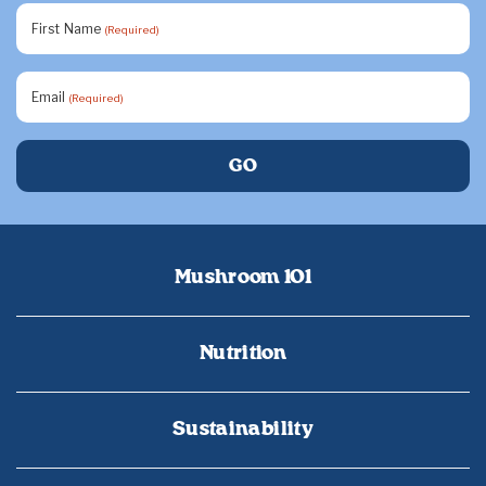
First Name
(Required)
Email
(Required)
Mushroom 101
Nutrition
Sustainability