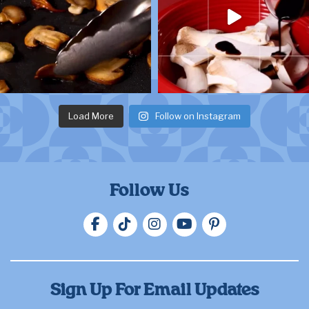
Load More
Follow on Instagram
Follow Us
Sign Up For Email Updates