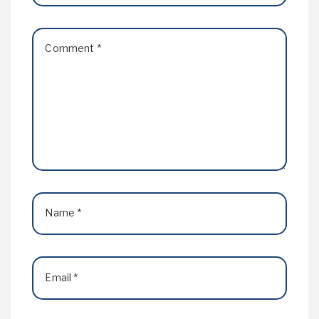
Comment
*
Name
*
Email
*