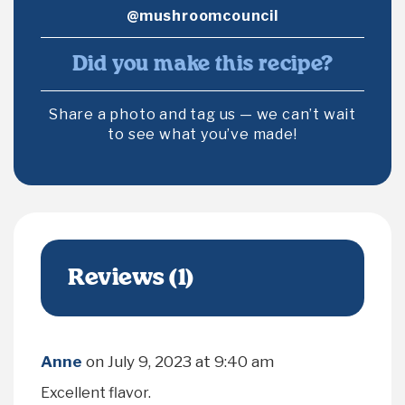
@mushroomcouncil
Did you make this recipe?
Share a photo and tag us — we can’t wait
to see what you’ve made!
Reviews (1)
Anne
on
July 9, 2023 at 9:40 am
Excellent flavor.