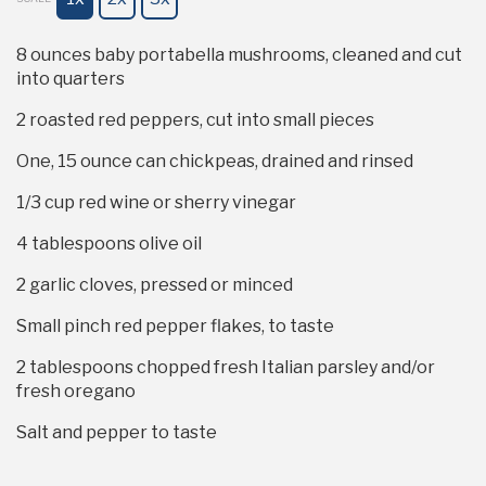
8 ounces
baby portabella mushrooms, cleaned and cut
into quarters
2
roasted red peppers, cut into small pieces
One, 15 ounce can chickpeas, drained and rinsed
1/3 cup
red wine or sherry vinegar
4 tablespoons
olive oil
2
garlic cloves, pressed or minced
Small pinch red pepper flakes, to taste
2 tablespoons
chopped fresh Italian parsley and/or
fresh oregano
Salt and pepper to taste