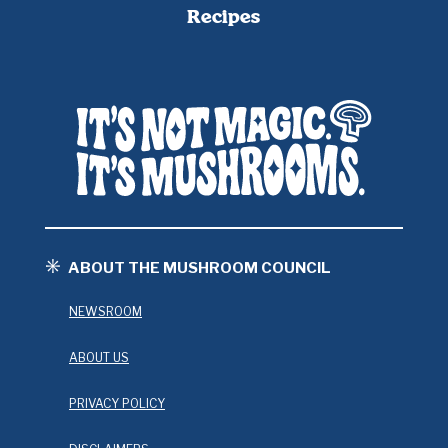
Recipes
ABOUT THE MUSHROOM COUNCIL
NEWSROOM
ABOUT US
PRIVACY POLICY