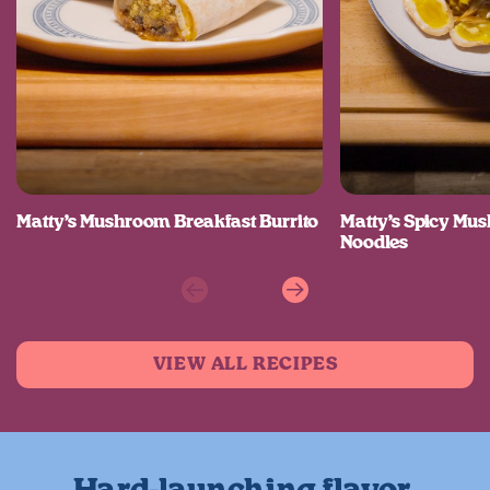
Matty’s Mushroom Breakfast Burrito
Matty’s Spicy M
Noodles
Previous
Next
VIEW ALL RECIPES