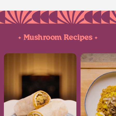
Mushroom Recipes