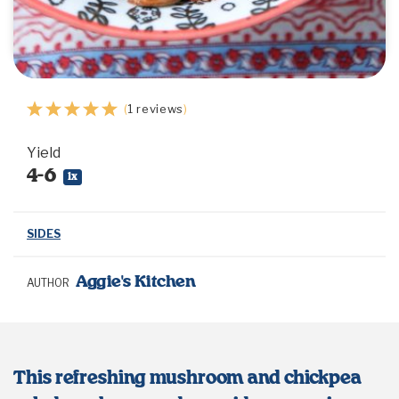
1
2
3
4
5
(
1
reviews
)
Star
Stars
Stars
Stars
Stars
Yield
4
-6
1
x
SIDES
Aggie's Kitchen
AUTHOR
This refreshing mushroom and chickpea