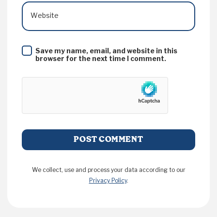
Website
Save my name, email, and website in this
browser for the next time I comment.
We collect, use and process your data according to our
Privacy Policy
.