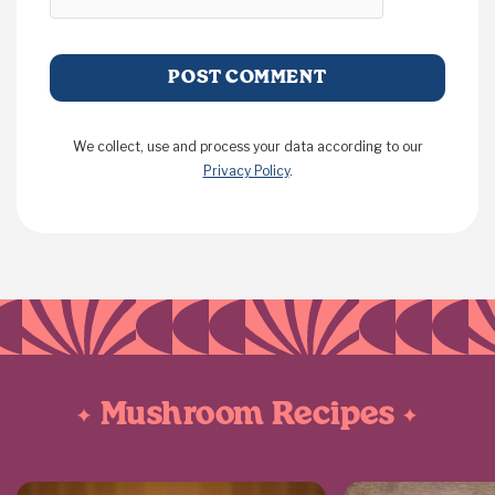
We collect, use and process your data according to our
Privacy Policy
.
Mushroom Recipes