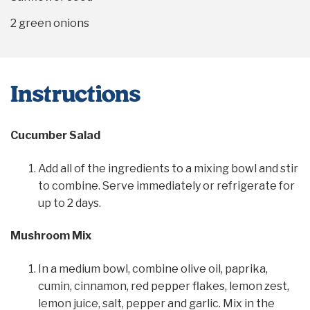
2
green onions
Instructions
Cucumber Salad
Add all of the ingredients to a mixing bowl and stir
to combine. Serve immediately or refrigerate for
up to 2 days.
Mushroom Mix
In a medium bowl, combine olive oil, paprika,
cumin, cinnamon, red pepper flakes, lemon zest,
lemon juice, salt, pepper and garlic. Mix in the