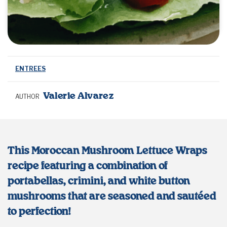
ENTREES
Valerie Alvarez
AUTHOR
This Moroccan Mushroom Lettuce Wraps
recipe featuring a combination of
portabellas, crimini, and white button
mushrooms that are seasoned and sautéed
to perfection!