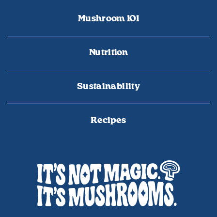
Mushroom 101
Nutrition
Sustainability
Recipes