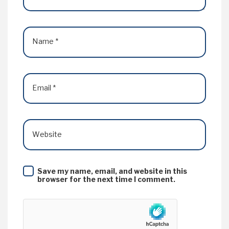
Name
*
Email
*
Website
Save my name, email, and website in this
browser for the next time I comment.