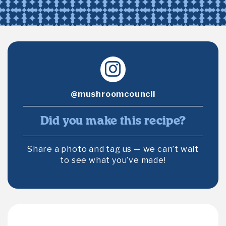
@mushroomcouncil
Did you make this recipe?
Share a photo and tag us — we can’t wait
to see what you’ve made!