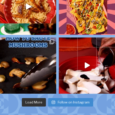
Load More
Follow on Instagram