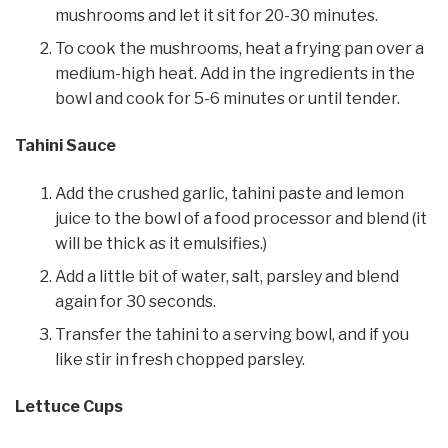
mushrooms and let it sit for 20-30 minutes.
To cook the mushrooms, heat a frying pan over a
medium-high heat. Add in the ingredients in the
bowl and cook for 5-6 minutes or until tender.
Tahini Sauce
Add the crushed garlic, tahini paste and lemon
juice to the bowl of a food processor and blend (it
will be thick as it emulsifies.)
Add a little bit of water, salt, parsley and blend
again for 30 seconds.
Transfer the tahini to a serving bowl, and if you
like stir in fresh chopped parsley.
Lettuce Cups