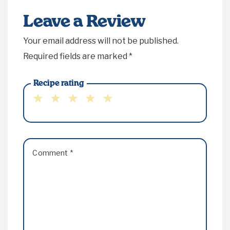
Leave a Review
Your email address will not be published.
Required fields are marked
*
Recipe rating
1
2
3
4
5
Star
Stars
Stars
Stars
Stars
Comment
*