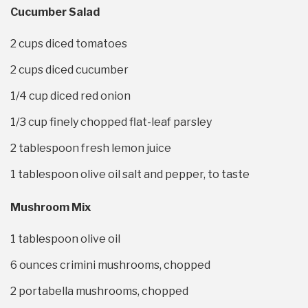
Cucumber Salad
2 cups
diced tomatoes
2 cups
diced cucumber
1/4 cup
diced red onion
1/3 cup
finely chopped flat-leaf parsley
2 tablespoon
fresh lemon juice
1 tablespoon
olive oil salt and pepper, to taste
Mushroom Mix
1 tablespoon
olive oil
6 ounces
crimini mushrooms, chopped
2
portabella mushrooms, chopped