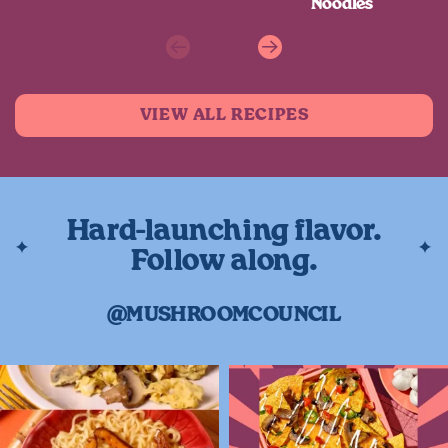
Noodles
Previous
Next
VIEW ALL RECIPES
Hard-launching flavor.
Follow along.
@MUSHROOMCOUNCIL