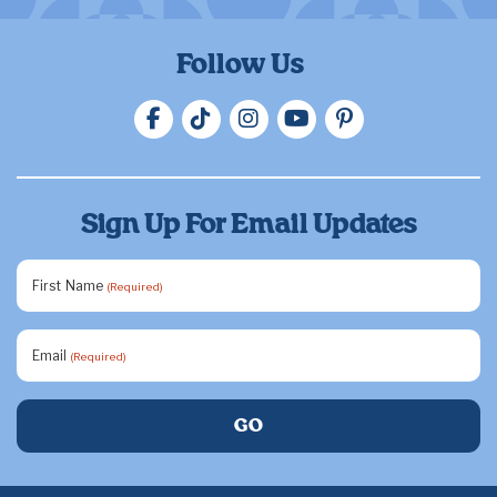
Follow Us
Sign Up For Email Updates
First Name
(Required)
Email
(Required)