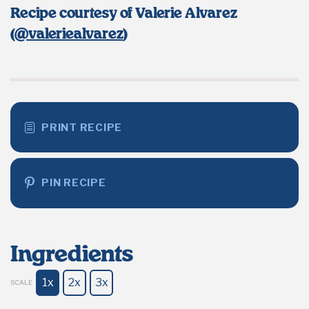
Recipe courtesy of Valerie Alvarez
(
@valeriealvarez
)
PRINT RECIPE
PIN RECIPE
Ingredients
1x
2x
3x
SCALE