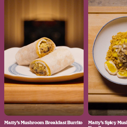
Matty’s Mushroom Breakfast Burrito
Matty’s Spicy M