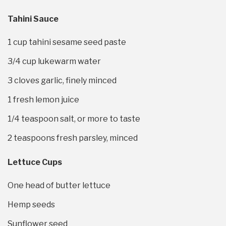
Tahini Sauce
1 cup
tahini sesame seed paste
3/4 cup
lukewarm water
3
cloves garlic, finely minced
1
fresh lemon juice
1/4 teaspoon
salt, or more to taste
2 teaspoons
fresh parsley, minced
Lettuce Cups
One head of butter lettuce
Hemp seeds
Sunflower seed