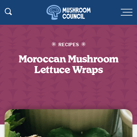
SKIP TO MAIN CONTENT
Toggle Search
Men
RECIPES
Moroccan Mushroom
Lettuce Wraps
Jump to Recipe
·
Print Recipe