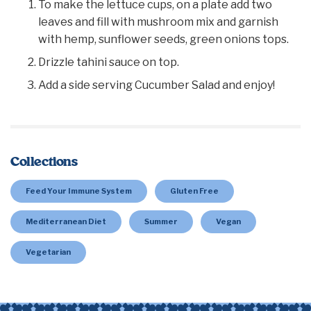
To make the lettuce cups, on a plate add two
leaves and fill with mushroom mix and garnish
with hemp, sunflower seeds, green onions tops.
Drizzle tahini sauce on top.
Add a side serving Cucumber Salad and enjoy!
Collections
Feed Your Immune System
Gluten Free
Mediterranean Diet
Summer
Vegan
Vegetarian