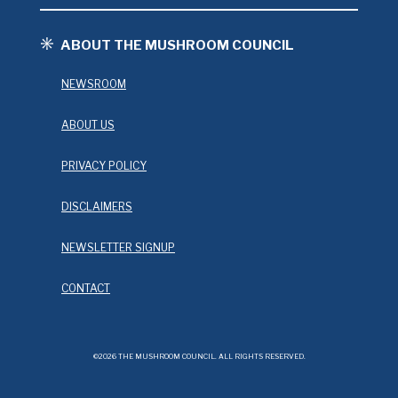
ABOUT THE MUSHROOM COUNCIL
NEWSROOM
ABOUT US
PRIVACY POLICY
DISCLAIMERS
NEWSLETTER SIGNUP
CONTACT
©2026 THE MUSHROOM COUNCIL. ALL RIGHTS RESERVED.