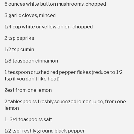
6 ounces
white button mushrooms, chopped
3
garlic cloves, minced
1/4 cup
white or yellow onion, chopped
2 tsp
paprika
1/2 tsp
cumin
1/8 teaspoon
cinnamon
1 teaspoon
crushed red pepper flakes (reduce to 1/2
tsp if you don’t like heat)
Zest from
one
lemon
2 tablespoons
freshly squeezed lemon juice, from one
lemon
1
–
3/4
teaspoons salt
1/2 tsp
freshly ground black pepper