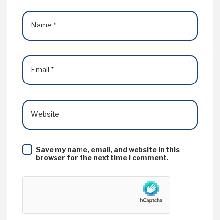
Name
*
Email
*
Website
Save my name, email, and website in this
browser for the next time I comment.