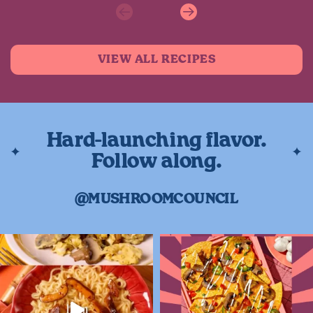
Previous
Next
VIEW ALL RECIPES
Hard-launching flavor.
Follow along.
@MUSHROOMCOUNCIL