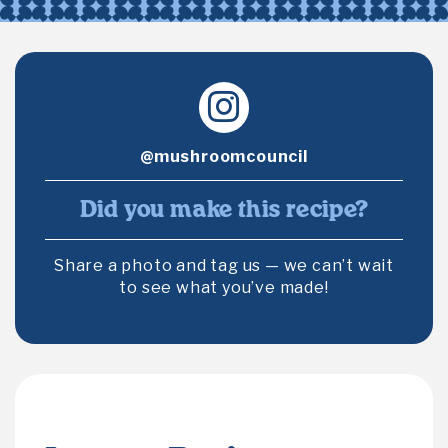
@mushroomcouncil
Did you make this recipe?
Share a photo and tag us — we can’t wait
to see what you’ve made!