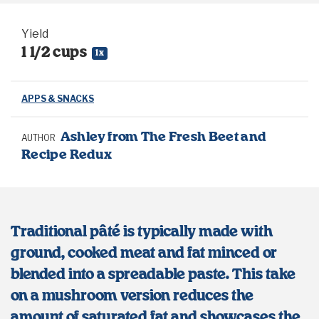
Yield
1 1/2 cups
1
x
APPS & SNACKS
Ashley from The Fresh Beet and
AUTHOR
Recipe Redux
Traditional pâté is typically made with
ground, cooked meat and fat minced or
blended into a spreadable paste. This take
on a mushroom version reduces the
amount of saturated fat and showcases the