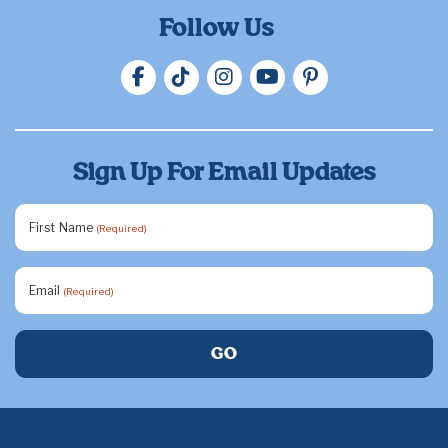
Follow Us
Sign Up For Email Updates
First Name
(Required)
Email
(Required)