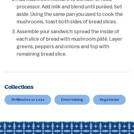
processor. Add milk and blend until puréed. Set
aside. Using the same pan you used to cook the
mushrooms, toast both sides of bread slices.
Assemble your sandwich: spread the inside of
each slice of bread with mushroom pâté. Layer
greens, peppers and onions and top with
remaining bread slice.
Collections
30 Minutes or Less
Entertaining
Vegetarian