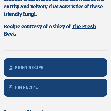
earthy and velvety characteristics of these
friendly fungi.
Recipe courtesy of Ashley of
The Fresh
Beet
.
PRINT RECIPE
PIN RECIPE