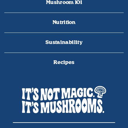
Mushroom 101
Nutrition
Sustainability
Recipes