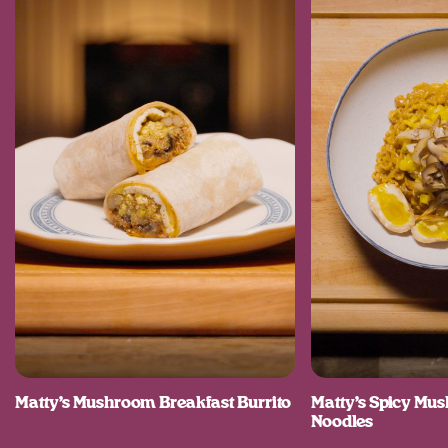
Matty’s Mushroom Breakfast Burrito
Matty’s Spicy M
Noodles