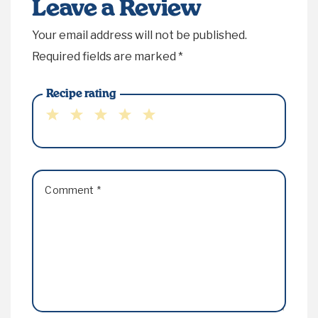
Leave a Review
Your email address will not be published.
Required fields are marked
*
Recipe rating
1
2
3
4
5
Star
Stars
Stars
Stars
Stars
Comment
*