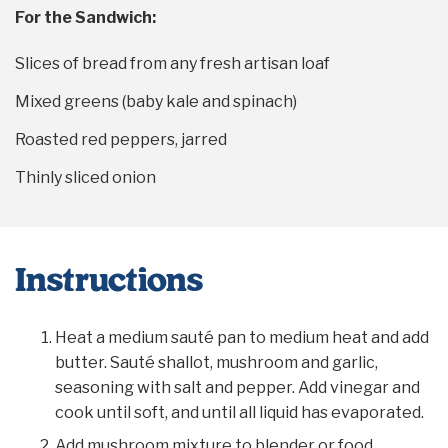
For the Sandwich:
Slices of bread from any fresh artisan loaf
Mixed greens (baby kale and spinach)
Roasted red peppers, jarred
Thinly sliced onion
Instructions
Heat a medium sauté pan to medium heat and add
butter. Sauté shallot, mushroom and garlic,
seasoning with salt and pepper. Add vinegar and
cook until soft, and until all liquid has evaporated.
Add mushroom mixture to blender or food