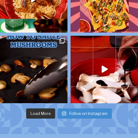
Load More
Follow on Instagram