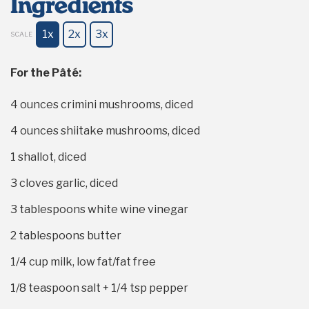
Ingredients
1x
2x
3x
SCALE
For the Pâté:
4 ounces
crimini mushrooms, diced
4 ounces
shiitake mushrooms, diced
1
shallot, diced
3
cloves garlic, diced
3 tablespoons
white wine vinegar
2 tablespoons
butter
1/4 cup
milk, low fat/fat free
1/8 teaspoon
salt +
1/4 tsp
pepper