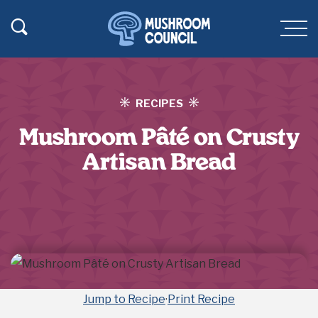
SKIP TO MAIN CONTENT
Toggle Search
Men
RECIPES
Mushroom Pâté on Crusty
Artisan Bread
Jump to Recipe
·
Print Recipe