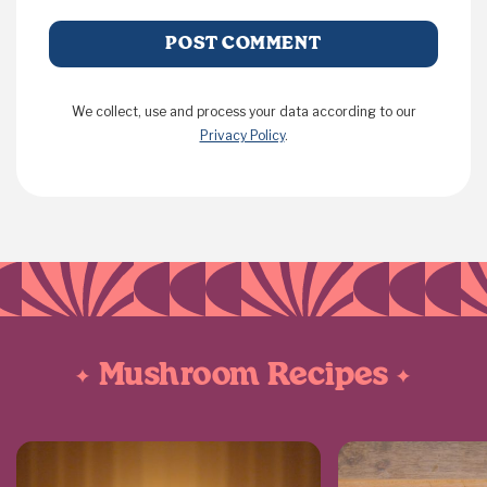
We collect, use and process your data according to our
Privacy Policy
.
Mushroom Recipes