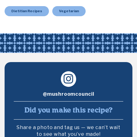
Dietitian Recipes
Vegetarian
@mushroomcouncil
Did you make this recipe?
Share a photo and tag us — we can’t wait
to see what you’ve made!