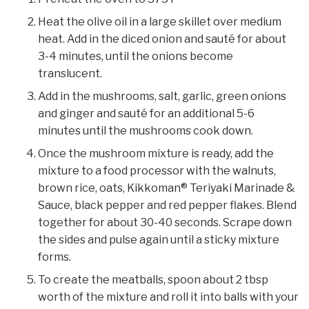
Heat the olive oil in a large skillet over medium
heat. Add in the diced onion and sauté for about
3-4 minutes, until the onions become
translucent.
Add in the mushrooms, salt, garlic, green onions
and ginger and sauté for an additional 5-6
minutes until the mushrooms cook down.
Once the mushroom mixture is ready, add the
mixture to a food processor with the walnuts,
brown rice, oats, Kikkoman® Teriyaki Marinade &
Sauce, black pepper and red pepper flakes. Blend
together for about 30-40 seconds. Scrape down
the sides and pulse again until a sticky mixture
forms.
To create the meatballs, spoon about 2 tbsp
worth of the mixture and roll it into balls with your