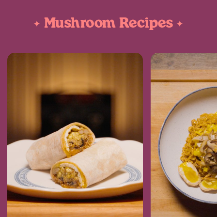
Mushroom Recipes