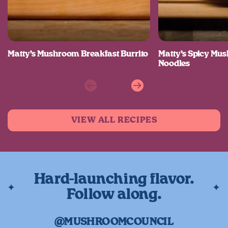
Matty’s Mushroom Breakfast Burrito
Matty’s Spicy M
Noodles
Previous
Next
VIEW ALL RECIPES
Hard-launching flavor.
Follow along.
@MUSHROOMCOUNCIL