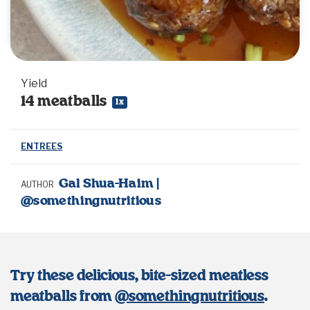
Yield
14
meatballs
1
x
ENTREES
Gal Shua-Haim |
AUTHOR
@somethingnutritious
Try these delicious, bite-sized meatless
meatballs from
@somethingnutritious
.