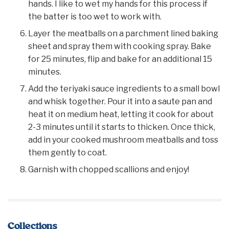
hands. I like to wet my hands for this process if
the batter is too wet to work with.
Layer the meatballs on a parchment lined baking
sheet and spray them with cooking spray. Bake
for 25 minutes, flip and bake for an additional 15
minutes.
Add the teriyaki sauce ingredients to a small bowl
and whisk together. Pour it into a saute pan and
heat it on medium heat, letting it cook for about
2-3 minutes until it starts to thicken. Once thick,
add in your cooked mushroom meatballs and toss
them gently to coat.
Garnish with chopped scallions and enjoy!
Collections