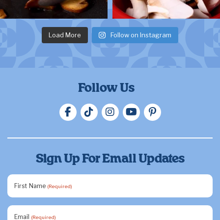
Load More
Follow on Instagram
Follow Us
Sign Up For Email Updates
First Name
(Required)
Email
(Required)