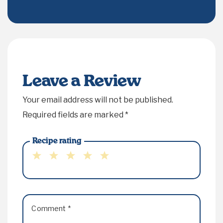
Leave a Review
Your email address will not be published.
Required fields are marked
*
Recipe rating
1
2
3
4
5
Star
Stars
Stars
Stars
Stars
Comment
*