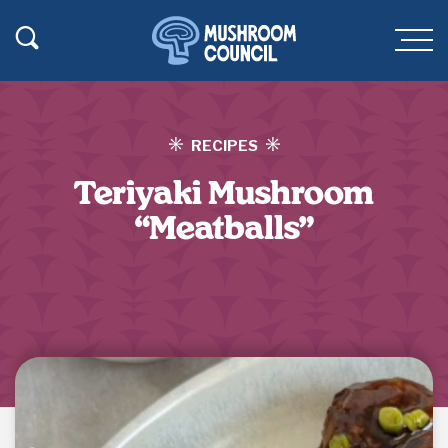
SKIP TO MAIN CONTENT
Toggle Search
Men
RECIPES
Teriyaki Mushroom
“Meatballs”
Jump to Recipe
·
Print Recipe