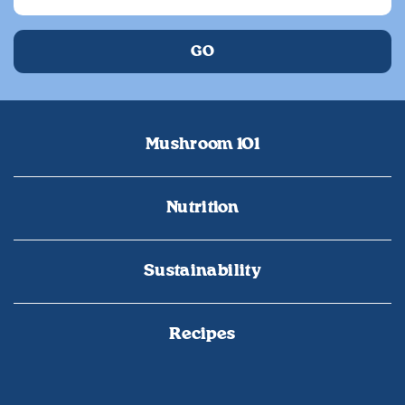
Mushroom 101
Nutrition
Sustainability
Recipes