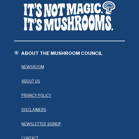
ABOUT THE MUSHROOM COUNCIL
NEWSROOM
ABOUT US
PRIVACY POLICY
DISCLAIMERS
NEWSLETTER SIGNUP
CONTACT