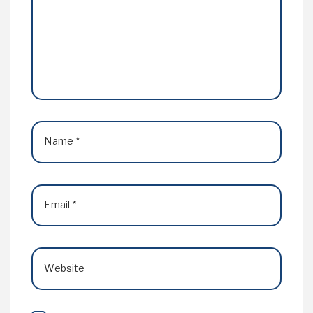
Name
*
Email
*
Website