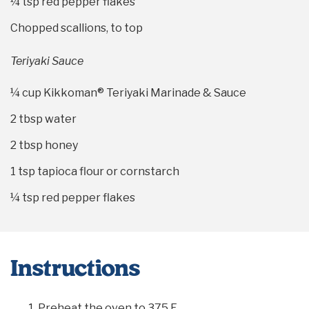
¼ tsp
red pepper flakes
Chopped scallions, to top
Teriyaki Sauce
¼ cup
Kikkoman® Teriyaki Marinade & Sauce
2 tbsp
water
2 tbsp
honey
1 tsp
tapioca flour or cornstarch
¼ tsp
red pepper flakes
Instructions
Preheat the oven to 375 F