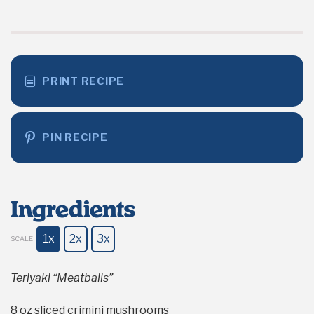
PRINT RECIPE
PIN RECIPE
Ingredients
1x
2x
3x
SCALE
Teriyaki “Meatballs”
8 oz
sliced crimini mushrooms