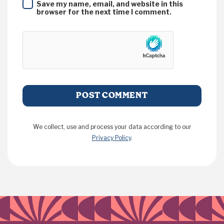
Save my name, email, and website in this
browser for the next time I comment.
We collect, use and process your data according to our
Privacy Policy
.