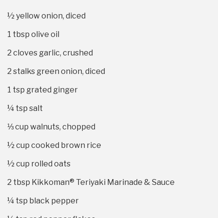
½
yellow onion, diced
1 tbsp
olive oil
2
cloves garlic, crushed
2
stalks green onion, diced
1 tsp
grated ginger
¼ tsp
salt
⅓ cup
walnuts, chopped
½ cup
cooked brown rice
½ cup
rolled oats
2 tbsp
Kikkoman® Teriyaki Marinade & Sauce
¼ tsp
black pepper