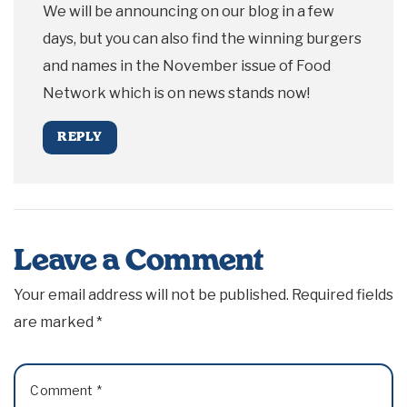
We will be announcing on our blog in a few
days, but you can also find the winning burgers
and names in the November issue of Food
Network which is on news stands now!
REPLY
Leave a Comment
Your email address will not be published.
Required fields
are marked
*
Comment
*