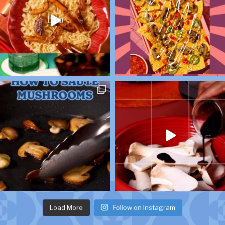
Load More
Follow on Instagram