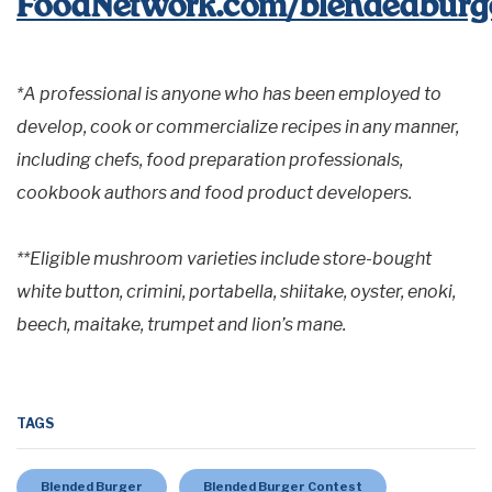
FoodNetwork.com/blendedburge
*A professional is anyone who has been employed to
develop, cook or commercialize recipes in any manner,
including chefs, food preparation professionals,
cookbook authors and food product developers.
**Eligible mushroom varieties include store-bought
white button, crimini, portabella, shiitake, oyster, enoki,
beech, maitake, trumpet and lion’s mane.
TAGS
Blended Burger
Blended Burger Contest