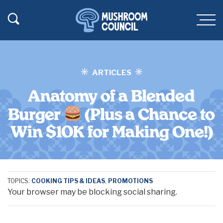
SKIP TO MAIN CONTENT
Toggle Search
Men
ARTICLES
Anatomy of a Blended
Burger
(Plus a Chance to
Win $10K for Making One!)
TOPICS:
COOKING TIPS & IDEAS
,
PROMOTIONS
Your browser may be blocking social sharing.