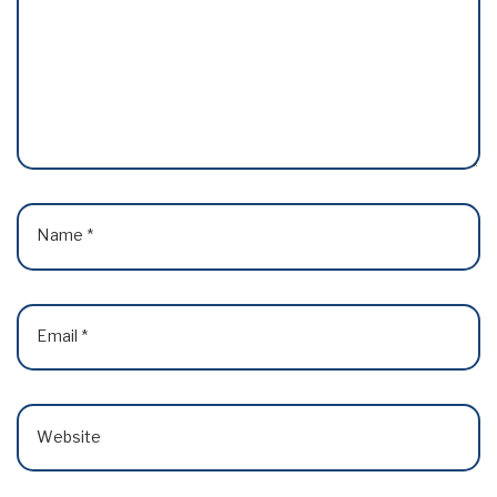
Name
*
Email
*
Website