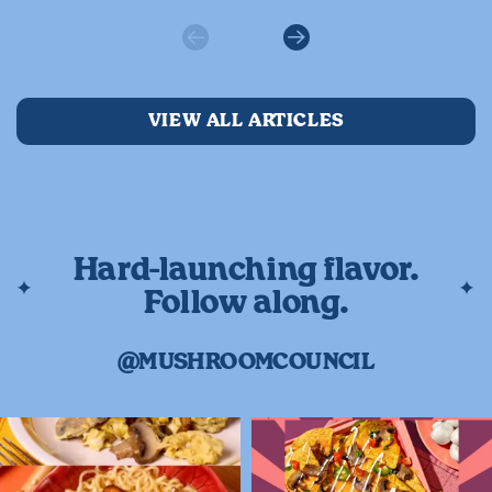
Previous
Next
VIEW ALL ARTICLES
Hard-launching flavor.
Follow along.
@MUSHROOMCOUNCIL