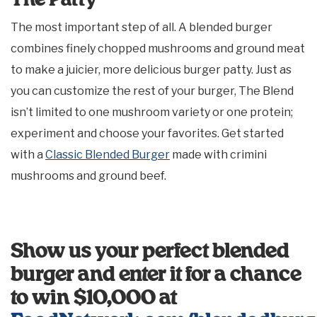
The Patty
The most important step of all. A blended burger
combines finely chopped mushrooms and ground meat
to make a juicier, more delicious burger patty. Just as
you can customize the rest of your burger, The Blend
isn’t limited to one mushroom variety or one protein;
experiment and choose your favorites. Get started
with a
Classic Blended Burger
made with crimini
mushrooms and ground beef.
Show us your perfect blended
burger and enter it for a chance
to win $10,000 at