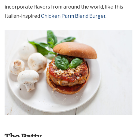
incorporate flavors from around the world, like this
Italian-inspired
Chicken Parm Blend Burger
.