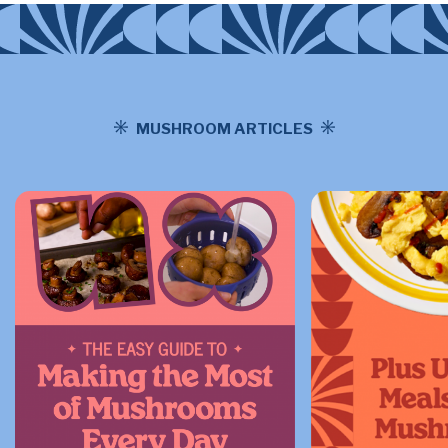
MUSHROOM ARTICLES