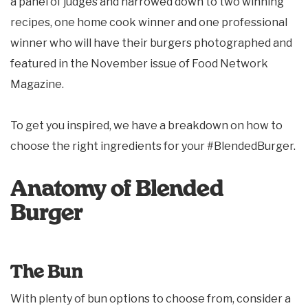
a panel of judges and narrowed down to two winning
recipes, one home cook winner and one professional
winner who will have their burgers photographed and
featured in the November issue of Food Network
Magazine.
To get you inspired, we have a breakdown on how to
choose the right ingredients for your #BlendedBurger.
Anatomy of Blended
Burger
The Bun
With plenty of bun options to choose from, consider a