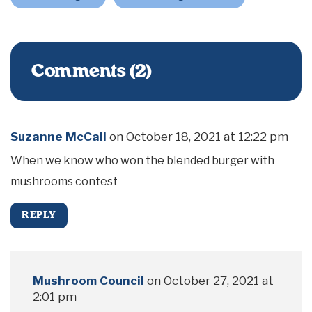
Comments (2)
Suzanne McCall
on
October 18, 2021 at 12:22 pm
When we know who won the blended burger with
mushrooms contest
REPLY
Mushroom Council
on
October 27, 2021 at
2:01 pm