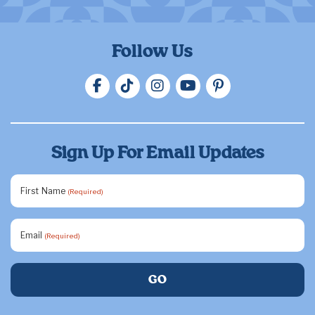
Follow Us
Sign Up For Email Updates
First Name
(Required)
Email
(Required)