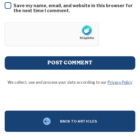
Save my name, email, and website in this browser for
the next time I comment.
We collect, use and process your data according to our
Privacy Policy
.
BACK TO ARTICLES