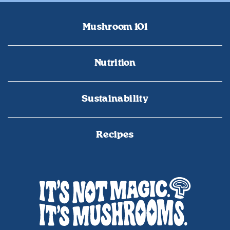
Mushroom 101
Nutrition
Sustainability
Recipes