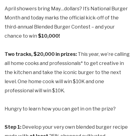
April showers bring May…dollars? It’s National Burger
Month and today marks the official kick-off of the
third-annual Blended Burger Contest – and your
chance to win
$10,000!
Two tracks, $20,000 in prizes:
This year, we’re calling
all home cooks
and
professionals* to get creative in
the kitchen and take the iconic burger to the next
level. One home cook will win $10K and one
professional will win $10K.
Hungry to learn how you can get in on the prize?
Step 1:
Develop your very own blended burger recipe