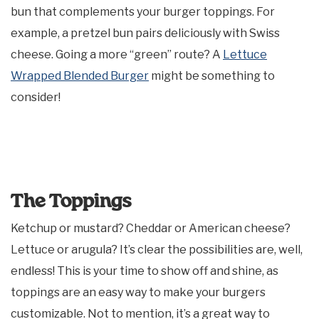
bun that complements your burger toppings. For
example, a pretzel bun pairs deliciously with Swiss
cheese. Going a more “green” route? A
Lettuce
Wrapped Blended Burger
might be something to
consider!
The Toppings
Ketchup or mustard? Cheddar or American cheese?
Lettuce or arugula? It’s clear the possibilities are, well,
endless! This is your time to show off and shine, as
toppings are an easy way to make your burgers
customizable. Not to mention, it’s a great way to