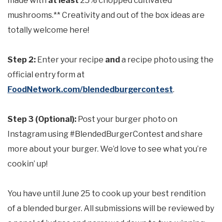
made with
at least
25% chopped cultivated
mushrooms.** Creativity and out of the box ideas are
totally welcome here!
Step 2:
Enter your recipe
and
a recipe photo using the
official entry form at
FoodNetwork.com/blendedburgercontest
.
Step 3 (Optional):
Post your burger photo on
Instagram using #BlendedBurgerContest and share
more about your burger. We’d love to see what you’re
cookin’ up!
You have until June 25 to cook up your best rendition
of a blended burger. All submissions will be reviewed by