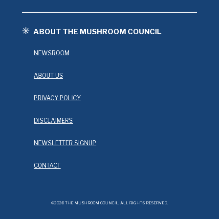
ABOUT THE MUSHROOM COUNCIL
NEWSROOM
ABOUT US
PRIVACY POLICY
DISCLAIMERS
NEWSLETTER SIGNUP
CONTACT
©2026 THE MUSHROOM COUNCIL. ALL RIGHTS RESERVED.