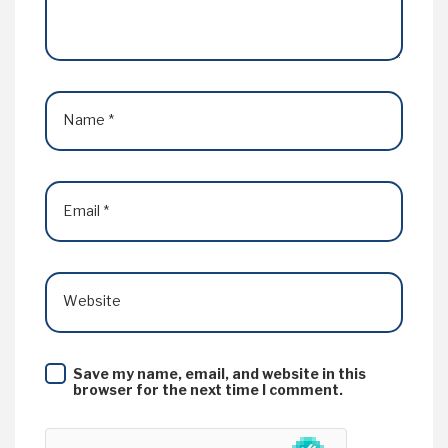
Name
*
Email
*
Website
Save my name, email, and website in this
browser for the next time I comment.