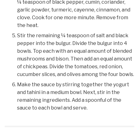
¼ teaspoon of black pepper, cumin, coriander,
garlic powder, turmeric, cayenne, cinnamon, and
clove. Cook for one more minute. Remove from
the heat.
Stir the remaining ¼ teaspoon of salt and black
pepper into the bulgur. Divide the bulgur into 4
bowls. Top each with an equal amount of blended
mushrooms and bison. Then add an equal amount
of chickpeas. Divide the tomatoes, red onion,
cucumber slices, and olives among the four bowls.
Make the sauce by stirring together the yogurt
and tahini in a medium bowl. Next, stir in the
remaining ingredients. Add a spoonful of the
sauce to each bowl and serve.