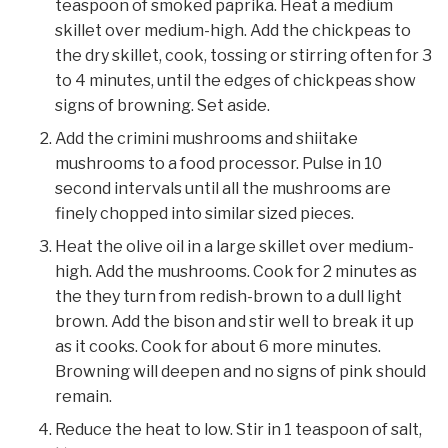
teaspoon of smoked paprika. Heat a medium
skillet over medium-high. Add the chickpeas to
the dry skillet, cook, tossing or stirring often for 3
to 4 minutes, until the edges of chickpeas show
signs of browning. Set aside.
Add the crimini mushrooms and shiitake
mushrooms to a food processor. Pulse in 10
second intervals until all the mushrooms are
finely chopped into similar sized pieces.
Heat the olive oil in a large skillet over medium-
high. Add the mushrooms. Cook for 2 minutes as
the they turn from redish-brown to a dull light
brown. Add the bison and stir well to break it up
as it cooks. Cook for about 6 more minutes.
Browning will deepen and no signs of pink should
remain.
Reduce the heat to low. Stir in 1 teaspoon of salt,