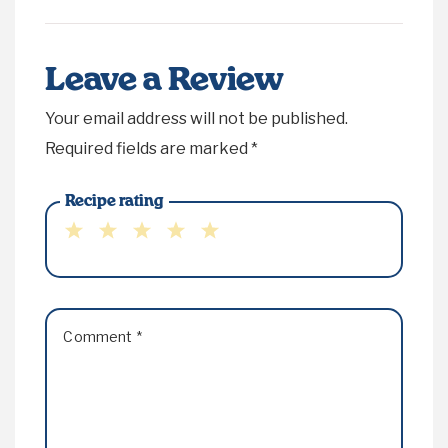
Leave a Review
Your email address will not be published.
Required fields are marked
*
Recipe rating
1
2
3
4
5
Star
Stars
Stars
Stars
Stars
Comment
*