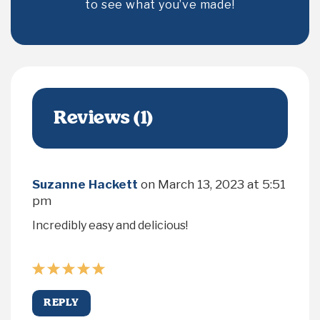
to see what you’ve made!
Reviews (1)
Suzanne Hackett
on
March 13, 2023 at 5:51
pm
Incredibly easy and delicious!
REPLY