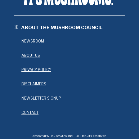
ABOUT THE MUSHROOM COUNCIL
NEWSROOM
ABOUT US
PRIVACY POLICY
DISCLAIMERS
NEWSLETTER SIGNUP
CONTACT
©2026 THE MUSHROOM COUNCIL. ALL RIGHTS RESERVED.