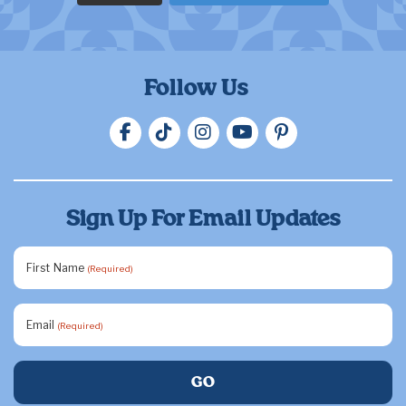
Follow Us
Sign Up For Email Updates
First Name
(Required)
Email
(Required)