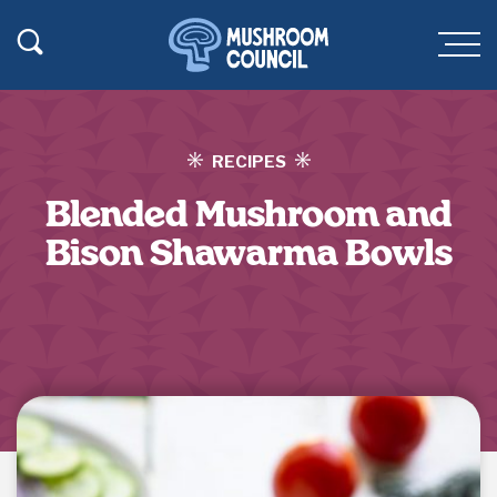
SKIP TO MAIN CONTENT
Toggle Search
Men
RECIPES
Blended Mushroom and
Bison Shawarma Bowls
Jump to Recipe
·
Print Recipe