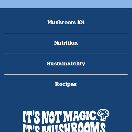
Mushroom 101
Nutrition
Sustainability
Recipes