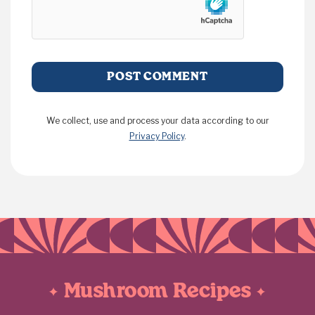
We collect, use and process your data according to our
Privacy Policy
.
Mushroom Recipes