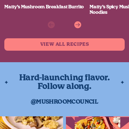
Matty’s Mushroom Breakfast Burrito
Matty’s Spicy M
Noodles
Previous
Next
VIEW ALL RECIPES
Hard-launching flavor.
Follow along.
@MUSHROOMCOUNCIL