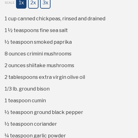
1x
2x
3x
SCALE
1 cup
canned chickpeas, rinsed and drained
1 ½ teaspoons
fine sea salt
½ teaspoon
smoked paprika
8 ounces
crimini mushrooms
2 ounces
shiitake mushrooms
2 tablespoons
extra virgin olive oil
1/3
lb. ground bison
1 teaspoon
cumin
½ teaspoon
ground black pepper
½ teaspoon
coriander
¼ teaspoon
garlic powder