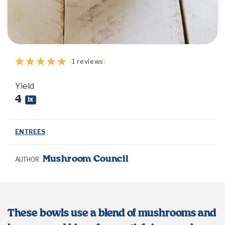
1
2
3
4
5
(
1
reviews
)
Star
Stars
Stars
Stars
Stars
Yield
4
1
x
ENTREES
Mushroom Council
AUTHOR
These bowls use a blend of mushrooms and