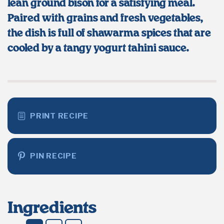
lean ground bison for a satisfying meal.
Paired with grains and fresh vegetables,
the dish is full of shawarma spices that are
cooled by a tangy yogurt tahini sauce.
PRINT RECIPE
PIN RECIPE
Ingredients