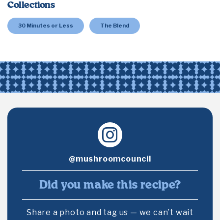
Collections
30 Minutes or Less
The Blend
@mushroomcouncil
Did you make this recipe?
Share a photo and tag us — we can’t wait