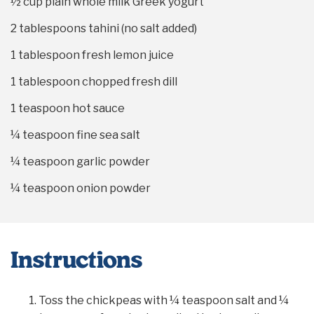
½ cup
plain whole milk Greek yogurt
2 tablespoons
tahini (no salt added)
1 tablespoon
fresh lemon juice
1 tablespoon
chopped fresh dill
1 teaspoon
hot sauce
¼ teaspoon
fine sea salt
¼ teaspoon
garlic powder
¼ teaspoon
onion powder
Instructions
Toss the chickpeas with ¼ teaspoon salt and ¼