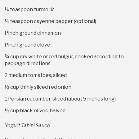
¼ teaspoon
turmeric
¼ teaspoon
cayenne pepper (optional)
Pinch ground cinnamon
Pinch ground clove
¾ cup
dry white or red bulgur, cooked according to
package directions
2
medium tomatoes, sliced
½ cup
thinly sliced red onion
1
Persian cucumber, sliced (about
5
inches long)
½ cup
black olives, halved
Yogurt Tahini Sauce