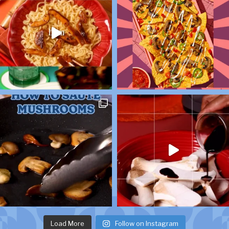
Load More
Follow on Instagram