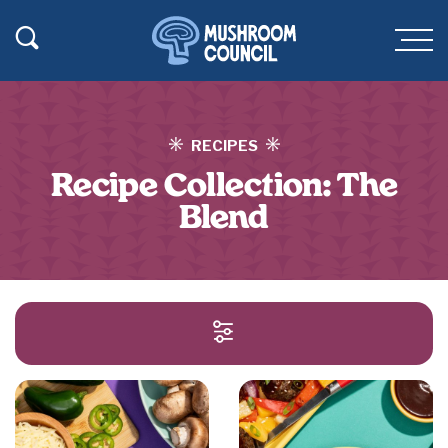
SKIP TO MAIN CONTENT
Toggle Search
Men
RECIPES
Recipe Collection:
The
Blend
SEARCH AND FILT