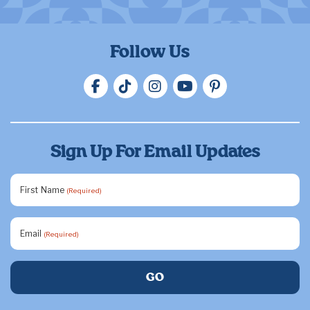
Follow Us
Sign Up For Email Updates
First Name
(Required)
Email
(Required)