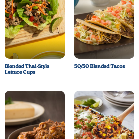
Blended Thai-Style
50/50 Blended Tacos
Lettuce Cups