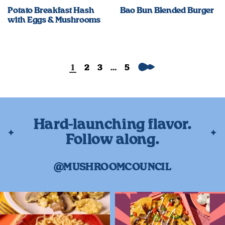
Potato Breakfast Hash
Bao Bun Blended Burger
with Eggs & Mushrooms
Next
1
2
3
…
5
Hard-launching flavor.
Follow along.
@MUSHROOMCOUNCIL