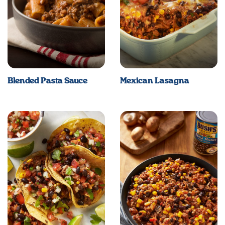
Blended Pasta Sauce
Mexican Lasagna