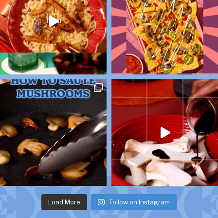
Load More
Follow on Instagram