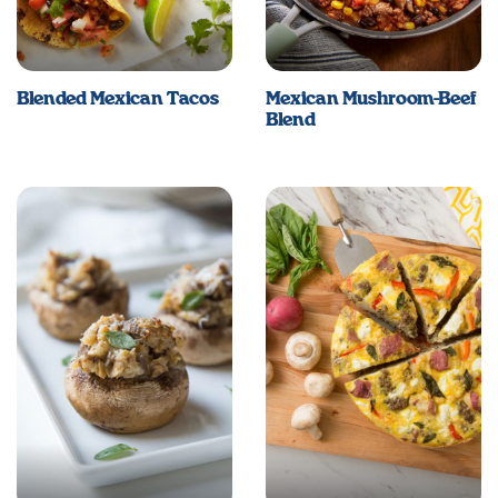
Blended Mexican Tacos
Mexican Mushroom-Beef
Blend