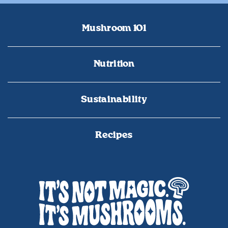
Mushroom 101
Nutrition
Sustainability
Recipes