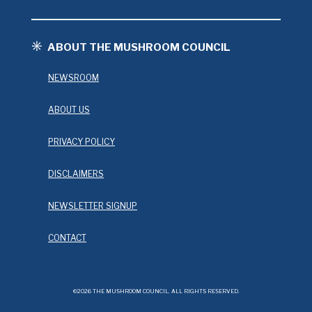
ABOUT THE MUSHROOM COUNCIL
NEWSROOM
ABOUT US
PRIVACY POLICY
DISCLAIMERS
NEWSLETTER SIGNUP
CONTACT
©2026 THE MUSHROOM COUNCIL. ALL RIGHTS RESERVED.