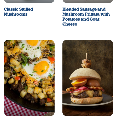
Classic Stuffed
Blended Sausage and
Mushrooms
Mushroom Frittata with
Potatoes and Goat
Cheese