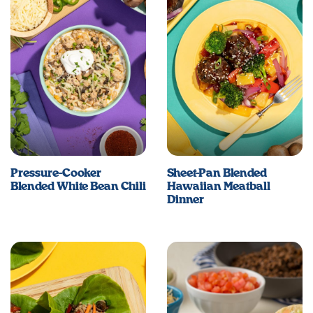
Pressure-Cooker
Sheet-Pan Blended
Blended White Bean Chili
Hawaiian Meatball
Dinner