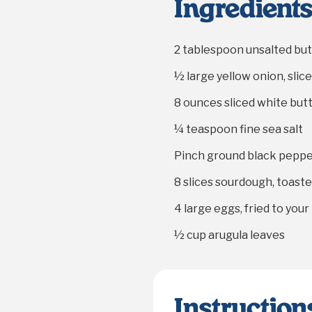
Ingredient
2 tablespoon
unsalted but
½
large yellow onion, slic
8 ounces
sliced white bu
¼ teaspoon
fine sea salt
Pinch ground black pepp
8
slices sourdough, toast
4
large eggs, fried to you
½ cup
arugula leaves
Instruction