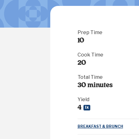
Prep Time
10
Cook Time
20
Total Time
30 minutes
Yield
4
1
x
BREAKFAST & BRUNCH