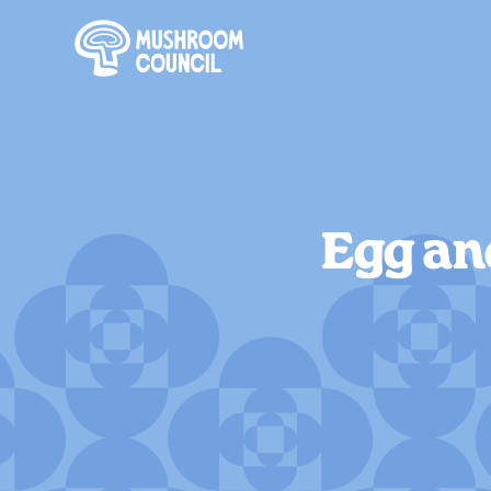
SKIP TO MAIN CONTENT
Egg an