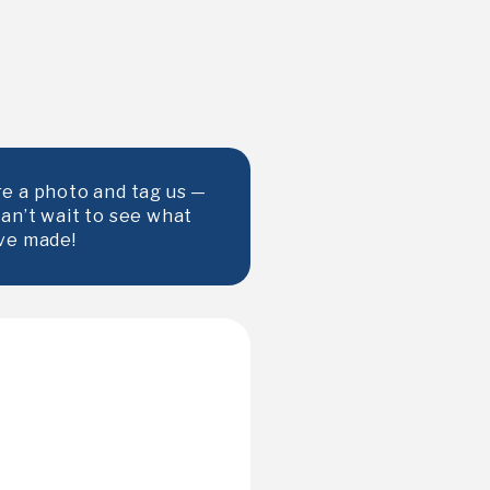
e a photo and tag us —
an’t wait to see what
ve made!