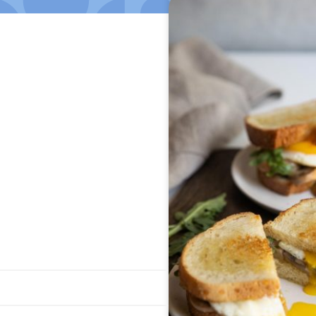
Jump to Recipe
·
Print Recipe