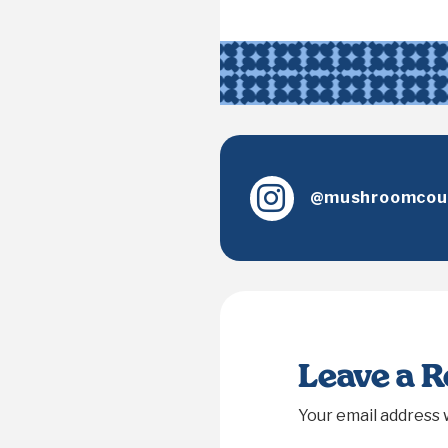
@mushroomcoun
Leave a 
Your email address w