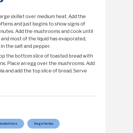
large skillet over medium heat. Add the
softens and just begins to show signs of
inutes. Add the mushrooms and cook until
and most of the liquid has evaporated,
 in the salt and pepper.
op the bottom slice of toasted bread with
s. Place an egg over the mushrooms. Add
la and add the top slice of bread. Serve
andwiches
Vegetarian