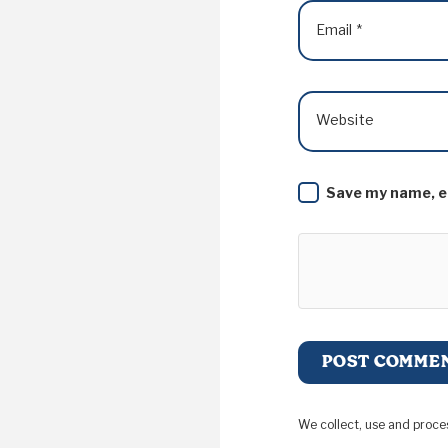
Email
*
Website
Save my name, em
We collect, use and proce