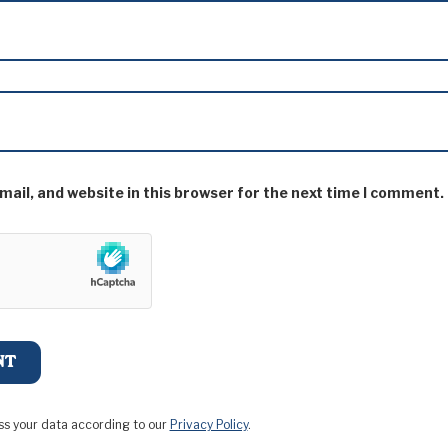
ail, and website in this browser for the next time I comment.
ss your data according to our
Privacy Policy
.