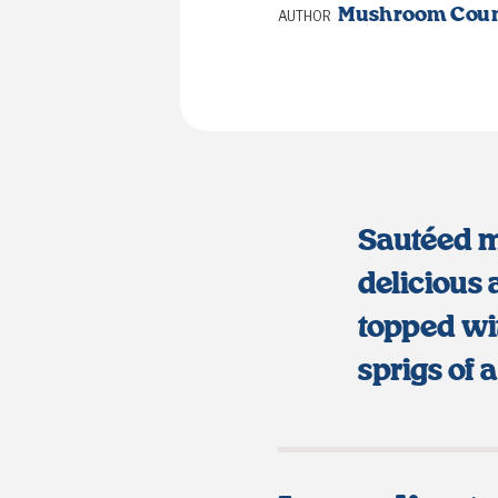
Mushroom Coun
AUTHOR
Sautéed 
delicious 
topped wi
sprigs of 