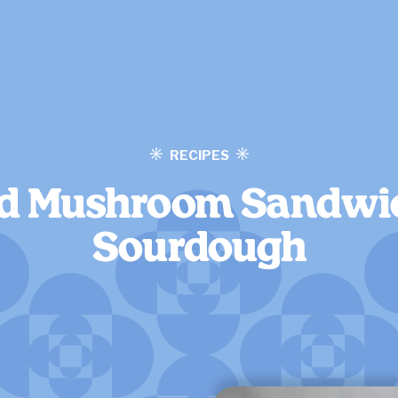
RECIPES
d Mushroom Sandwi
Sourdough