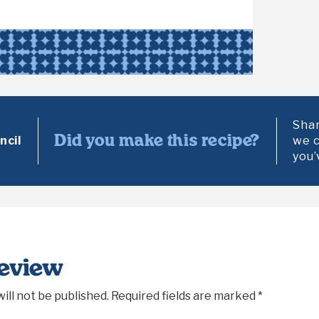
Shar
Did you make this recipe?
cil
we c
you’
Review
ill not be published.
Required fields are marked
*