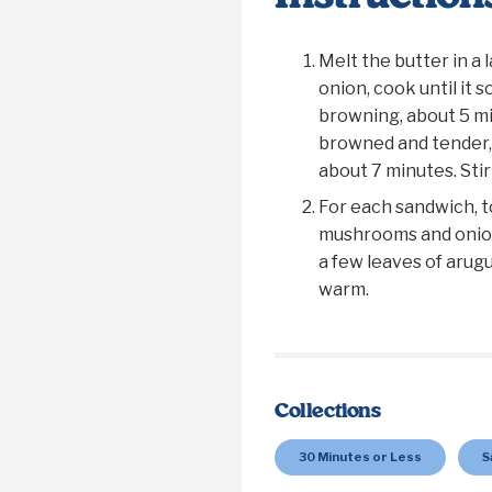
Melt the butter in a 
onion, cook until it 
browning, about 5 m
browned and tender, 
about 7 minutes. Stir
For each sandwich, t
mushrooms and onion
a few leaves of arugu
warm.
Collections
30 Minutes or Less
S