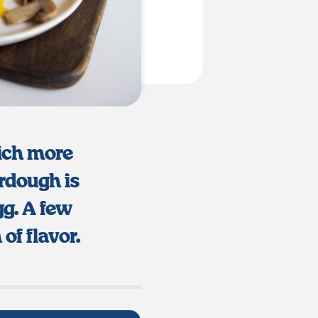
ich more
urdough is
gg. A few
of flavor.