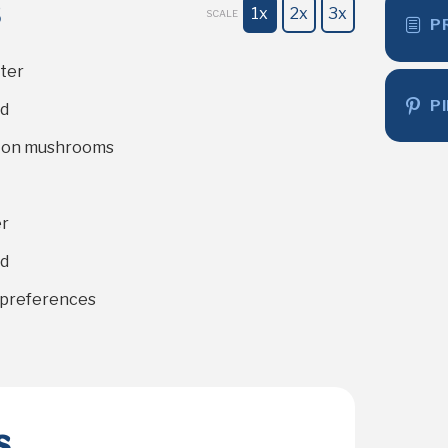
s
1x
2x
3x
SCALE
P
ter
P
ed
tton mushrooms
er
ed
r preferences
s