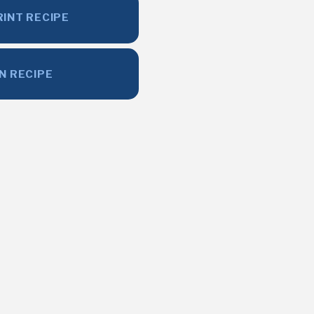
RINT RECIPE
IN RECIPE