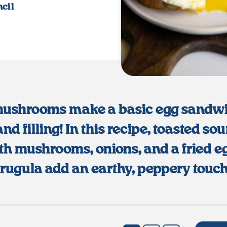
cil
mushrooms make a basic egg sandw
and filling! In this recipe, toasted so
th mushrooms, onions, and a fried e
arugula add an earthy, peppery touch 