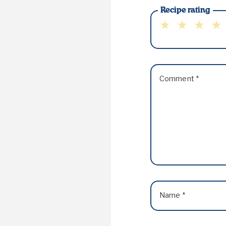
Recipe rating
1
2
3
4
Star
Stars
Stars
Sta
Comment
*
Name
*