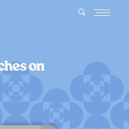
Toggle Search
Menu
ches on