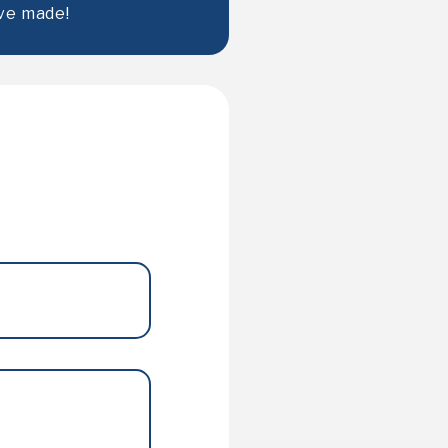
ve made!