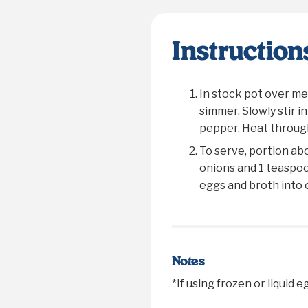
Instruction
In stock pot over me
simmer. Slowly stir i
pepper. Heat through
To serve, portion ab
onions and 1 teaspoon
eggs and broth into 
Notes
*If using frozen or liquid 