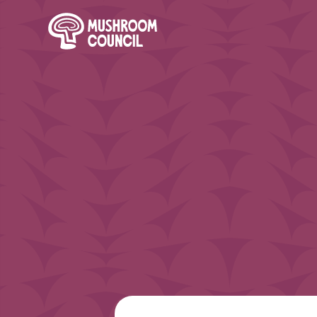
SKIP TO MAIN CONTENT