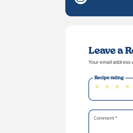
Leave a 
Your email address w
Recipe rating
1
2
3
4
Star
Stars
Stars
Sta
Comment
*