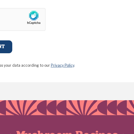
ss your data according to our
Privacy Policy
.