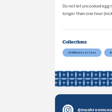
Do not let uncooked egg 
longer than one hour (incl
Collections
30 Minutes or Less
K
@mushroomcoun