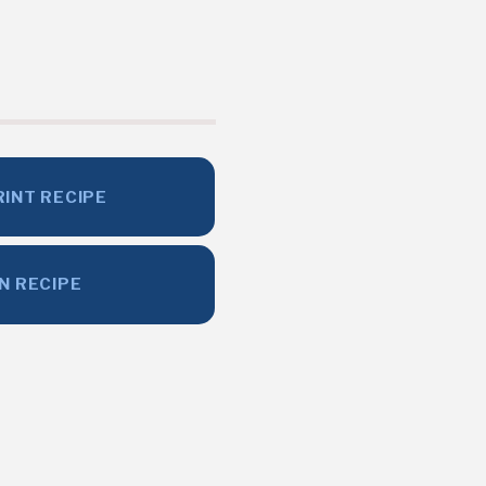
RINT RECIPE
IN RECIPE