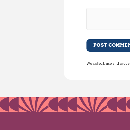
We collect, use and proce