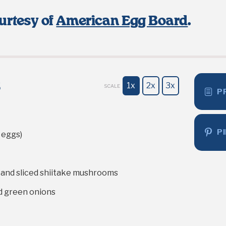
urtesy of
American Egg Board
.
s
1x
2x
3x
SCALE
P
P
eggs)
 and sliced shiitake mushrooms
d green onions