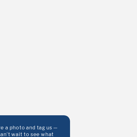
e a photo and tag us —
an’t wait to see what