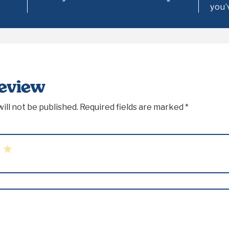
you’
Review
ill not be published.
Required fields are marked
*
5
rs
Stars