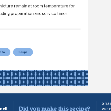
mixture remain at room temperature for
uding preparation and service time).
eto
Soups
Shar
Did you make this recipe?
cil
we c