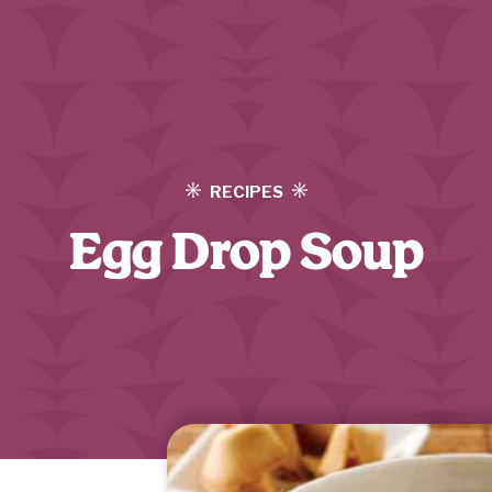
RECIPES
Egg Drop Soup