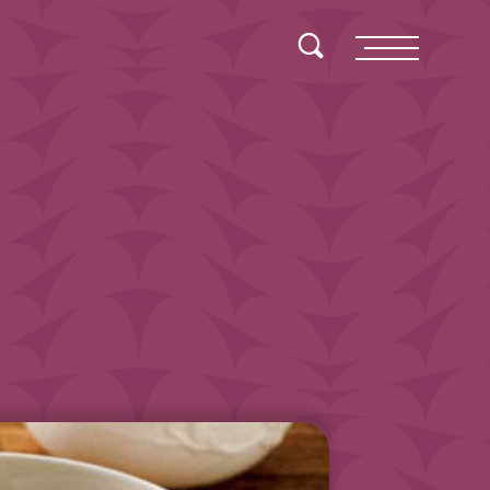
Toggle Search
Menu