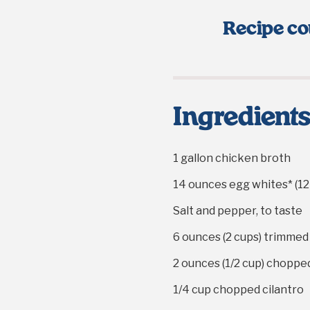
Recipe co
Ingredient
1 gallon
chicken broth
14 ounces
egg whites* (
12
Salt and pepper, to taste
6 ounces
(
2 cups
) trimmed
2 ounces
(
1/2 cup
) choppe
1/4 cup
chopped cilantro