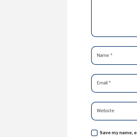
Name
*
Email
*
Website
Save my name, em