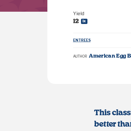
Yield
1
2
1
x
ENTREES
American Egg 
AUTHOR
This class
better tha