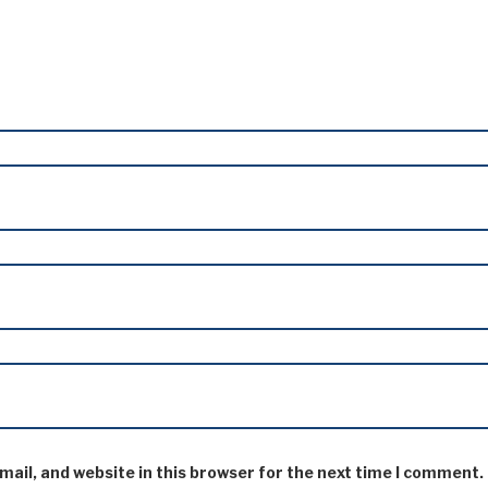
ail, and website in this browser for the next time I comment.