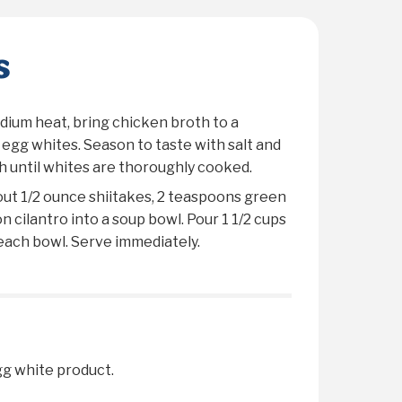
s
dium heat, bring chicken broth to a
n egg whites. Season to taste with salt and
 until whites are thoroughly cooked.
out 1/2 ounce shiitakes, 2 teaspoons green
 cilantro into a soup bowl. Pour 1 1/2 cups
each bowl. Serve immediately.
egg white product.