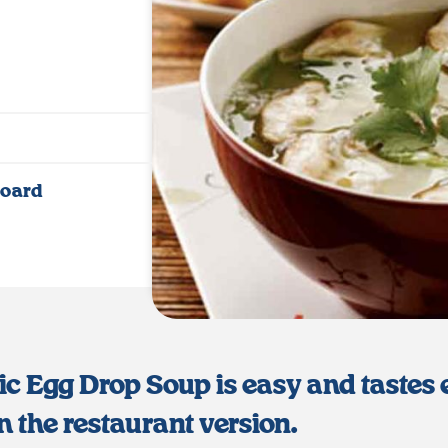
Jump to Recipe
·
Print Recipe
Board
ic Egg Drop Soup is easy and tastes
n the restaurant version.