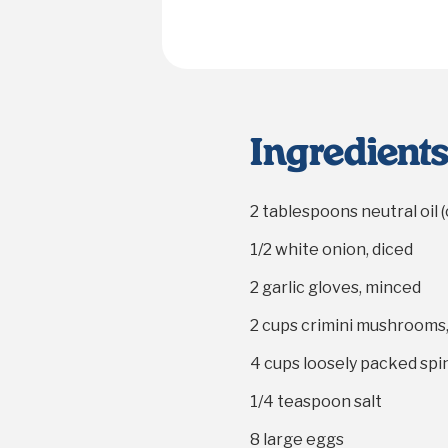
Ingredient
2 tablespoons
neutral oil 
1/2
white onion, diced
2
garlic gloves, minced
2 cups
crimini mushrooms
4 cups
loosely packed spi
1/4 teaspoon
salt
8
large eggs