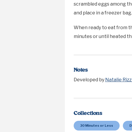
scrambled eggs among the f
and place in a freezer bag
When ready to eat from th
minutes or until heated t
Notes
Developed by
Natalie Rizz
Collections
30 Minutes or Less
D