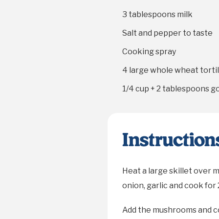
3 tablespoons
milk
Salt and pepper to taste
Cooking spray
4
large whole wheat tortil
1/4 cup
+
2 tablespoons
go
Instruction
Heat a large skillet over 
onion, garlic and cook for 
Add the mushrooms and co