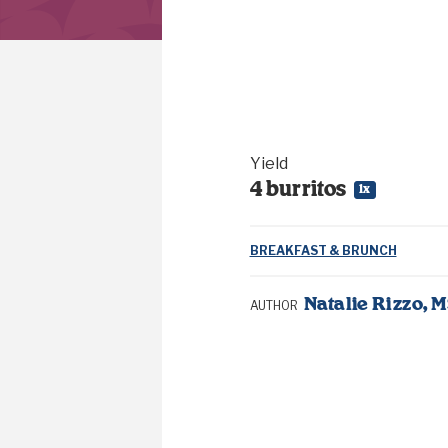
Yield
4
burritos
1
x
BREAKFAST & BRUNCH
Natalie Rizzo, 
AUTHOR