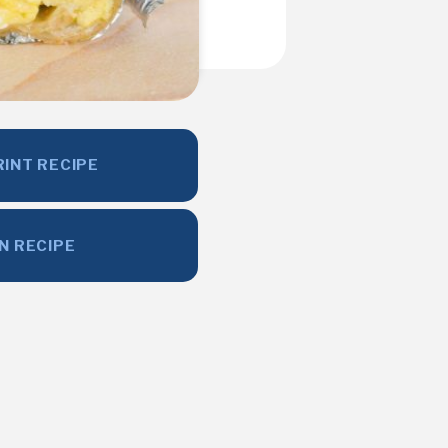
RINT RECIPE
IN RECIPE