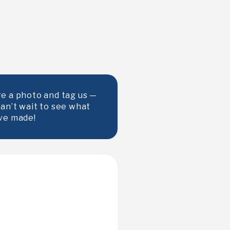
e a photo and tag us —
an’t wait to see what
ve made!