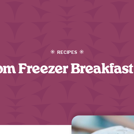
RECIPES
m Freezer Breakfast 