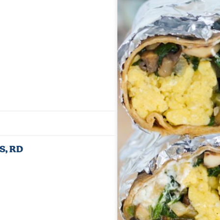
Jump to Recipe
·
Print Recipe
MS, RD