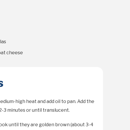
las
at cheese
s
medium-high heat and add oil to pan. Add the
2-3 minutes or until translucent.
ok until they are golden brown (about 3-4