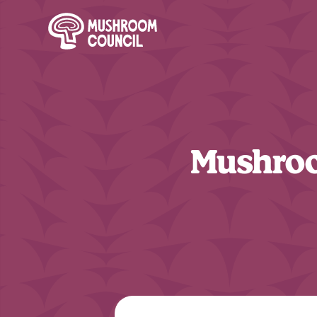
SKIP TO MAIN CONTENT
Mushroo