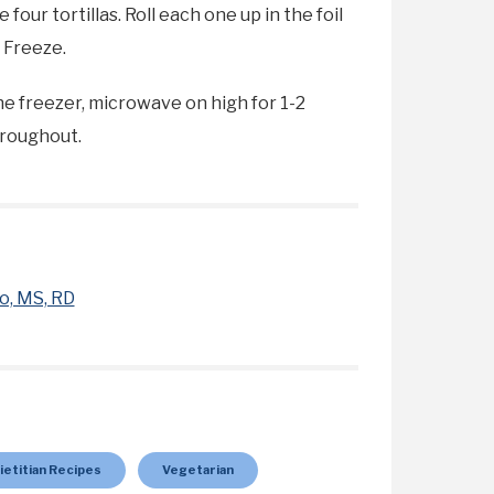
our tortillas. Roll each one up in the foil
. Freeze.
e freezer, microwave on high for 1-2
hroughout.
o, MS, RD
ietitian Recipes
Vegetarian