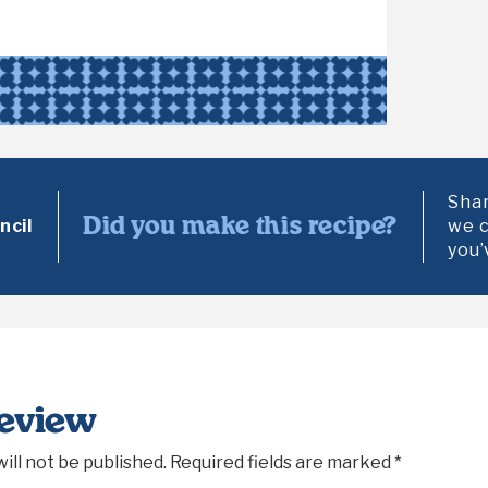
Shar
Did you make this recipe?
cil
we c
you’
Review
ill not be published.
Required fields are marked
*