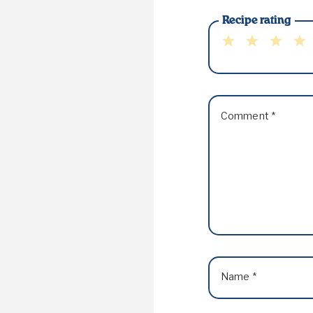
Recipe rating
1
2
3
4
Star
Stars
Stars
Sta
Comment
*
Name
*