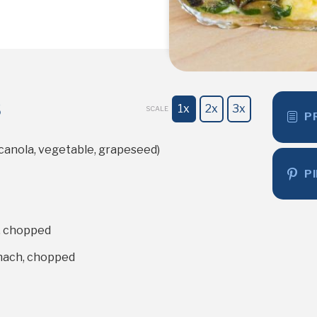
s
1x
2x
3x
SCALE
P
(canola, vegetable, grapeseed)
P
, chopped
nach, chopped