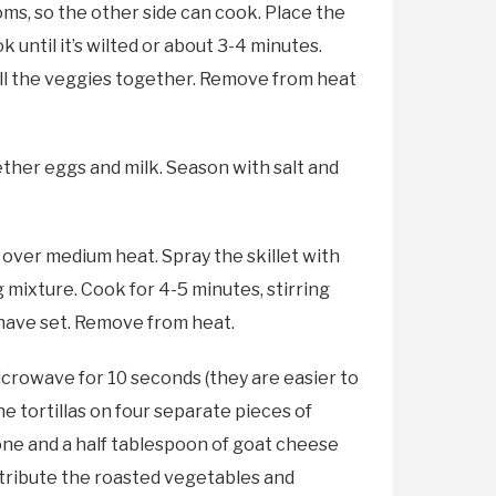
ms, so the other side can cook. Place the
 until it’s wilted or about 3-4 minutes.
 all the veggies together. Remove from heat
ether eggs and milk. Season with salt and
 over medium heat. Spray the skillet with
mixture. Cook for 4-5 minutes, stirring
 have set. Remove from heat.
microwave for 10 seconds (they are easier to
he tortillas on four separate pieces of
one and a half tablespoon of goat cheese
istribute the roasted vegetables and