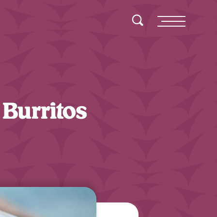
Toggle Search
Menu
Burritos