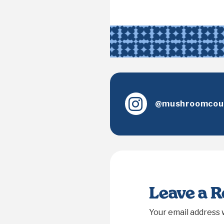
@mushroomcoun
Leave a 
Your email address w