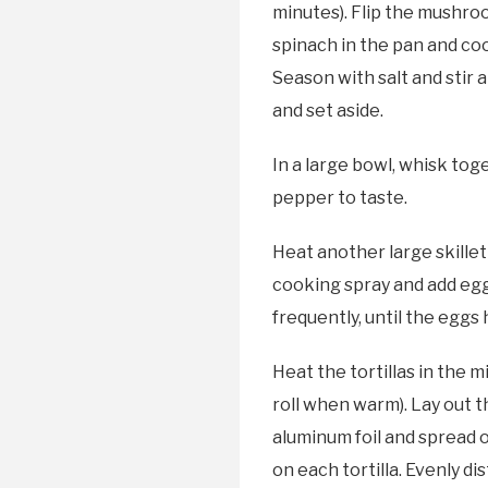
minutes). Flip the mushroo
spinach in the pan and cook
Season with salt and stir
and set aside.
In a large bowl, whisk tog
pepper to taste.
Heat another large skillet
cooking spray and add egg 
frequently, until the eggs
Heat the tortillas in the 
roll when warm). Lay out t
aluminum foil and spread 
on each tortilla. Evenly d