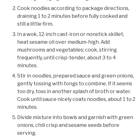
Cook noodles according to package directions,
draining 1 to 2 minutes before fully cooked and
still a little firm.
In a wok, 12-inch cast-iron or nonstick skillet,
heat sesame oil over medium-high. Add
mushrooms and vegetables; cook, stirring
frequently, until crisp-tender, about 3 to 4
minutes.
Stir in noodles, prepared sauce and green onions,
gently tossing with tongs to combine. If it seems
too dry, toss in another splash of broth or water.
Cook until sauce nicely coats noodles, about 1 to 2
minutes.
Divide mixture into bowls and garnish with green
onions, chili crisp and sesame seeds before
serving.