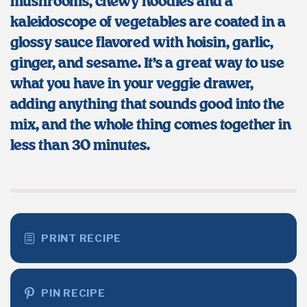
mushrooms, chewy noodles and a
kaleidoscope of vegetables are coated in a
glossy sauce flavored with hoisin, garlic,
ginger, and sesame. It’s a great way to
use
what you have in
your veggie drawer,
adding
anything that sounds good
into
the
mix, and the whole thing comes together in
less than
3
0 minutes.
PRINT RECIPE
PIN RECIPE