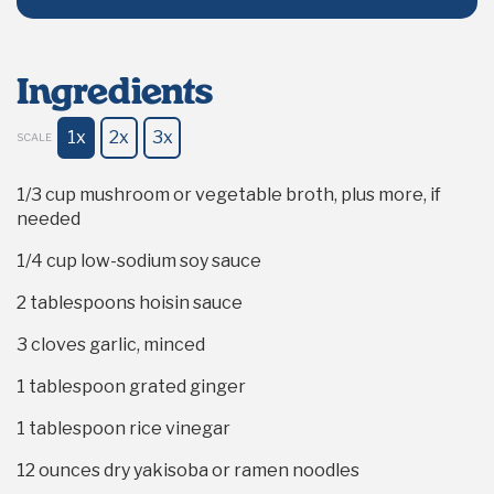
Ingredients
1x
2x
3x
SCALE
1/3 cup
mushroom or vegetable broth, plus more, if
needed
1/4 cup
low-sodium soy sauce
2 tablespoons
hoisin sauce
3
cloves garlic, minced
1 tablespoon
grated ginger
1 tablespoon
rice vinegar
12 ounces
dry yakisoba or ramen noodles