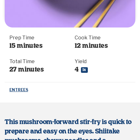
Prep Time
Cook Time
15 minutes
12 minutes
Total Time
Yield
27 minutes
4
1
x
ENTREES
This mushroom-forward stir-fry is quick to
prepare and easy on the eyes. Shiitake