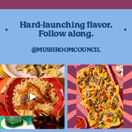
Hard-launching flavor.
Follow along.
@MUSHROOMCOUNCIL