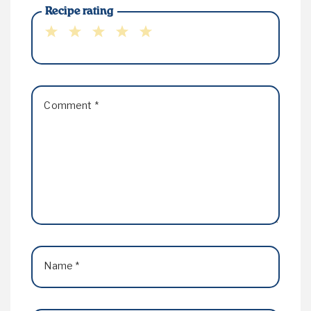
Recipe rating
1
2
3
4
5
Star
Stars
Stars
Stars
Stars
Comment
*
Name
*