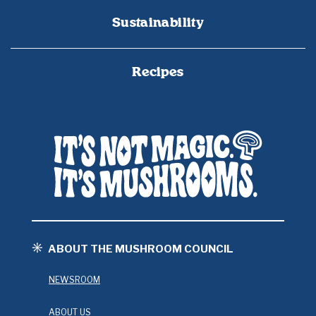
Sustainability
Recipes
ABOUT THE MUSHROOM COUNCIL
NEWSROOM
ABOUT US