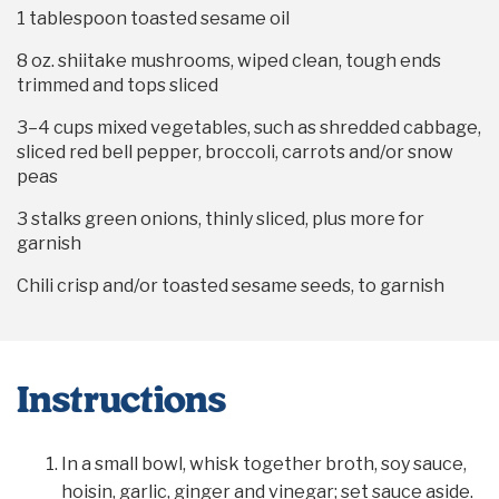
1 tablespoon
toasted sesame oil
8 oz
. shiitake mushrooms, wiped clean, tough ends
trimmed and tops sliced
3
–
4
cups mixed vegetables, such as shredded cabbage,
sliced red bell pepper, broccoli, carrots and/or snow
peas
3
stalks green onions, thinly sliced, plus more for
garnish
Chili crisp and/or toasted sesame seeds, to garnish
Instructions
In a small bowl, whisk together broth, soy sauce,
hoisin, garlic, ginger and vinegar; set sauce aside.