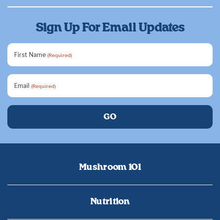
Sign Up For Email Updates
First Name
(Required)
Email
(Required)
Mushroom 101
Nutrition