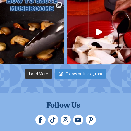
Load More
Follow on Instagram
Follow Us