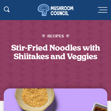
SKIP TO MAIN CONTENT
Toggle Search
Men
RECIPES
Stir-Fried Noodles with
Shiitakes and Veggies
Jump to Recipe
·
Print Recipe