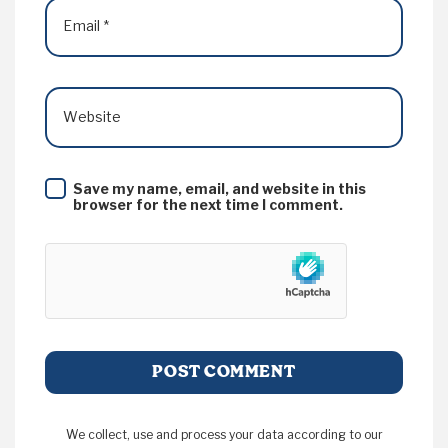
Email
*
Website
Save my name, email, and website in this
browser for the next time I comment.
We collect, use and process your data according to our