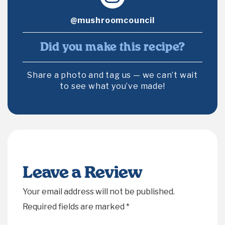
@mushroomcouncil
Did you make this recipe?
Share a photo and tag us — we can’t wait
to see what you’ve made!
Leave a Review
Your email address will not be published.
Required fields are marked
*