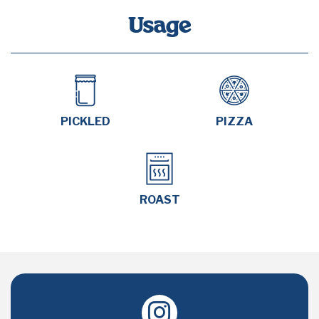
Usage
PICKLED
PIZZA
ROAST