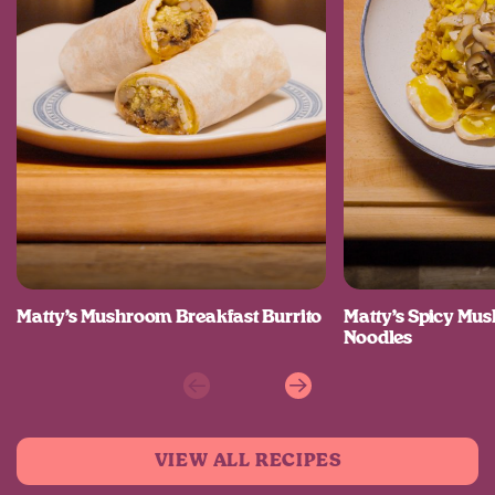
Matty’s Mushroom Breakfast Burrito
Matty’s Spicy M
Noodles
Previous
Next
VIEW ALL RECIPES