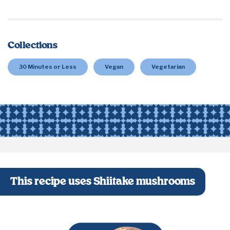
Collections
30 Minutes or Less
Vegan
Vegetarian
This recipe uses Shiitake mushrooms