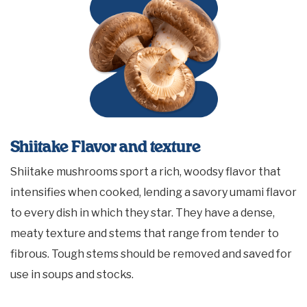
Shiitake Flavor and texture
Shiitake mushrooms sport a rich, woodsy flavor that
intensifies when cooked, lending a savory umami flavor
to every dish in which they star. They have a dense,
meaty texture and stems that range from tender to
fibrous. Tough stems should be removed and saved for
use in soups and stocks.