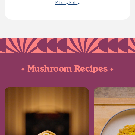
Privacy Policy
.
Mushroom Recipes