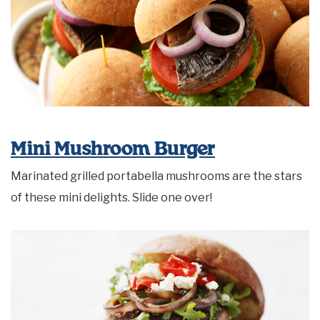
Mini Mushroom Burger
Marinated grilled portabella mushrooms are the stars
of these mini delights. Slide one over!