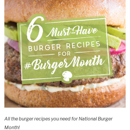
All the burger recipes you need for National Burger
Month!