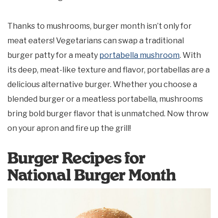
Thanks to mushrooms, burger month isn’t only for
meat eaters! Vegetarians can swap a traditional
burger patty for a meaty
portabella mushroom
. With
its deep, meat-like texture and flavor, portabellas are a
delicious alternative burger. Whether you choose a
blended burger or a meatless portabella, mushrooms
bring bold burger flavor that is unmatched. Now throw
on your apron and fire up the grill!
Burger Recipes for
National Burger Month