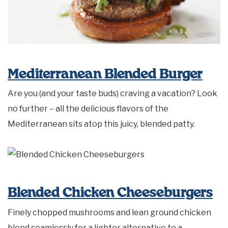
Mediterranean Blended Burger
Are you (and your taste buds) craving a vacation? Look
no further – all the delicious flavors of the
Mediterranean sits atop this juicy, blended patty.
Blended Chicken Cheeseburgers
Finely chopped mushrooms and lean ground chicken
blend seamlessly for a lighter alternative to a