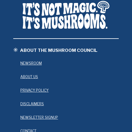
ABOUT THE MUSHROOM COUNCIL
NEWSROOM
ABOUT US
PRIVACY POLICY
DISCLAIMERS
NEWSLETTER SIGNUP
CONTACT