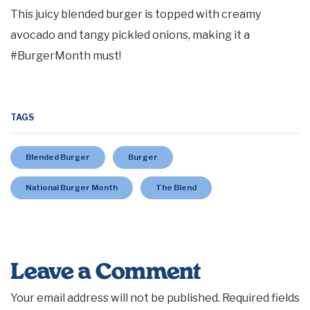
This juicy blended burger is topped with creamy
avocado and tangy pickled onions, making it a
#BurgerMonth must!
TAGS
Blended Burger
Burger
National Burger Month
The Blend
Leave a Comment
Your email address will not be published.
Required fields