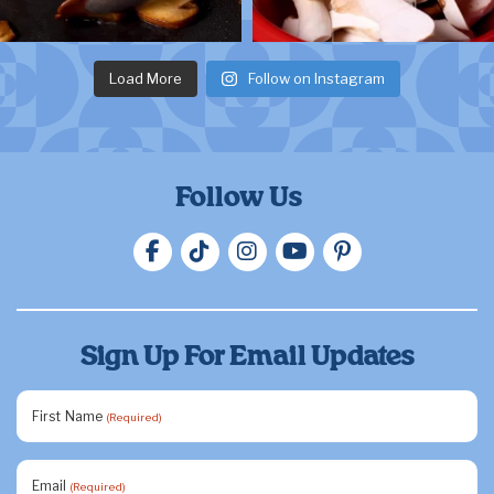
Load More
Follow on Instagram
Follow Us
Sign Up For Email Updates
First Name
(Required)
Email
(Required)