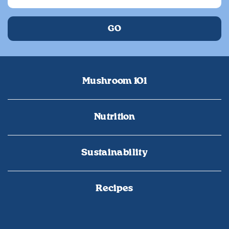
Mushroom 101
Nutrition
Sustainability
Recipes