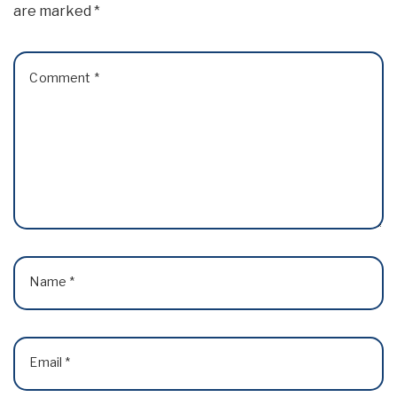
are marked
*
Comment
*
Name
*
Email
*