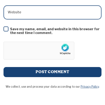
Website
Save my name, email, and website in this browser for
the next time I comment.
We collect, use and process your data according to our
Privacy Policy
.