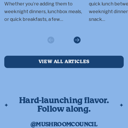
Whether you’re adding them to
quick lunch betwee
weeknight dinners, lunchbox meals,
weeknight dinner a
or quick breakfasts, a few…
snack…
Previous
Next
VIEW ALL ARTICLES
Hard-launching flavor.
Follow along.
@MUSHROOMCOUNCIL