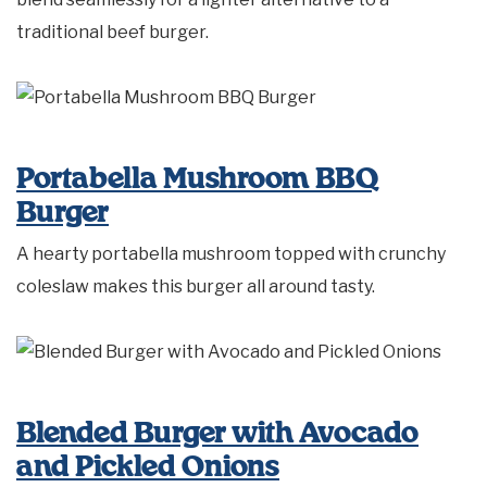
traditional beef burger.
Portabella Mushroom BBQ
Burger
A hearty portabella mushroom topped with crunchy
coleslaw makes this burger all around tasty.
Blended Burger with Avocado
and Pickled Onions