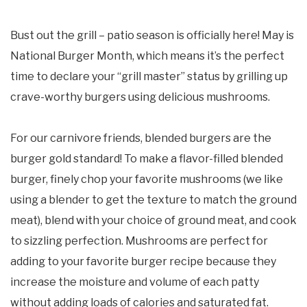
Bust out the grill – patio season is officially here! May is
National Burger Month, which means it’s the perfect
time to declare your “grill master” status by grilling up
crave-worthy burgers using delicious mushrooms.
For our carnivore friends, blended burgers are the
burger gold standard! To make a flavor-filled blended
burger, finely chop your favorite mushrooms (we like
using a blender to get the texture to match the ground
meat), blend with your choice of ground meat, and cook
to sizzling perfection. Mushrooms are perfect for
adding to your favorite burger recipe because they
increase the moisture and volume of each patty
without adding loads of calories and saturated fat.