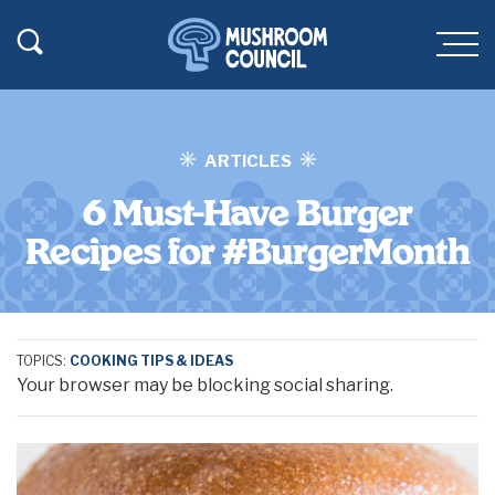
SKIP TO MAIN CONTENT
Toggle Search
Men
ARTICLES
6 Must-Have Burger
Recipes for #BurgerMonth
TOPICS:
COOKING TIPS & IDEAS
Your browser may be blocking social sharing.