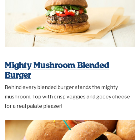
Mighty Mushroom Blended
Burger
Behind every blended burger stands the mighty
mushroom. Top with crisp veggies and gooey cheese
for a real palate pleaser!