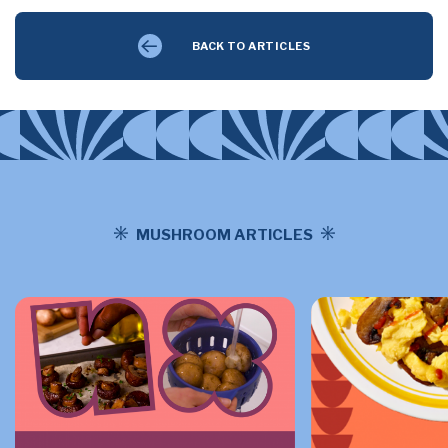
BACK TO ARTICLES
MUSHROOM ARTICLES