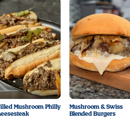
illed Mushroom Philly
Mushroom & Swiss
eesesteak
Blended Burgers