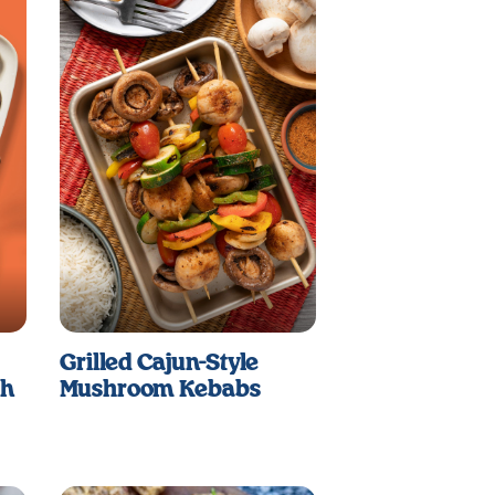
Grilled Cajun-Style
sh
Mushroom Kebabs