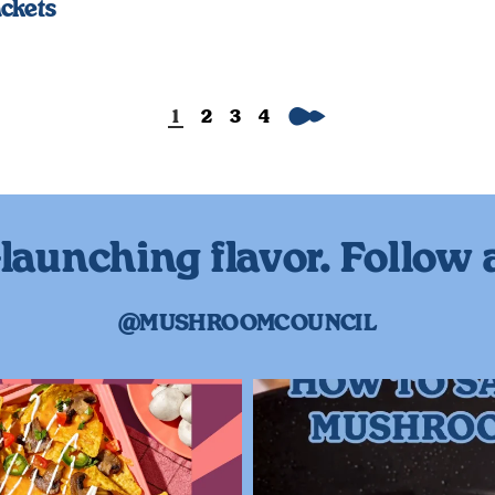
ckets
Next
1
2
3
4
launching flavor. Follow 
@MUSHROOMCOUNCIL