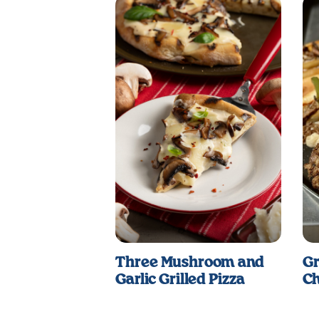
Three Mushroom and
Gr
Garlic Grilled Pizza
Ch