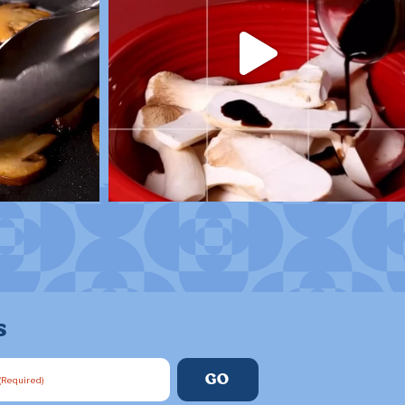
s
(Required)