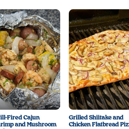
ill-Fired Cajun
Grilled Shiitake and
rimp and Mushroom
Chicken Flatbread Pi