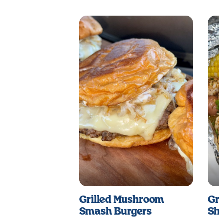
Grilled Mushroom
Gr
Smash Burgers
Sh