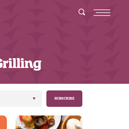
Toggle Search
Menu
rilling
SUBSCRIBE