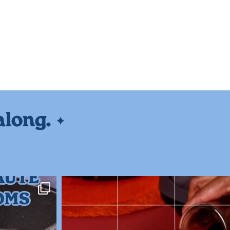
along.