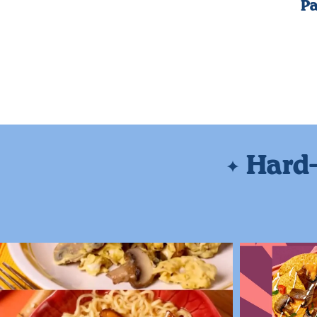
Pa
Hard-