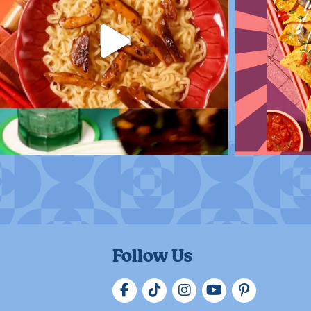
Follow Us