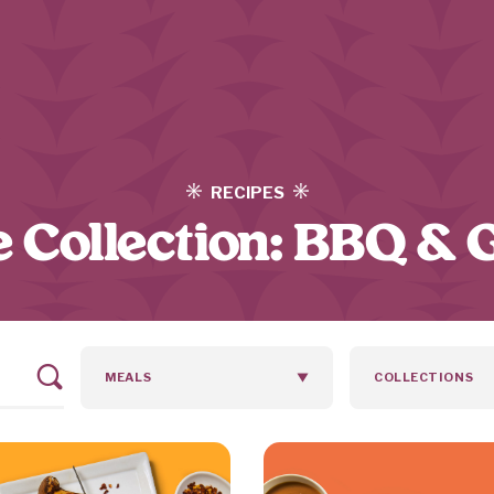
RECIPES
 Collection:
BBQ & G
MEALS
COLLECTIONS