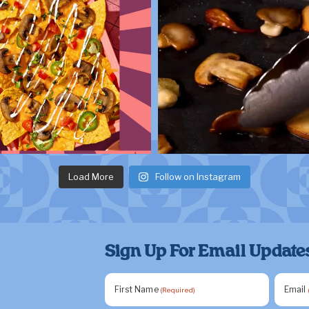
Load More
Follow on Instagram
Sign Up For Email Update
First Name
Email
(Required)