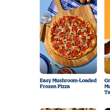
Easy Mushroom-Loaded
Gr
Frozen Pizza
Mu
Ta