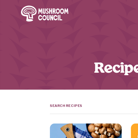
SKIP TO MAIN CONTENT
Recipe
Search Terms