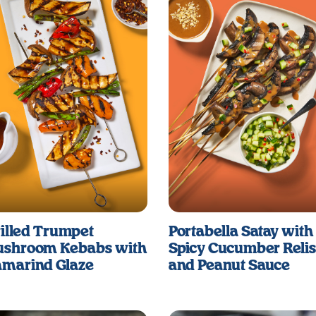
illed Trumpet
Portabella Satay with
shroom Kebabs with
Spicy Cucumber Reli
marind Glaze
and Peanut Sauce