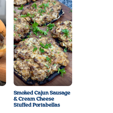
Smoked Cajun Sausage
& Cream Cheese
Stuffed Portabellas