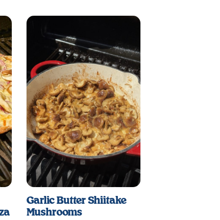
Garlic Butter Shiitake
zza
Mushrooms