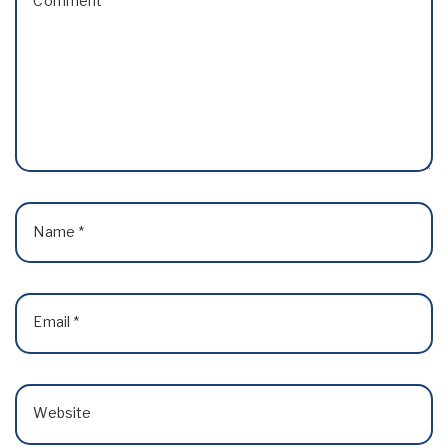
Comment
*
Name
*
Email
*
Website