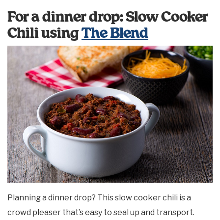
For a dinner drop: Slow Cooker
Chili using
The Blend
Planning a dinner drop? This slow cooker chili is a
crowd pleaser that’s easy to seal up and transport.