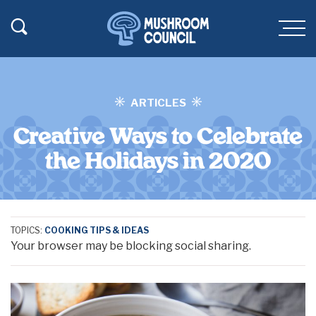
SKIP TO MAIN CONTENT
Toggle Search
Men
ARTICLES
Creative Ways to Celebrate
the Holidays in 2020
TOPICS:
COOKING TIPS & IDEAS
Your browser may be blocking social sharing.