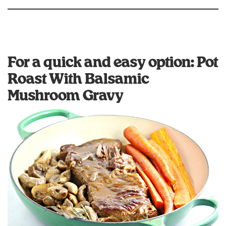
For a quick and easy option: Pot
Roast With Balsamic
Mushroom Gravy