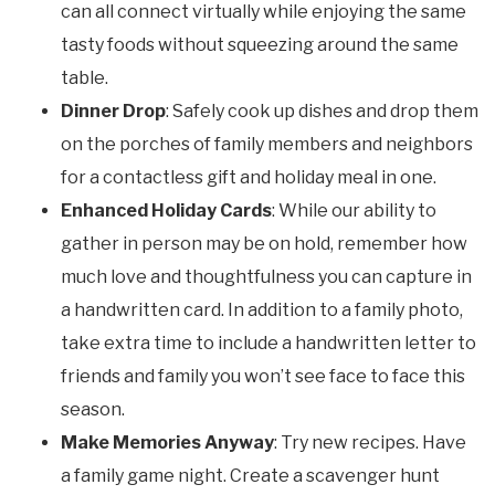
can all connect virtually while enjoying the same
tasty foods without squeezing around the same
table.
Dinner Drop
: Safely cook up dishes and drop them
on the porches of family members and neighbors
for a contactless gift and holiday meal in one.
Enhanced Holiday Cards
: While our ability to
gather in person may be on hold, remember how
much love and thoughtfulness you can capture in
a handwritten card. In addition to a family photo,
take extra time to include a handwritten letter to
friends and family you won’t see face to face this
season.
Make Memories Anyway
: Try new recipes. Have
a family game night. Create a scavenger hunt