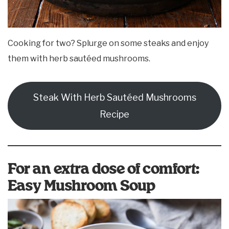
Cooking for two? Splurge on some steaks and enjoy
them with herb sautéed mushrooms.
Steak With Herb Sautéed Mushrooms
Recipe
For an extra dose of comfort:
Easy Mushroom Soup