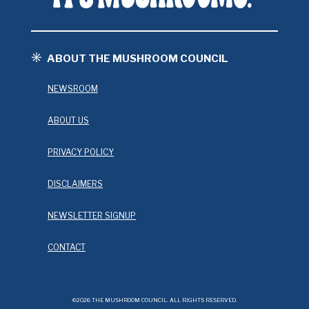
ABOUT THE MUSHROOM COUNCIL
NEWSROOM
ABOUT US
PRIVACY POLICY
DISCLAIMERS
NEWSLETTER SIGNUP
CONTACT
©2026 THE MUSHROOM COUNCIL. ALL RIGHTS RESERVED.