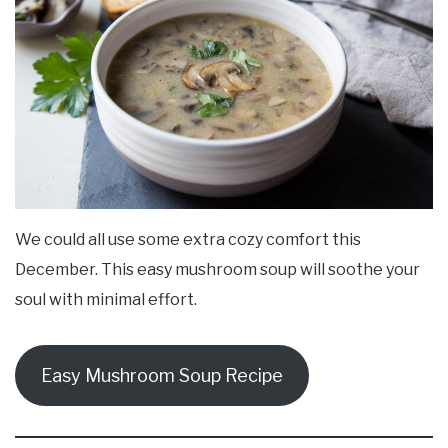
We could all use some extra cozy comfort this
December. This easy mushroom soup will soothe your
soul with minimal effort.
Easy Mushroom Soup Recipe