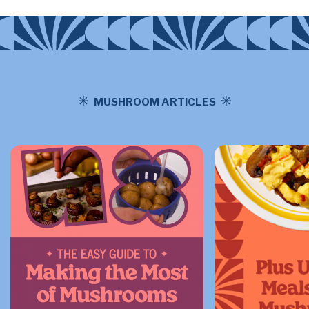
MUSHROOM ARTICLES