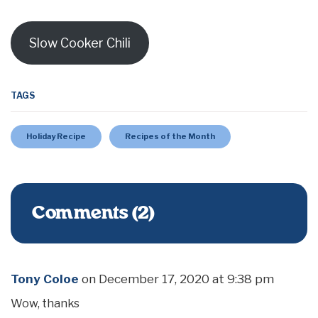
Slow Cooker Chili
TAGS
Holiday Recipe
Recipes of the Month
Comments (2)
Tony Coloe
on
December 17, 2020 at 9:38 pm
Wow, thanks