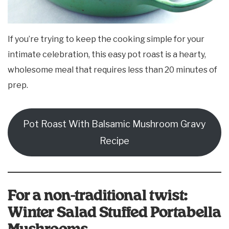
If you’re trying to keep the cooking simple for your
intimate celebration, this easy pot roast is a hearty,
wholesome meal that requires less than 20 minutes of
prep.
Pot Roast With Balsamic Mushroom Gravy
Recipe
For a non-traditional twist:
Winter Salad Stuffed Portabella