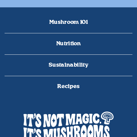
Mushroom 101
Nutrition
Sustainability
Recipes