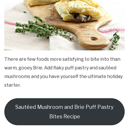
There are few foods more satisfying to bite into than
warm, gooey Brie. Add flaky puff pastry and sautéed
mushrooms and you have yourself the ultimate holiday
starter.
Sautéed Mushroom and Brie Puff Pastry
Bites Recipe