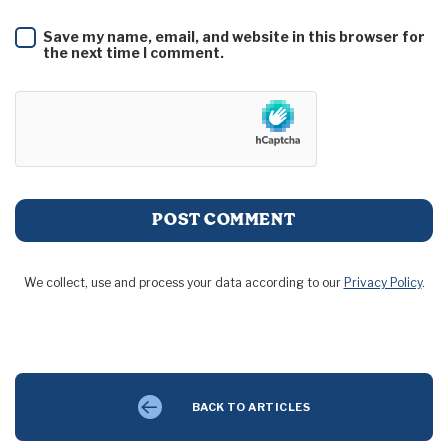
Save my name, email, and website in this browser for
the next time I comment.
We collect, use and process your data according to our
Privacy Policy
.
BACK TO ARTICLES