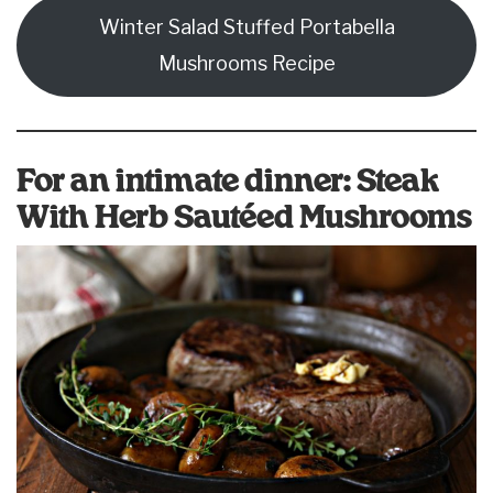
Winter Salad Stuffed Portabella
Mushrooms Recipe
For an intimate dinner: Steak
With Herb Sautéed Mushrooms