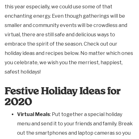
this year especially, we could use some of that
enchanting energy. Even though gatherings will be
smaller and community events will be crowdless and
virtual, there are still safe and delicious ways to
embrace the spirit of the season. Check out our
holiday ideas and recipes below. No matter which ones
you celebrate, we wish you the merriest, happiest,
safest holidays!
Festive Holiday Ideas for
2020
Virtual Meals
: Put together a special holiday
menu and send it to your friends and family. Break
out the smartphones and laptop cameras so you