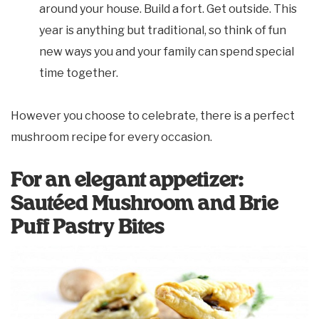
around your house. Build a fort. Get outside. This
year is anything but traditional, so think of fun
new ways you and your family can spend special
time together.
However you choose to celebrate, there is a perfect
mushroom recipe for every occasion.
For an elegant appetizer:
Sautéed Mushroom and Brie
Puff Pastry Bites