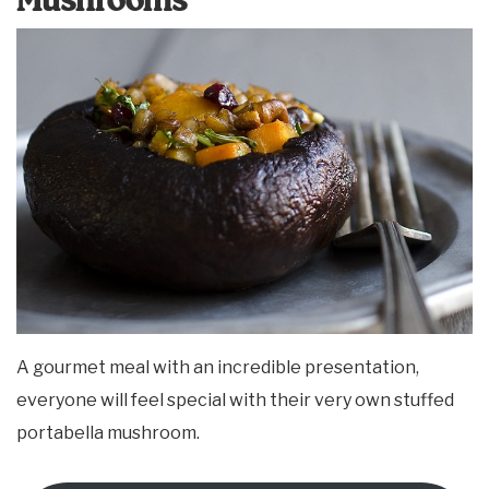
Mushrooms
A gourmet meal with an incredible presentation,
everyone will feel special with their very own stuffed
portabella mushroom.