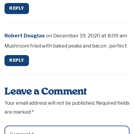
REPLY
Robert Douglas
on
December 19, 2020 at 8:09 am
Mushroom fried with baked peaks and bacon . perfect
REPLY
Leave a Comment
Your email address will not be published.
Required fields
are marked
*