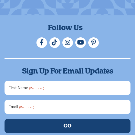
Follow Us
Sign Up For Email Updates
First Name
(Required)
Email
(Required)