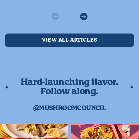
Previous
Next
VIEW ALL ARTICLES
Hard-launching flavor.
Follow along.
@MUSHROOMCOUNCIL