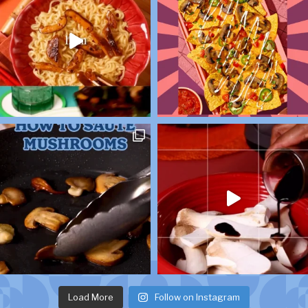
Load More
Follow on Instagram