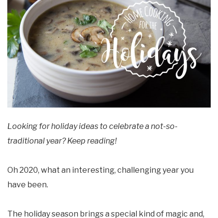
Looking for holiday ideas to celebrate a not-so-
traditional year? Keep reading!
Oh 2020, what an interesting, challenging year you
have been.
The holiday season brings a special kind of magic and,