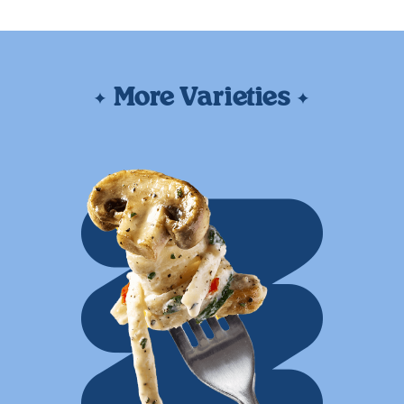
More Varieties