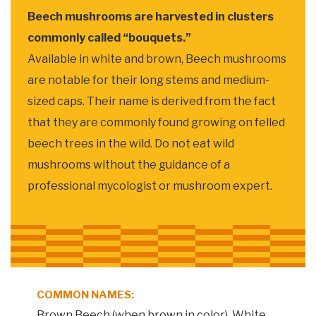
Beech mushrooms are harvested in clusters
commonly called “bouquets.”
Available in white and brown, Beech mushrooms
are notable for their long stems and medium-
sized caps. Their name is derived from the fact
that they are commonly found growing on felled
beech trees in the wild. Do not eat wild
mushrooms without the guidance of a
professional mycologist or mushroom expert.
COMMON NAMES:
Brown Beech (when brown in color), White