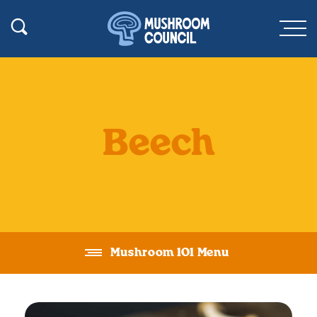
SKIP TO MAIN CONTENT
Toggle Search
Men
Beech
Mushroom 101 Menu