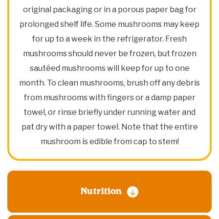
original packaging or in a porous paper bag for
prolonged shelf life. Some mushrooms may keep
for up to a week in the refrigerator. Fresh
mushrooms should never be frozen, but frozen
sautéed mushrooms will keep for up to one
month. To clean mushrooms, brush off any debris
from mushrooms with fingers or a damp paper
towel, or rinse briefly under running water and
pat dry with a paper towel. Note that the entire
mushroom is edible from cap to stem!
Nutrition