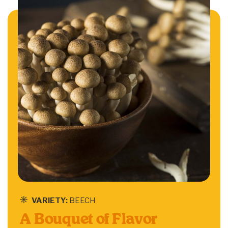
VARIETY:
BEECH
A Bouquet of Flavor