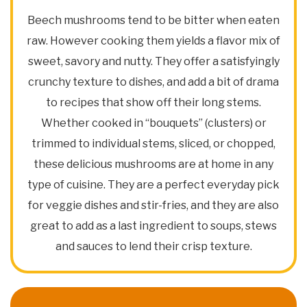
Beech mushrooms tend to be bitter when eaten
raw. However cooking them yields a flavor mix of
sweet, savory and nutty. They offer a satisfyingly
crunchy texture to dishes, and add a bit of drama
to recipes that show off their long stems.
Whether cooked in “bouquets” (clusters) or
trimmed to individual stems, sliced, or chopped,
these delicious mushrooms are at home in any
type of cuisine. They are a perfect everyday pick
for veggie dishes and stir-fries, and they are also
great to add as a last ingredient to soups, stews
and sauces to lend their crisp texture.