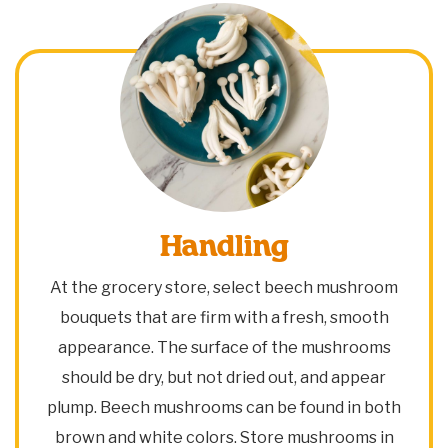
Handling
At the grocery store, select beech mushroom
bouquets that are firm with a fresh, smooth
appearance. The surface of the mushrooms
should be dry, but not dried out, and appear
plump. Beech mushrooms can be found in both
brown and white colors. Store mushrooms in