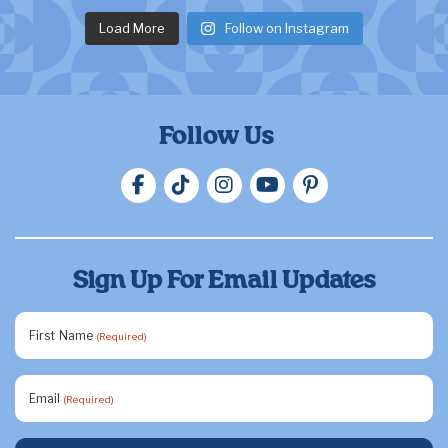
Load More
Follow on Instagram
Follow Us
Sign Up For Email Updates
First Name
(Required)
Email
(Required)