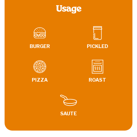
Usage
BURGER
PICKLED
PIZZA
ROAST
SAUTE