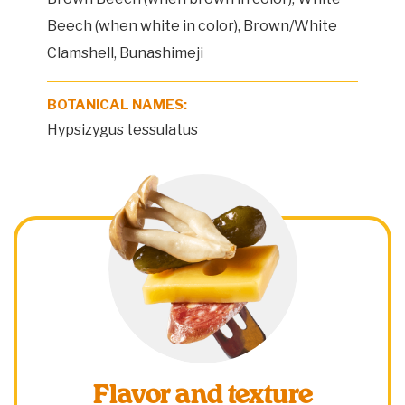
Beech (when white in color), Brown/White
Clamshell, Bunashimeji
BOTANICAL NAMES:
Hypsizygus tessulatus
Flavor and texture