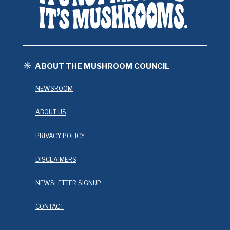
ABOUT THE MUSHROOM COUNCIL
NEWSROOM
ABOUT US
PRIVACY POLICY
DISCLAIMERS
NEWSLETTER SIGNUP
CONTACT