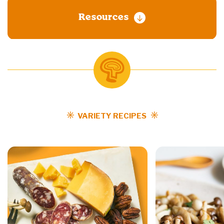
Resources
VARIETY RECIPES