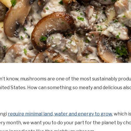
dn’t know, mushrooms are one of the most sustainably prod
nited States. How can something so meaty and delicious als
ungi
require minimal land, water and energy to grow
, which i
y month, we want you to do your part for the planet by ch