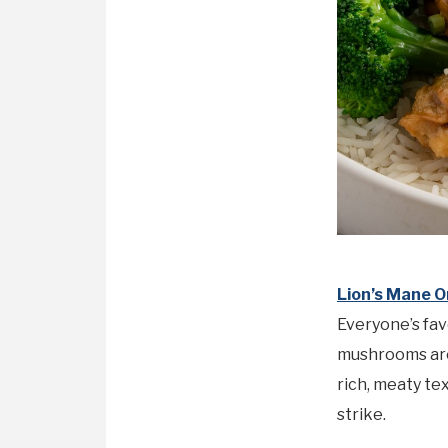
Lion’s Mane O
Everyone’s fav
mushrooms are 
rich, meaty te
strike.