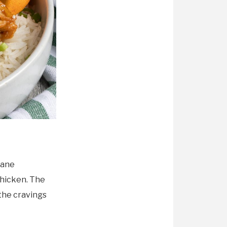
mane
chicken. The
 the cravings