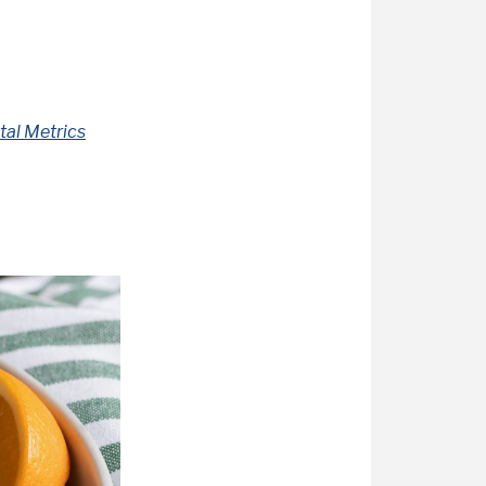
tal Metrics