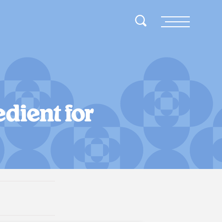
Toggle Search
Menu
dient for