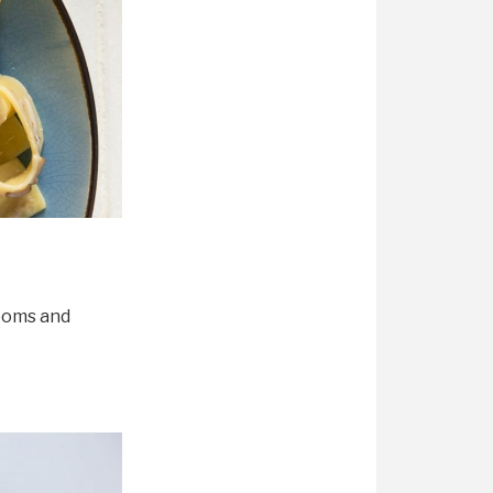
rooms and