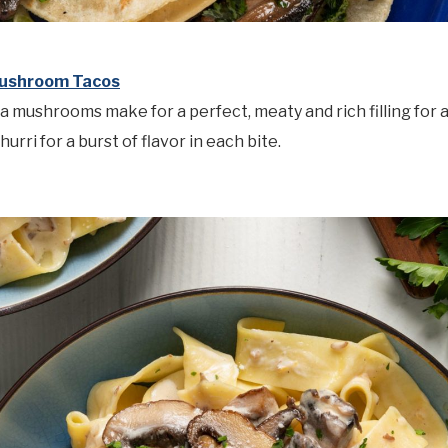
Mushroom Tacos
la mushrooms make for a perfect, meaty and rich filling for 
hurri for a burst of flavor in each bite.