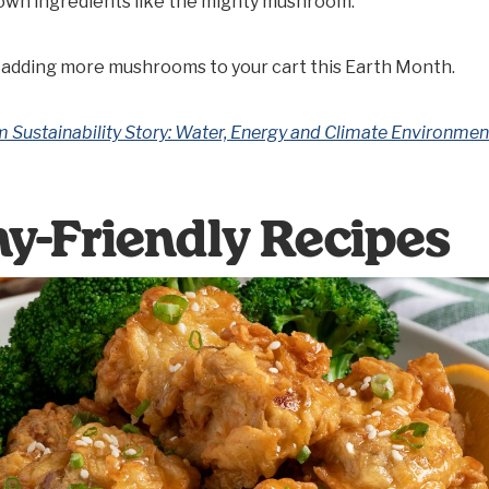
own ingredients like the mighty mushroom.
 adding more mushrooms to your cart this Earth Month.
Sustainability Story: Water, Energy and Climate Environmen
hy-Friendly Recipes