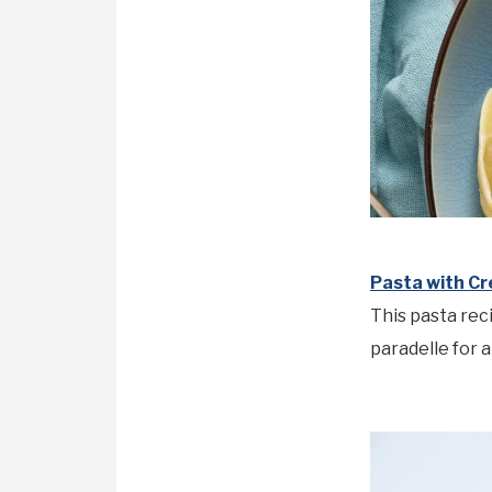
Pasta with C
This pasta rec
paradelle for 