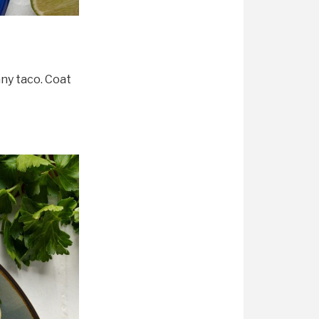
any taco. Coat