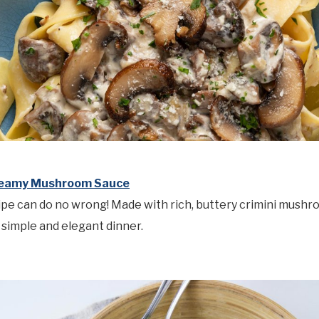
reamy Mushroom Sauce
ipe can do no wrong! Made with rich, buttery crimini mush
a simple and elegant dinner.