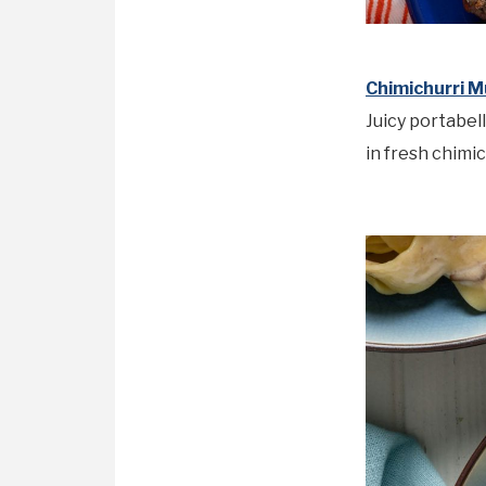
Chimichurri 
Juicy portabel
in fresh chimic