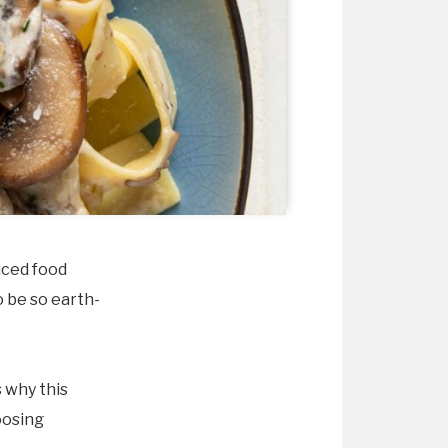
uced food
o be so earth-
s why this
oosing