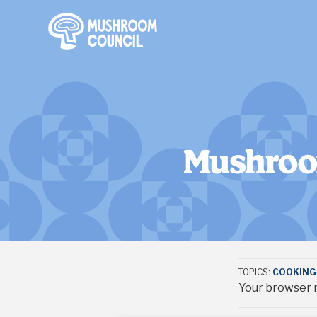
SKIP TO MAIN CONTENT
Mushroom
TOPICS:
COOKING 
Your browser m