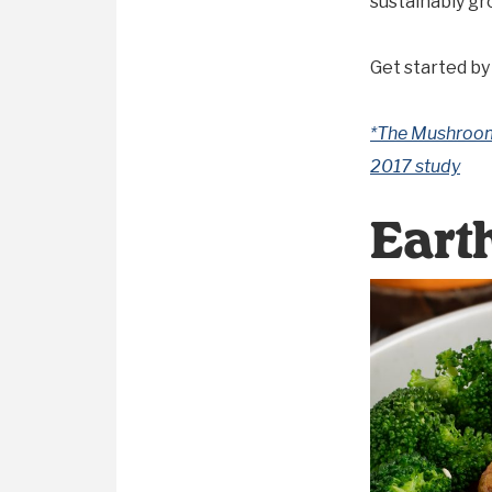
sustainably gr
Get started by
*The Mushroom 
2017 study
Eart