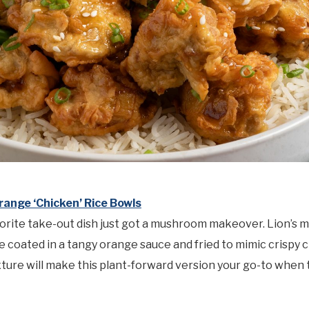
range ‘Chicken’ Rice Bowls
orite take-out dish just got a mushroom makeover. Lion’s 
coated in a tangy orange sauce and fried to mimic crispy 
xture will make this plant-forward version your go-to when