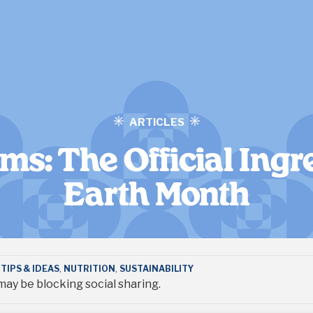
ARTICLES
s: The Official Ingre
Earth Month
TIPS & IDEAS
,
NUTRITION
,
SUSTAINABILITY
ay be blocking social sharing.