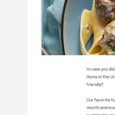
In case you di
items in the U
friendly?
Our favorite f
month and ever