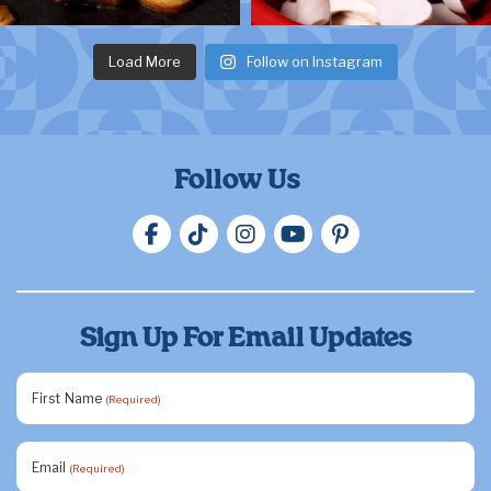
Load More
Follow on Instagram
Follow Us
Sign Up For Email Updates
First Name
(Required)
Email
(Required)