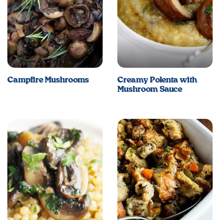
Campfire Mushrooms
Creamy Polenta with
Mushroom Sauce