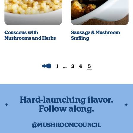
Couscous with
Sausage & Mushroom
Mushrooms and Herbs
Stuffing
Previous
1
…
3
4
5
Hard-launching flavor.
Follow along.
@MUSHROOMCOUNCIL