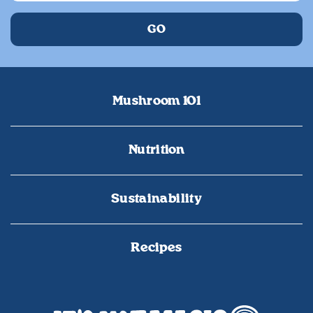
Mushroom 101
Nutrition
Sustainability
Recipes