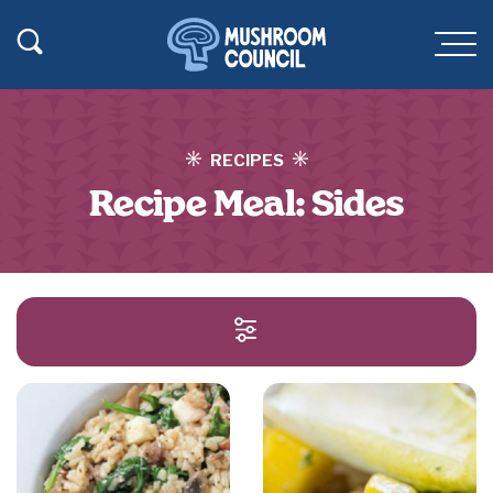
SKIP TO MAIN CONTENT
Toggle Search
Men
RECIPES
Recipe Meal:
Sides
SEARCH AND FILT