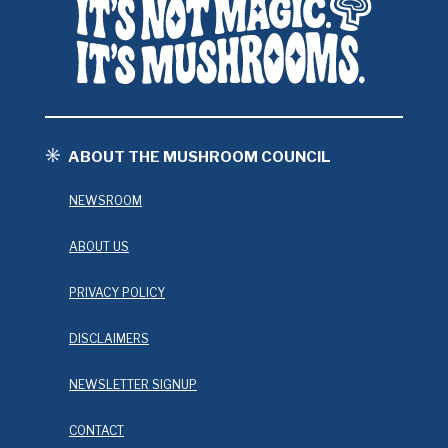
ABOUT THE MUSHROOM COUNCIL
NEWSROOM
ABOUT US
PRIVACY POLICY
DISCLAIMERS
NEWSLETTER SIGNUP
CONTACT