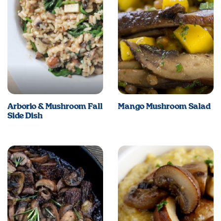
Arborio & Mushroom Fall
Mango Mushroom Salad
Side Dish