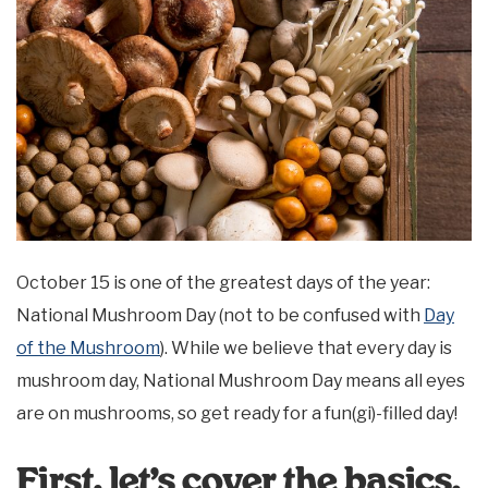
October 15 is one of the greatest days of the year:
National Mushroom Day (not to be confused with
Day
of the Mushroom
). While we believe that every day is
mushroom day, National Mushroom Day means all eyes
are on mushrooms, so get ready for a fun(gi)-filled day!
First, let’s cover the basics.