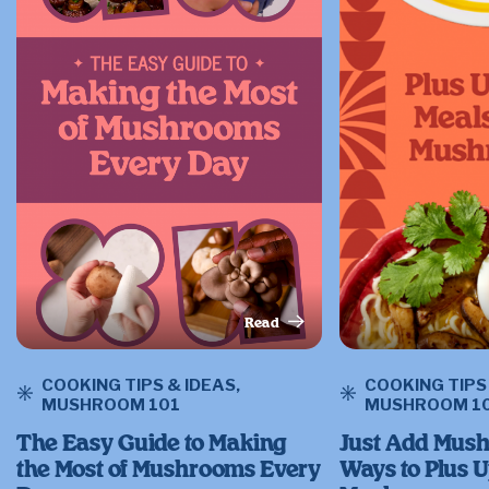
Read
This Article
COOKING TIPS & IDEAS
,
COOKING TIPS
MUSHROOM 101
MUSHROOM 1
The Easy Guide to Making
Just Add Mush
the Most of Mushrooms Every
Ways to Plus 