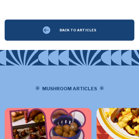
BACK TO ARTICLES
MUSHROOM ARTICLES