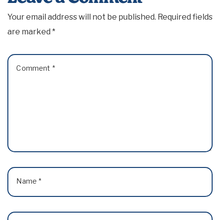
Your email address will not be published.
Required fields
are marked
*
Comment
*
Name
*