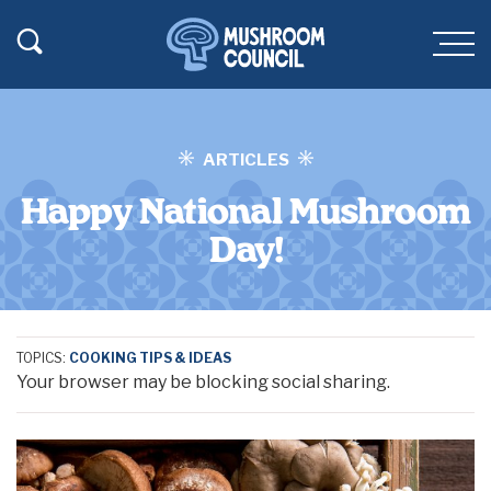
SKIP TO MAIN CONTENT
Toggle Search
Men
ARTICLES
Happy National Mushroom
Day!
TOPICS:
COOKING TIPS & IDEAS
Your browser may be blocking social sharing.