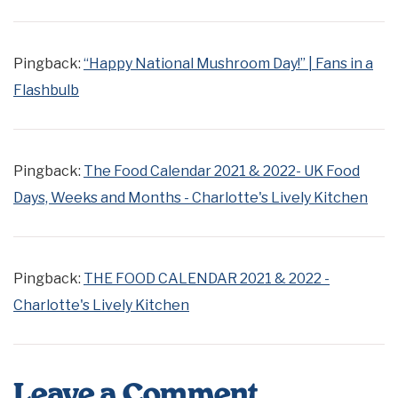
Pingback:
“Happy National Mushroom Day!” | Fans in a
Flashbulb
Pingback:
The Food Calendar 2021 & 2022- UK Food
Days, Weeks and Months - Charlotte's Lively Kitchen
Pingback:
THE FOOD CALENDAR 2021 & 2022 -
Charlotte's Lively Kitchen
Leave a Comment