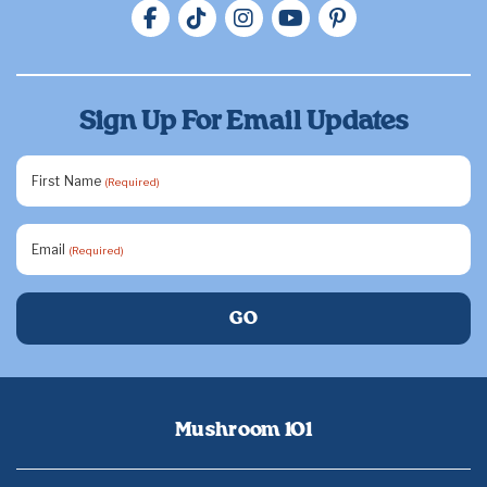
Sign Up For Email Updates
First Name
(Required)
Email
(Required)
Mushroom 101