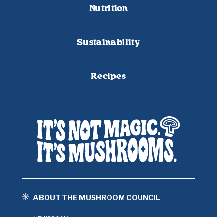
Nutrition
Sustainability
Recipes
ABOUT THE MUSHROOM COUNCIL