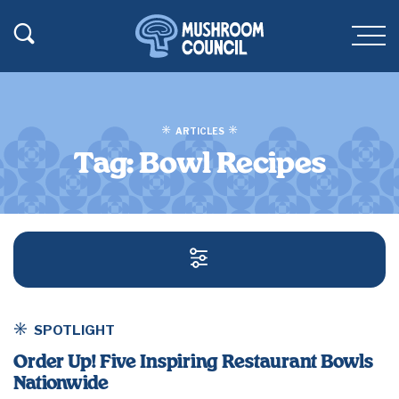
SKIP TO MAIN CONTENT
Toggle Search
Men
ARTICLES
Tag:
Bowl Recipes
SEARCH AND FILT
SPOTLIGHT
Order Up! Five Inspiring Restaurant Bowls
Nationwide