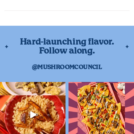
Hard-launching flavor.
Follow along.
@MUSHROOMCOUNCIL