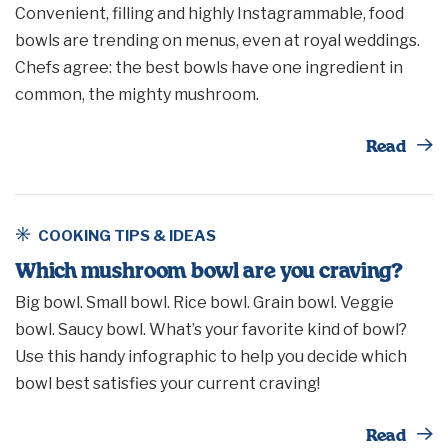
Convenient, filling and highly Instagrammable, food
bowls are trending on menus, even at royal weddings.
Chefs agree: the best bowls have one ingredient in
common, the mighty mushroom.
Th
Read
COOKING TIPS & IDEAS
Which mushroom bowl are you craving?
Big bowl. Small bowl. Rice bowl. Grain bowl. Veggie
bowl. Saucy bowl. What’s your favorite kind of bowl?
Use this handy infographic to help you decide which
bowl best satisfies your current craving!
Th
Read