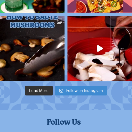
Load More
Follow on Instagram
Follow Us