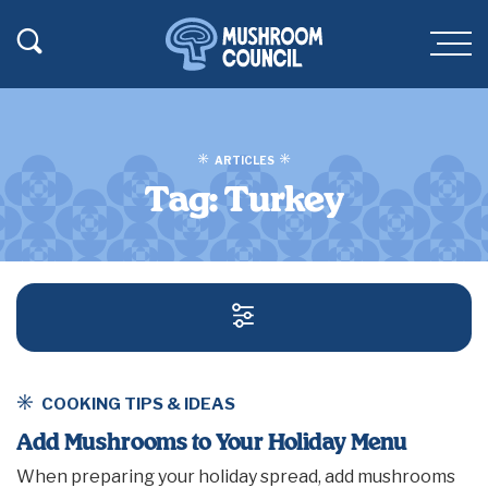
SKIP TO MAIN CONTENT
Toggle Search
Men
ARTICLES
Tag:
Turkey
SEARCH AND FILT
COOKING TIPS & IDEAS
Add Mushrooms to Your Holiday Menu
When preparing your holiday spread, add mushrooms