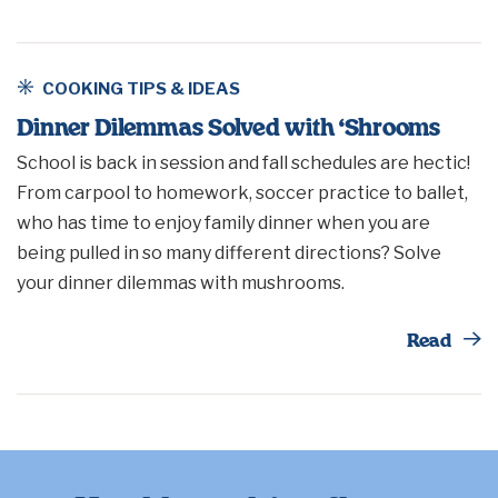
COOKING TIPS & IDEAS
Dinner Dilemmas Solved with ‘Shrooms
School is back in session and fall schedules are hectic!
From carpool to homework, soccer practice to ballet,
who has time to enjoy family dinner when you are
being pulled in so many different directions? Solve
your dinner dilemmas with mushrooms.
Th
Read