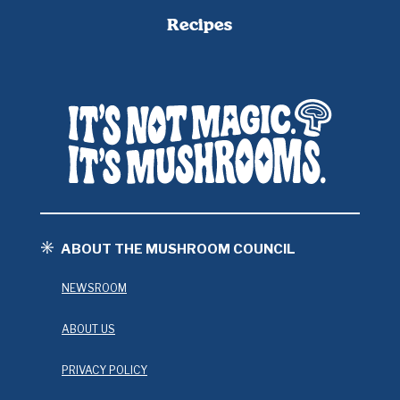
Recipes
ABOUT THE MUSHROOM COUNCIL
NEWSROOM
ABOUT US
PRIVACY POLICY