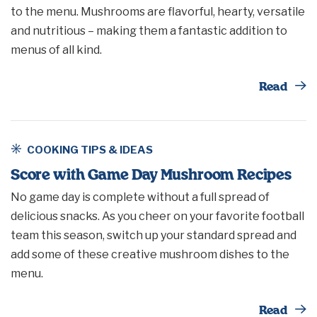
to the menu. Mushrooms are flavorful, hearty, versatile
and nutritious – making them a fantastic addition to
menus of all kind.
Th
Read
COOKING TIPS & IDEAS
Score with Game Day Mushroom Recipes
No game day is complete without a full spread of
delicious snacks. As you cheer on your favorite football
team this season, switch up your standard spread and
add some of these creative mushroom dishes to the
menu.
Th
Read