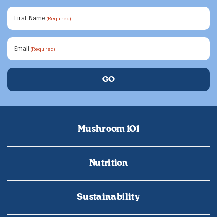
First Name
(Required)
Email
(Required)
Mushroom 101
Nutrition
Sustainability