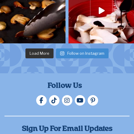
Load More
Follow on Instagram
Follow Us
Sign Up For Email Updates