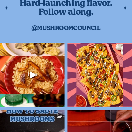
Hard-launching flavor.
Follow along.
@MUSHROOMCOUNCIL