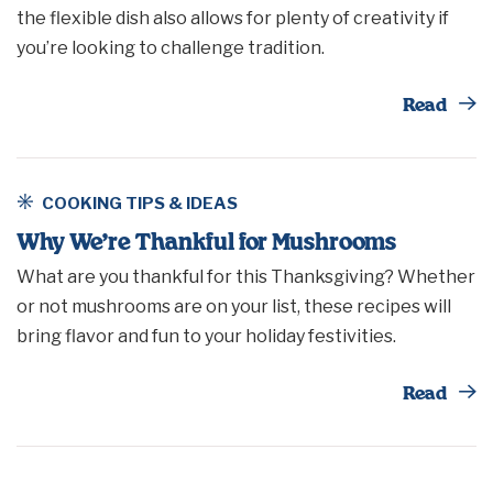
the flexible dish also allows for plenty of creativity if
you’re looking to challenge tradition.
Th
Read
COOKING TIPS & IDEAS
Why We’re Thankful for Mushrooms
What are you thankful for this Thanksgiving? Whether
or not mushrooms are on your list, these recipes will
bring flavor and fun to your holiday festivities.
Th
Read