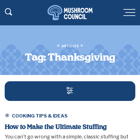
SKIP TO MAIN CONTENT
Toggle Search
Men
ARTICLES
Tag:
Thanksgiving
SEARCH AND FILT
COOKING TIPS & IDEAS
How to Make the Ultimate Stuffing
You can’t go wrong with a simple, classic stuffing but