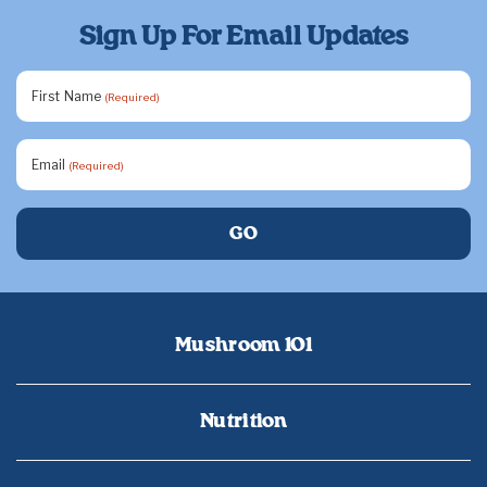
Sign Up For Email Updates
First Name
(Required)
Email
(Required)
Mushroom 101
Nutrition