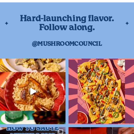
Hard-launching flavor.
Follow along.
@MUSHROOMCOUNCIL