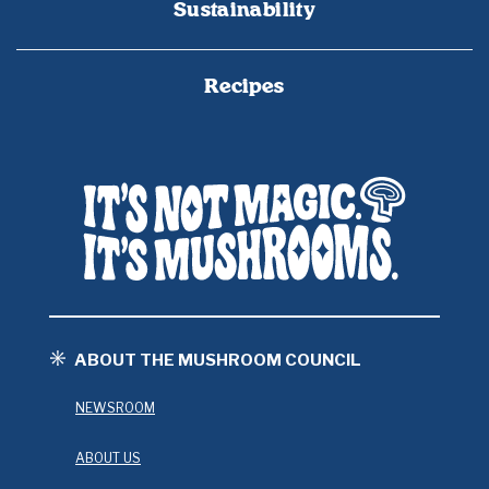
Sustainability
Recipes
ABOUT THE MUSHROOM COUNCIL
NEWSROOM
ABOUT US