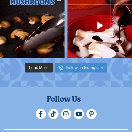
Load More
Follow on Instagram
Follow Us