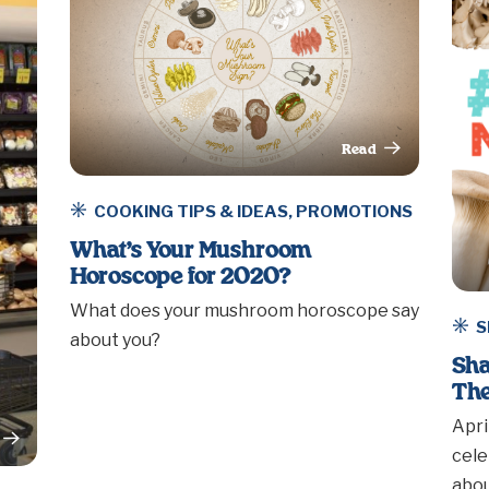
Read
This Article
COOKING TIPS & IDEAS
,
PROMOTIONS
What’s Your Mushroom
Horoscope for 2020?
What does your mushroom horoscope say
S
about you?
Sha
The
Apri
rticle
cele
abou