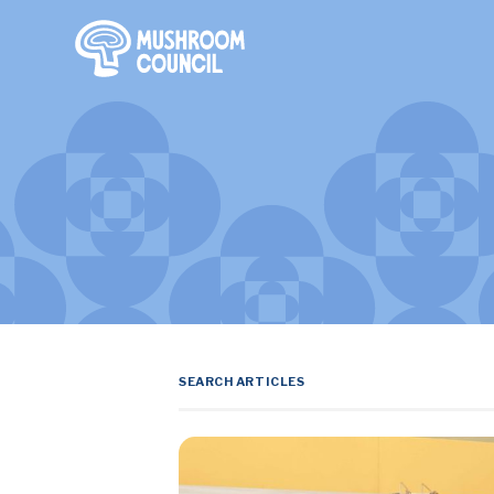
SKIP TO MAIN CONTENT
Search Terms