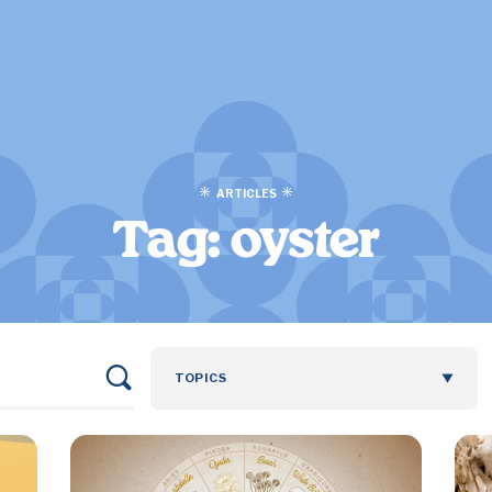
ARTICLES
Tag:
oyster
TOPICS