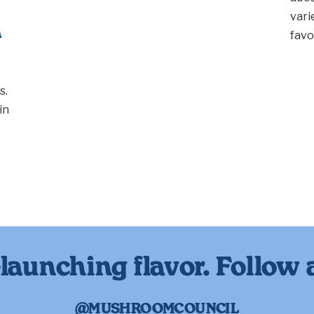
vari
n
favo
s.
in
launching flavor. Follow 
@MUSHROOMCOUNCIL