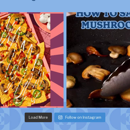
Load More
Follow on Instagram