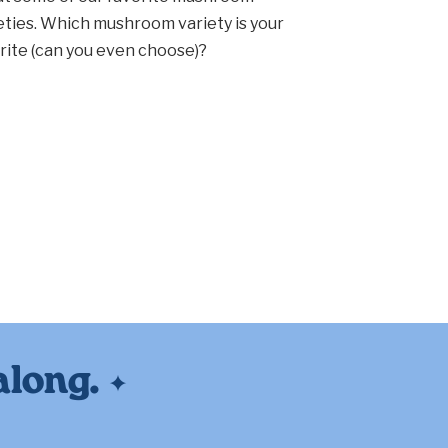
eties. Which mushroom variety is your
rite (can you even choose)?
along.