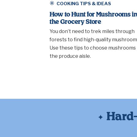
COOKING TIPS & IDEAS
How to Hunt for Mushrooms i
the Grocery Store
You don’t need to trek miles through
forests to find high-quality mushroom
Use these tips to choose mushrooms 
the produce aisle.
Hard-