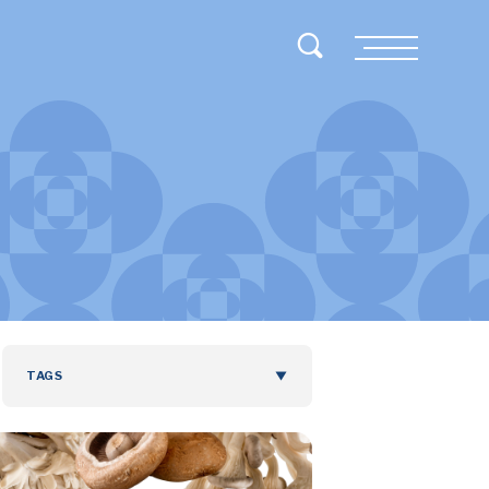
Toggle Search
Menu
TAGS