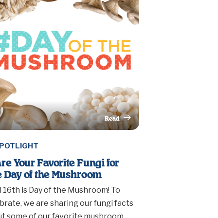
Read
This Article
POTLIGHT
re Your Favorite Fungi for
 Day of the Mushroom
l 16th is Day of the Mushroom! To
brate, we are sharing our fungi facts
t some of our favorite mushroom