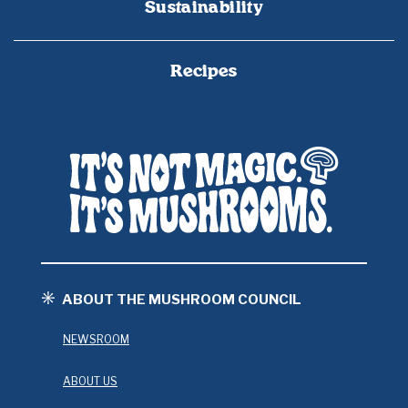
Sustainability
Recipes
ABOUT THE MUSHROOM COUNCIL
NEWSROOM
ABOUT US