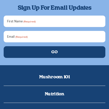
Sign Up For Email Updates
First Name
(Required)
Email
(Required)
Mushroom 101
Nutrition