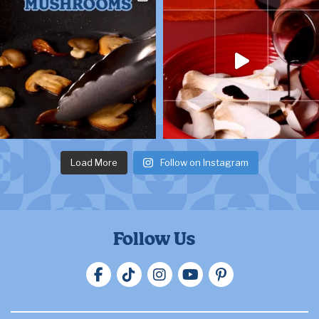
Load More
Follow on Instagram
Follow Us