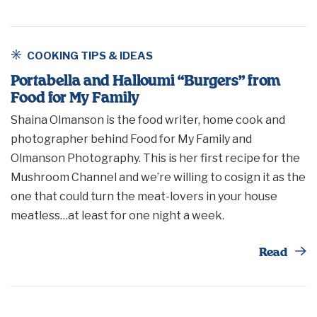
COOKING TIPS & IDEAS
Portabella and Halloumi “Burgers” from
Food for My Family
Shaina Olmanson is the food writer, home cook and
photographer behind Food for My Family and
Olmanson Photography. This is her first recipe for the
Mushroom Channel and we’re willing to cosign it as the
one that could turn the meat-lovers in your house
meatless…at least for one night a week.
Th
Read