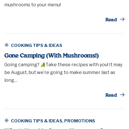
mushrooms to your menu!
Th
Read
COOKING TIPS & IDEAS
Gone Camping (With Mushrooms!)
Going camping?
Take these recipes with you! It may
be August, but we’re going to make summer last as
long…
Th
Read
COOKING TIPS & IDEAS
,
PROMOTIONS