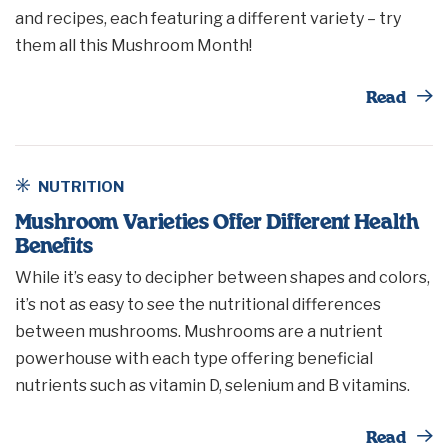
and recipes, each featuring a different variety – try
them all this Mushroom Month!
Th
Read
NUTRITION
Mushroom Varieties Offer Different Health
Benefits
While it’s easy to decipher between shapes and colors,
it’s not as easy to see the nutritional differences
between mushrooms. Mushrooms are a nutrient
powerhouse with each type offering beneficial
nutrients such as vitamin D, selenium and B vitamins.
Th
Read