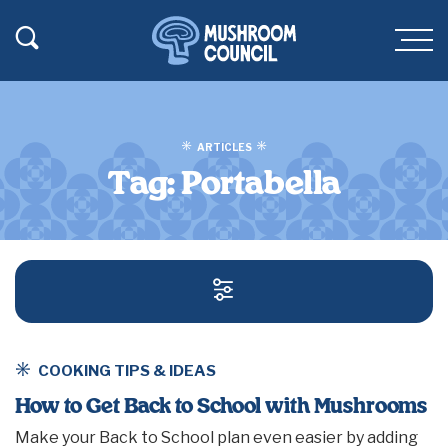
SKIP TO MAIN CONTENT
Toggle Search
Men
ARTICLES
Tag:
Portabella
SEARCH AND FILT
COOKING TIPS & IDEAS
How to Get Back to School with Mushrooms
Make your Back to School plan even easier by adding