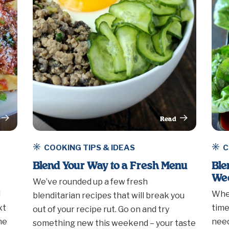
Read
rticle
This Article
COOKING TIPS & IDEAS
C
Blend Your Way to a Fresh Menu
Ble
We
We’ve rounded up a few fresh
d
Whet
blenditarian recipes that will break you
xt
time
out of your recipe rut. Go on and try
he
need
something new this weekend – your taste