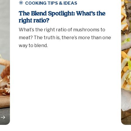
COOKING TIPS & IDEAS
The Blend Spotlight: What’s the
right ratio?
What’s the right ratio of mushrooms to
meat? The truth is, there’s more than one
way to blend.
rticle