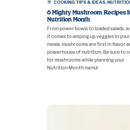
COOKING TIPS & IDEAS
,
NUTRITIO
6 Mighty Mushroom Recipes f
Nutrition Month
From power bowls to loaded salads, 
it comes to amping up veggies in your
meals, mushrooms are first in flavor a
powerhouse of nutrition. Be sure to 
for mushrooms while planning your
Nutrition Month menu!