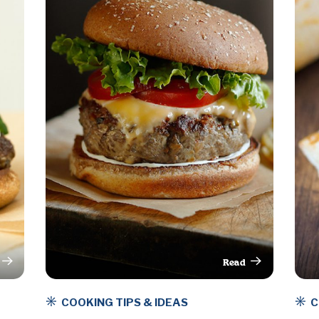
Read
rticle
This Article
COOKING TIPS & IDEAS
C