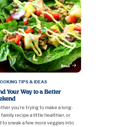
Read
This Article
OOKING TIPS & IDEAS
nd Your Way to a Better
ekend
her you’re trying to make a long-
 family recipe a little healthier, or
 to sneak a few more veggies into