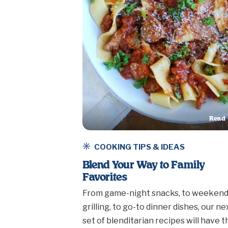
Read
This A
COOKING TIPS & IDEAS
Blend Your Way to Family
Favorites
From game-night snacks, to weeken
grilling, to go-to dinner dishes, our ne
set of blenditarian recipes will have t