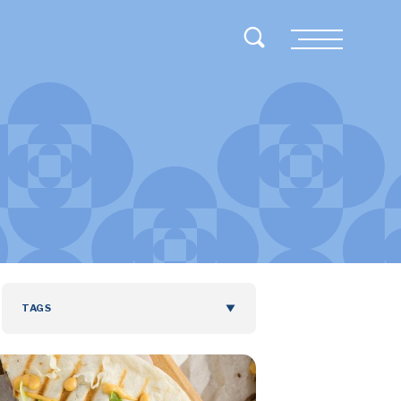
Toggle Search
Menu
TAGS