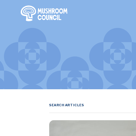
SKIP TO MAIN CONTENT
Search Terms