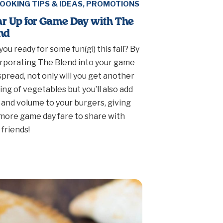
OOKING TIPS & IDEAS
,
PROMOTIONS
r Up for Game Day with The
nd
you ready for some fun(gi) this fall? By
rporating The Blend into your game
spread, not only will you get another
ing of vegetables but you’ll also add
 and volume to your burgers, giving
more game day fare to share with
 friends!