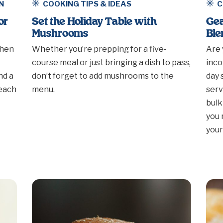
N
COOKING TIPS & IDEAS
C
or
Set the Holiday Table with
Gea
Mushrooms
Ble
when
Whether you’re prepping for a five-
Are 
course meal or just bringing a dish to pass,
inco
nd a
don’t forget to add mushrooms to the
day 
reach
menu.
serv
bulk
you 
your