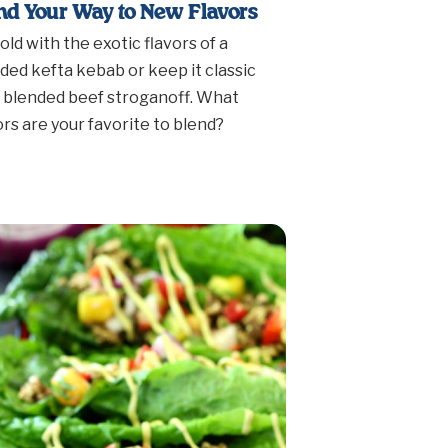
nd Your Way to New Flavors
old with the exotic flavors of a
ded kefta kebab or keep it classic
 blended beef stroganoff. What
ors are your favorite to blend?