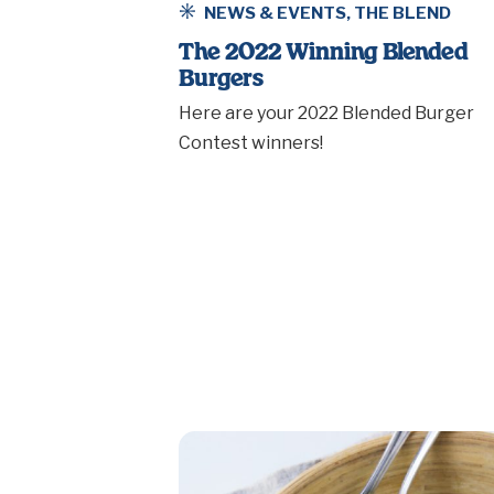
NEWS & EVENTS
,
THE BLEND
The 2022 Winning Blended
Burgers
Here are your 2022 Blended Burger
Contest winners!