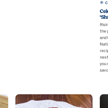
C
Cel
‘Sh
Risi
the 
and 
Nati
reci
next
you 
sav