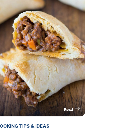
Read
This Article
OOKING TIPS & IDEAS