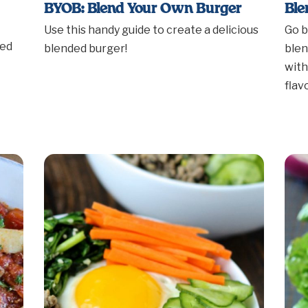
BYOB: Blend Your Own Burger
Ble
Use this handy guide to create a delicious
Go b
ded
blended burger!
blen
with
flav