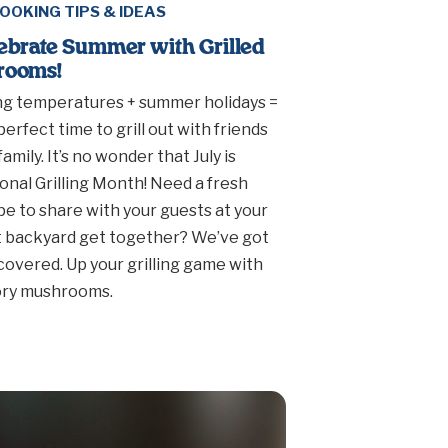
OOKING TIPS & IDEAS
ebrate Summer with Grilled
rooms!
ng temperatures + summer holidays =
perfect time to grill out with friends
family. It’s no wonder that July is
onal Grilling Month! Need a fresh
pe to share with your guests at your
 backyard get together? We’ve got
covered. Up your grilling game with
ory mushrooms.