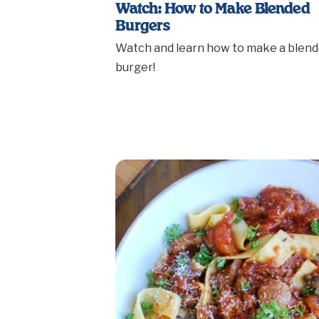
Watch: How to Make Blended
Burgers
Watch and learn how to make a blen
burger!