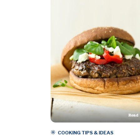
Read
This A
COOKING TIPS & IDEAS