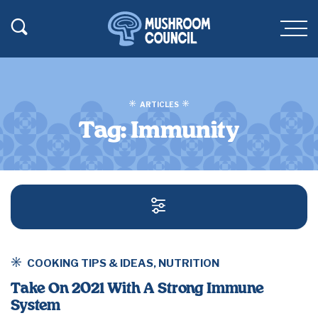
SKIP TO MAIN CONTENT
Toggle Search
Men
ARTICLES
Tag:
Immunity
SEARCH AND FILT
COOKING TIPS & IDEAS
,
NUTRITION
Take On 2021 With A Strong Immune
System