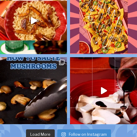
Load More
Follow on Instagram