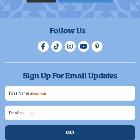
Follow Us
Sign Up For Email Updates
First Name
(Required)
Email
(Required)