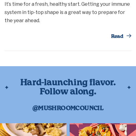
It’s time for a fresh, healthy start. Getting your immune
system in tip-top shape is a great way to prepare for
the year ahead.
Th
Read
Hard-launching flavor.
Follow along.
@MUSHROOMCOUNCIL