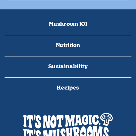
Mushroom 101
Nutrition
Sustainability
Recipes