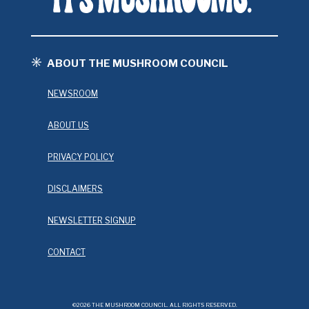
ABOUT THE MUSHROOM COUNCIL
NEWSROOM
ABOUT US
PRIVACY POLICY
DISCLAIMERS
NEWSLETTER SIGNUP
CONTACT
©2026 THE MUSHROOM COUNCIL. ALL RIGHTS RESERVED.