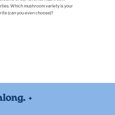
eties. Which mushroom variety is your
rite (can you even choose)?
along.