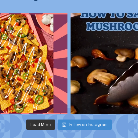
Load More
Follow on Instagram