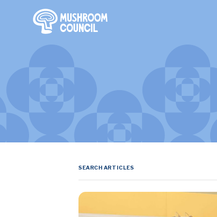
SKIP TO MAIN CONTENT
Search Terms