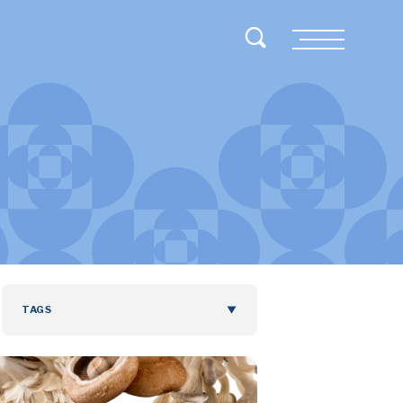
Toggle Search
Menu
TAGS