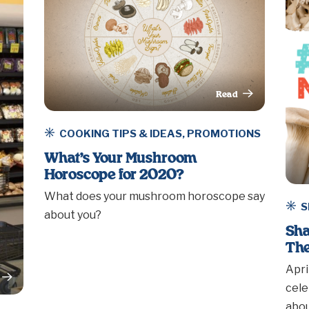
Read
This Article
COOKING TIPS & IDEAS
,
PROMOTIONS
What’s Your Mushroom
Horoscope for 2020?
What does your mushroom horoscope say
S
about you?
Sha
The
Apri
rticle
cele
abou