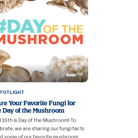
Read
This Article
POTLIGHT
re Your Favorite Fungi for
 Day of the Mushroom
l 16th is Day of the Mushroom! To
brate, we are sharing our fungi facts
t some of our favorite mushroom