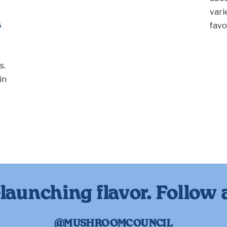
vari
n
favo
s.
in
launching flavor. Follow 
@MUSHROOMCOUNCIL