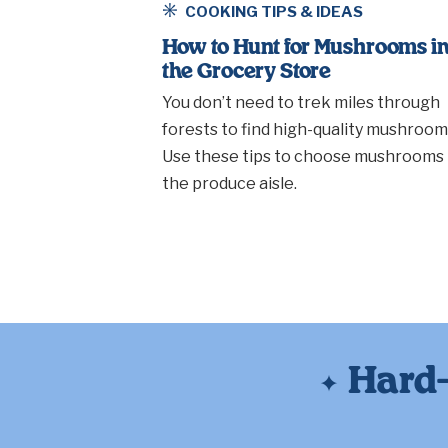
COOKING TIPS & IDEAS
How to Hunt for Mushrooms i
the Grocery Store
You don’t need to trek miles through
forests to find high-quality mushroom
Use these tips to choose mushrooms 
the produce aisle.
Hard-