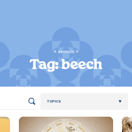
ARTICLES
Tag:
beech
TOPICS