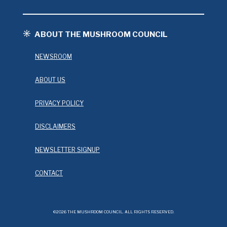
ABOUT THE MUSHROOM COUNCIL
NEWSROOM
ABOUT US
PRIVACY POLICY
DISCLAIMERS
NEWSLETTER SIGNUP
CONTACT
©2026 THE MUSHROOM COUNCIL. ALL RIGHTS RESERVED.