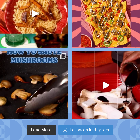
Load More
Follow on Instagram