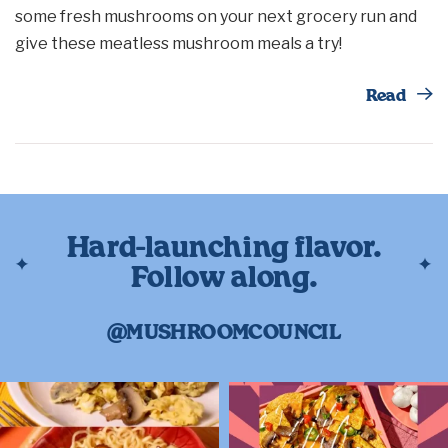
some fresh mushrooms on your next grocery run and
give these meatless mushroom meals a try!
Th
Read
Hard-launching flavor.
Follow along.
@MUSHROOMCOUNCIL