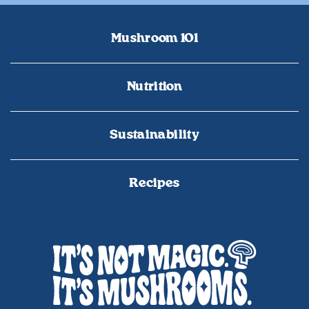
Mushroom 101
Nutrition
Sustainability
Recipes