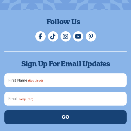
Follow Us
Sign Up For Email Updates
First Name
(Required)
Email
(Required)