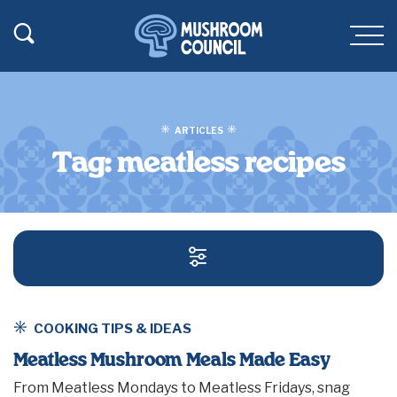
SKIP TO MAIN CONTENT
Toggle Search
Men
ARTICLES
Tag:
meatless recipes
SEARCH AND FILT
COOKING TIPS & IDEAS
Meatless Mushroom Meals Made Easy
From Meatless Mondays to Meatless Fridays, snag