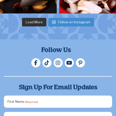
Load More
Follow on Instagram
Follow Us
Sign Up For Email Updates
First Name
(Required)