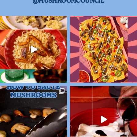
@MUSHROOMCOUNCIL