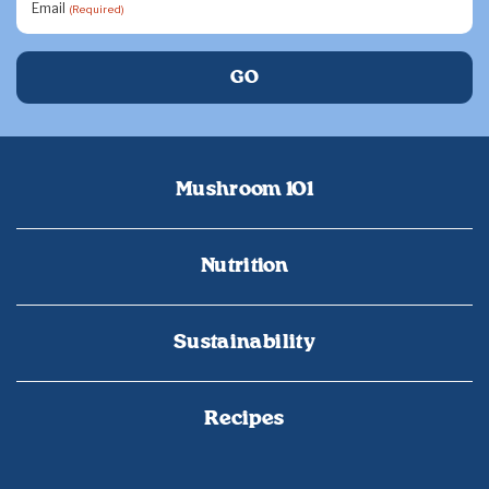
Email
(Required)
Mushroom 101
Nutrition
Sustainability
Recipes