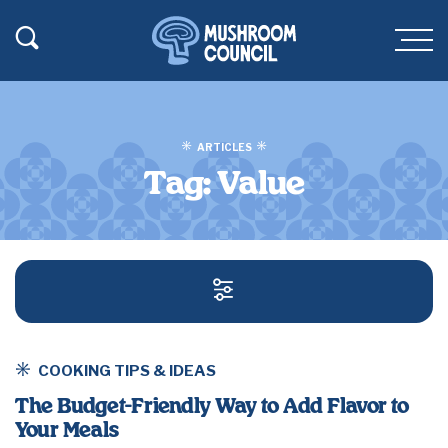
SKIP TO MAIN CONTENT
Toggle Search
Men
ARTICLES
Tag:
Value
SEARCH AND FILT
COOKING TIPS & IDEAS
The Budget-Friendly Way to Add Flavor to
Your Meals