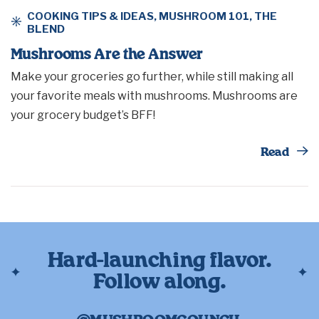
COOKING TIPS & IDEAS
,
MUSHROOM 101
,
THE
BLEND
Mushrooms Are the Answer
Make your groceries go further, while still making all
your favorite meals with mushrooms. Mushrooms are
your grocery budget’s BFF!
Th
Read
Hard-launching flavor.
Follow along.