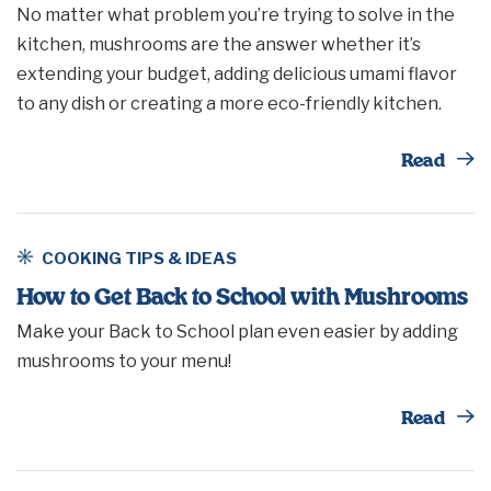
No matter what problem you’re trying to solve in the
kitchen, mushrooms are the answer whether it’s
extending your budget, adding delicious umami flavor
to any dish or creating a more eco-friendly kitchen.
Th
Read
COOKING TIPS & IDEAS
How to Get Back to School with Mushrooms
Make your Back to School plan even easier by adding
mushrooms to your menu!
Th
Read