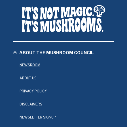
ABOUT THE MUSHROOM COUNCIL
NEWSROOM
ABOUT US
PRIVACY POLICY
DISCLAIMERS
NEWSLETTER SIGNUP