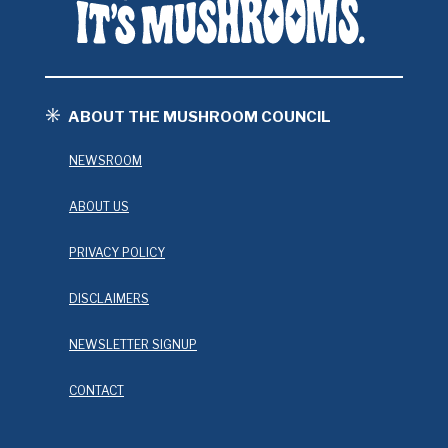
ABOUT THE MUSHROOM COUNCIL
NEWSROOM
ABOUT US
PRIVACY POLICY
DISCLAIMERS
NEWSLETTER SIGNUP
CONTACT