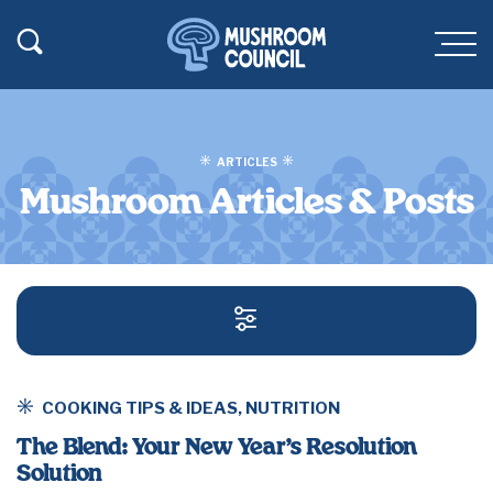
SKIP TO MAIN CONTENT
Toggle Search
Men
ARTICLES
Mushroom Articles & Posts
SEARCH AND FILT
COOKING TIPS & IDEAS
,
NUTRITION
The Blend: Your New Year’s Resolution
Solution