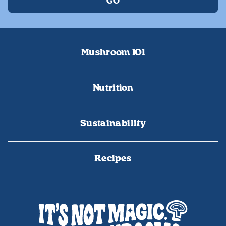
Mushroom 101
Nutrition
Sustainability
Recipes