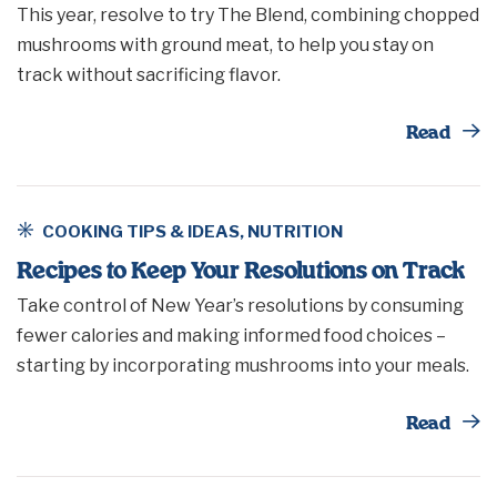
This year, resolve to try The Blend, combining chopped
mushrooms with ground meat, to help you stay on
track without sacrificing flavor.
Th
Read
COOKING TIPS & IDEAS
,
NUTRITION
Recipes to Keep Your Resolutions on Track
Take control of New Year’s resolutions by consuming
fewer calories and making informed food choices –
starting by incorporating mushrooms into your meals.
Th
Read