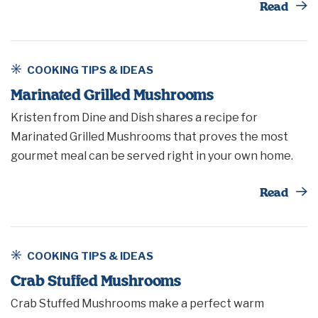
Th
Read
COOKING TIPS & IDEAS
Marinated Grilled Mushrooms
Kristen from Dine and Dish shares a recipe for
Marinated Grilled Mushrooms that proves the most
gourmet meal can be served right in your own home.
Th
Read
COOKING TIPS & IDEAS
Crab Stuffed Mushrooms
Crab Stuffed Mushrooms make a perfect warm