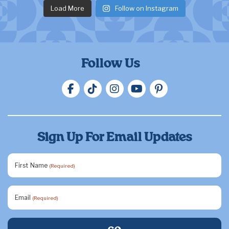
Load More
Follow on Instagram
Follow Us
Sign Up For Email Updates
First Name
(Required)
Email
(Required)