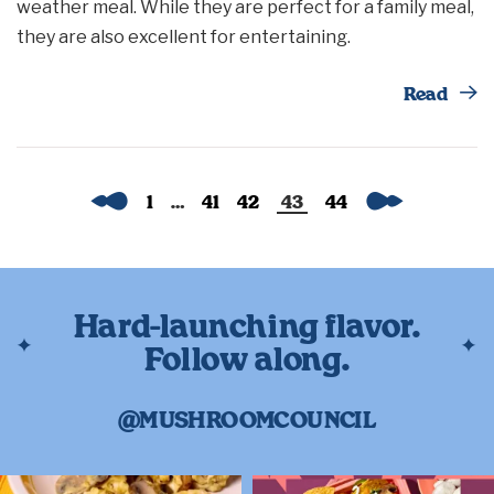
weather meal. While they are perfect for a family meal,
they are also excellent for entertaining.
Th
Read
Previous
Next
1
…
41
42
43
44
Hard-launching flavor.
Follow along.
@MUSHROOMCOUNCIL