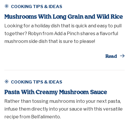
COOKING TIPS & IDEAS
Mushrooms With Long Grain and Wild Rice
Looking for a holiday dish that is quick and easy to pull
together? Robyn from Add a Pinch shares a flavorful
mushroom side dish that is sure to please!
Th
Read
COOKING TIPS & IDEAS
Pasta With Creamy Mushroom Sauce
Rather than tossing mushrooms into your next pasta,
infuse them directly into your sauce with this versatile
recipe from Bell’alimento.