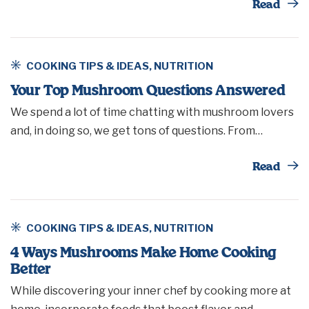
Th
Read
COOKING TIPS & IDEAS
,
NUTRITION
Your Top Mushroom Questions Answered
We spend a lot of time chatting with mushroom lovers
and, in doing so, we get tons of questions. From…
Th
Read
COOKING TIPS & IDEAS
,
NUTRITION
4 Ways Mushrooms Make Home Cooking
Better
While discovering your inner chef by cooking more at