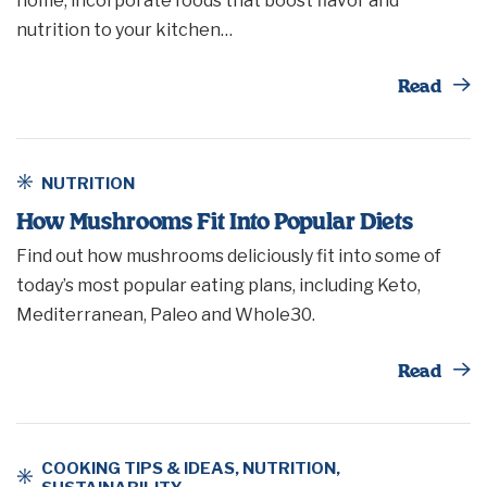
home, incorporate foods that boost flavor and
nutrition to your kitchen…
Th
Read
NUTRITION
How Mushrooms Fit Into Popular Diets
Find out how mushrooms deliciously fit into some of
today’s most popular eating plans, including Keto,
Mediterranean, Paleo and Whole30.
Th
Read
COOKING TIPS & IDEAS
,
NUTRITION
,