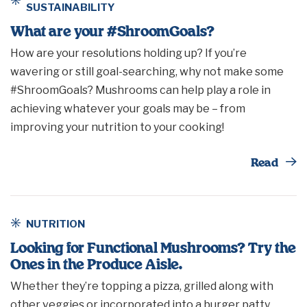
SUSTAINABILITY
What are your #ShroomGoals?
How are your resolutions holding up? If you’re
wavering or still goal-searching, why not make some
#ShroomGoals? Mushrooms can help play a role in
achieving whatever your goals may be – from
improving your nutrition to your cooking!
Th
Read
NUTRITION
Looking for Functional Mushrooms? Try the
Ones in the Produce Aisle.
Whether they’re topping a pizza, grilled along with
other veggies or incorporated into a burger patty,