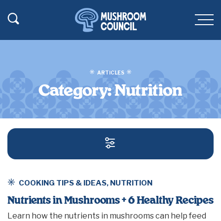
SKIP TO MAIN CONTENT
Toggle Search
Men
ARTICLES
Category:
Nutrition
SEARCH AND FILT
COOKING TIPS & IDEAS
,
NUTRITION
Nutrients in Mushrooms + 6 Healthy Recipes
Learn how the nutrients in mushrooms can help feed