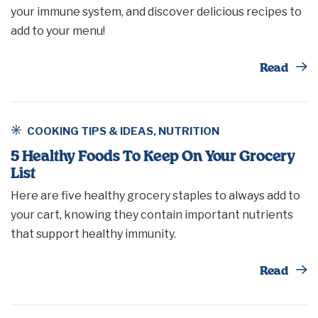
your immune system, and discover delicious recipes to
add to your menu!
Th
Read
COOKING TIPS & IDEAS
,
NUTRITION
5 Healthy Foods To Keep On Your Grocery
List
Here are five healthy grocery staples to always add to
your cart, knowing they contain important nutrients
that support healthy immunity.
Th
Read