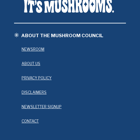
ABOUT THE MUSHROOM COUNCIL
NEWSROOM
ABOUT US
PRIVACY POLICY
DISCLAIMERS
NEWSLETTER SIGNUP
CONTACT