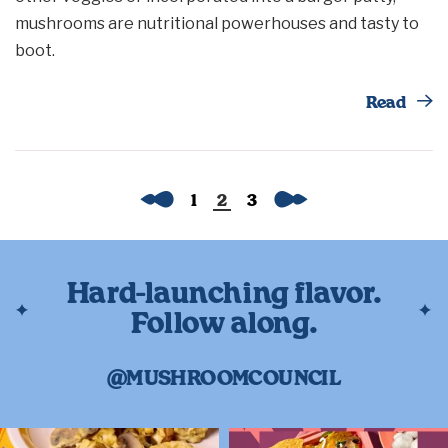
mushrooms are nutritional powerhouses and tasty to
boot.
Th
Read
Previous
Next
1
2
3
Hard-launching flavor.
Follow along.
@MUSHROOMCOUNCIL