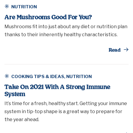
NUTRITION
Are Mushrooms Good For You?
Mushrooms fit into just about any diet or nutrition plan
thanks to their inherently healthy characteristics.
Th
Read
COOKING TIPS & IDEAS
,
NUTRITION
Take On 2021 With A Strong Immune
System
It’s time for a fresh, healthy start. Getting your immune
system in tip-top shape is a great way to prepare for
the year ahead.