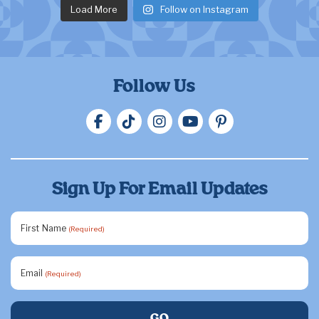
Load More
Follow on Instagram
Follow Us
Sign Up For Email Updates
First Name
(Required)
Email
(Required)