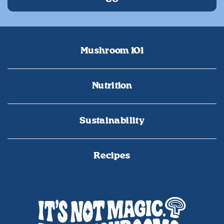
Mushroom 101
Nutrition
Sustainability
Recipes