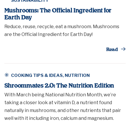
SUSTAINABILITY
Mushrooms: The Official Ingredient for
Earth Day
Reduce, reuse, recycle, eat a mushroom. Mushrooms
are the Official Ingredient for Earth Day!
Th
Read
COOKING TIPS & IDEAS
,
NUTRITION
Shroommates 2.0: The Nutrition Edition
With March being National Nutrition Month, we’re
taking a closer look at vitamin D, a nutrient found
naturally in mushrooms, and other nutrients that pair
well with it including iron, calcium and magnesium.