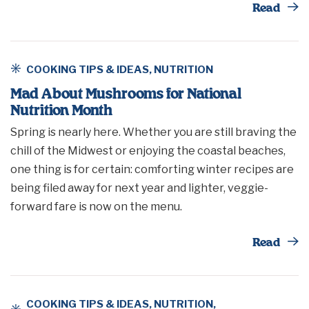
Th
Read
COOKING TIPS & IDEAS
,
NUTRITION
Mad About Mushrooms for National
Nutrition Month
Spring is nearly here. Whether you are still braving the
chill of the Midwest or enjoying the coastal beaches,
one thing is for certain: comforting winter recipes are
being filed away for next year and lighter, veggie-
forward fare is now on the menu.
Th
Read
COOKING TIPS & IDEAS
,
NUTRITION
,